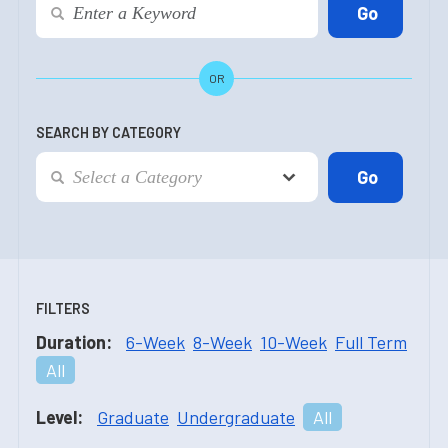
OR
SEARCH BY CATEGORY
FILTERS
Duration:
6-Week
8-Week
10-Week
Full Term
All
Level:
Graduate
Undergraduate
All