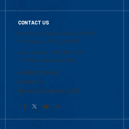
CONTACT US
Mon-Thur 8:30 a.m.-5:00 p.m. (EST)
Fri 8:30 a.m.-5:00 p.m. (EST)
Local Phone: 1-978-934-2474
Toll Free:1-800-480-3190
Academic Advising
Contact Us
Request Information by Mail
Facebook
YouTube
LinkedIn