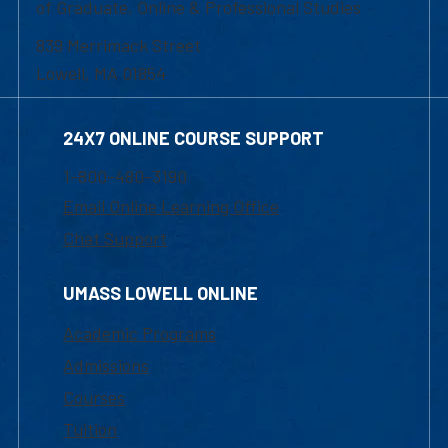
of Graduate, Online & Professional Studies
839 Merrimack Street
Lowell, MA 01854
24X7 ONLINE COURSE SUPPORT
1-800-480-3190
Email Online Learning Office
Chat Support
UMASS LOWELL ONLINE
Academic Programs
Admissions
Courses
Tuition