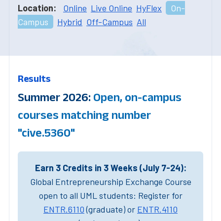
Location:
Online
Live Online
HyFlex
On-
Campus
Hybrid
Off-Campus
All
Results
Summer 2026:
Open, on-campus
courses matching number
"cive.5360"
Earn 3 Credits in 3 Weeks (July 7-24):
Global Entrepreneurship Exchange Course
open to all UML students: Register for
ENTR.6110
(graduate) or
ENTR.4110