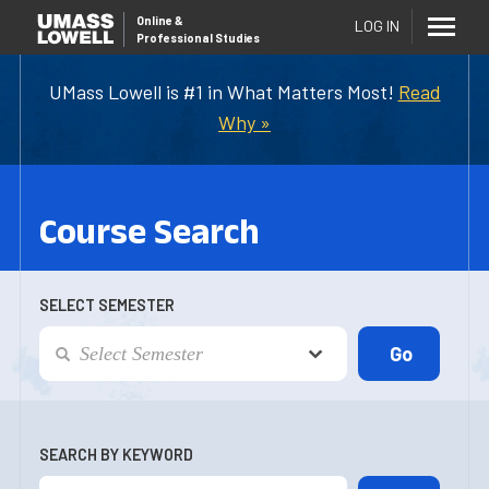
Online
&
LOG IN
Professional Studies
UMass Lowell is #1 in What Matters Most!
Read
Why »
Course Search
SELECT SEMESTER
SEARCH BY KEYWORD