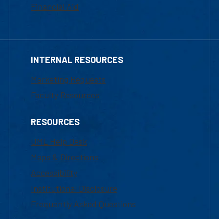
Financial Aid
INTERNAL RESOURCES
Marketing Requests
Faculty Resources
RESOURCES
UML Help Desk
Maps & Directions
Accessibility
Institutional Disclosure
Frequently Asked Questions