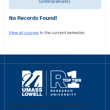
(undergraduate).
No Records Found!
View all courses
in the current semester.
University of Massachusetts Lowell | Division