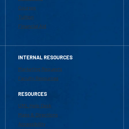
Courses
Tuition
Financial Aid
INTERNAL RESOURCES
Marketing Requests
Faculty Resources
RESOURCES
UML Help Desk
Maps & Directions
Accessibility