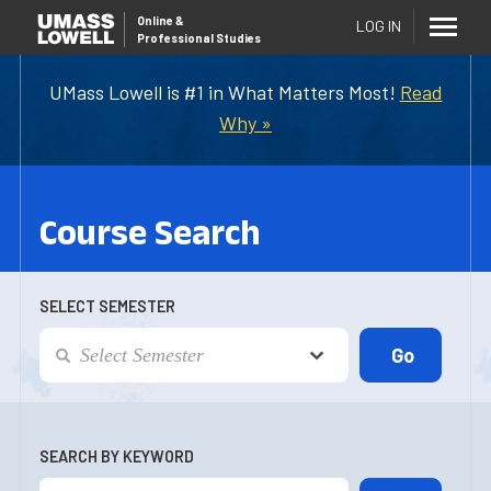
Online
&
LOG IN
Professional Studies
UMass Lowell is #1 in What Matters Most!
Read
Why »
Course Search
SELECT SEMESTER
SEARCH BY KEYWORD