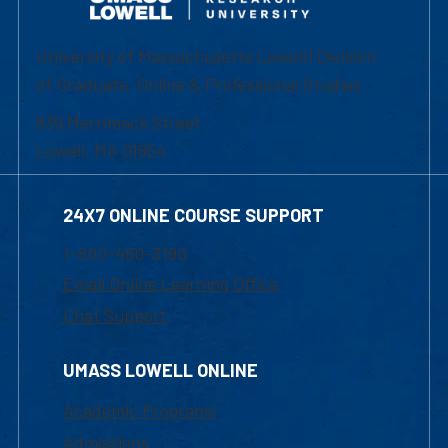
University of Massachusetts Lowell | Division
of Graduate, Online & Professional Studies
839 Merrimack Street
Lowell, MA 01854
24X7 ONLINE COURSE SUPPORT
1-800-480-3190
Email Online Learning Office
Chat Support
UMASS LOWELL ONLINE
Academic Programs
Admissions