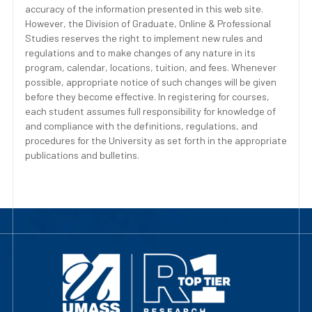
accuracy of the information presented in this web site.
However, the Division of Graduate, Online & Professional
Studies reserves the right to implement new rules and
regulations and to make changes of any nature in its
program, calendar, locations, tuition, and fees. Whenever
possible, appropriate notice of such changes will be given
before they become effective. In registering for courses,
each student assumes full responsibility for knowledge of
and compliance with the definitions, regulations, and
procedures for the University as set forth in the appropriate
publications and bulletins.