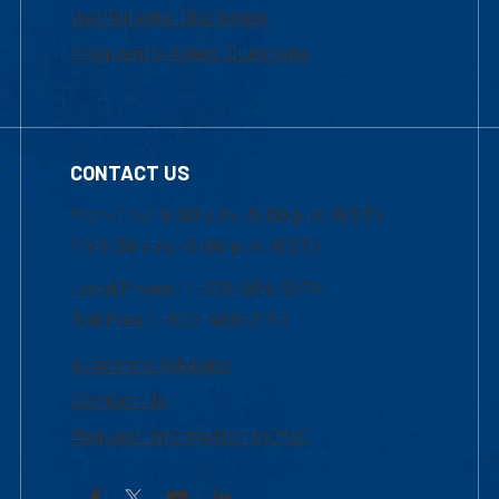
Institutional Disclosure
Frequently Asked Questions
CONTACT US
Mon-Thur 8:30 a.m.-5:00 p.m. (EST)
Fri 8:30 a.m.-5:00 p.m. (EST)
Local Phone: 1-978-934-2474
Toll Free:1-800-480-3190
Academic Advising
Contact Us
Request Information by Mail
Facebook
YouTube
LinkedIn