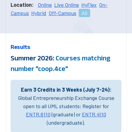
Location:
Online
Live Online
HyFlex
On-
Campus
Hybrid
Off-Campus
All
Results
Summer 2026:
Courses matching
number "coop.4ce"
Earn 3 Credits in 3 Weeks (July 7-24):
Global Entrepreneurship Exchange Course
open to all UML students: Register for
ENTR.6110
(graduate) or
ENTR.4110
(undergraduate).