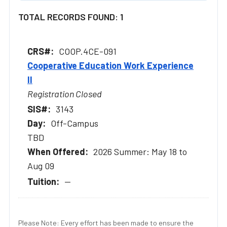
TOTAL RECORDS FOUND: 1
COOP.4CE-091
Cooperative Education Work Experience
II
Registration Closed
3143
Off-Campus
TBD
2026 Summer: May 18 to
Aug 09
--
Please Note: Every effort has been made to ensure the