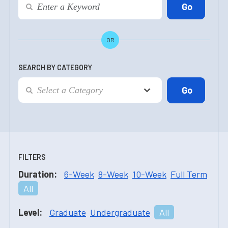
OR
SEARCH BY CATEGORY
FILTERS
Duration:
6-Week
8-Week
10-Week
Full Term
All
Level:
Graduate
Undergraduate
All