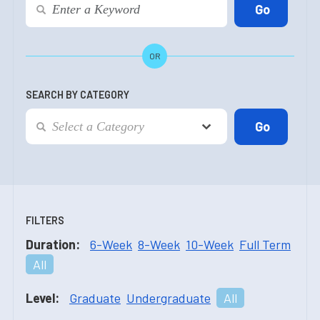
OR
SEARCH BY CATEGORY
FILTERS
Duration:
6-Week
8-Week
10-Week
Full Term
All
Level:
Graduate
Undergraduate
All