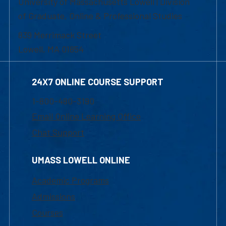
University of Massachusetts Lowell | Division
of Graduate, Online & Professional Studies
839 Merrimack Street
Lowell, MA 01854
24X7 ONLINE COURSE SUPPORT
1-800-480-3190
Email Online Learning Office
Chat Support
UMASS LOWELL ONLINE
Academic Programs
Admissions
Courses