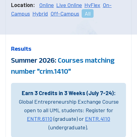
Location:
Online
Live Online
HyFlex
On-
Campus
Hybrid
Off-Campus
All
Results
Summer 2026:
Courses matching
number "crim.1410"
Earn 3 Credits in 3 Weeks (July 7-24):
Global Entrepreneurship Exchange Course
open to all UML students: Register for
ENTR.6110
(graduate) or
ENTR.4110
(undergraduate).