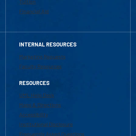
Tuition
Financial Aid
INTERNAL RESOURCES
Marketing Requests
Faculty Resources
RESOURCES
UML Help Desk
Maps & Directions
Accessibility
Institutional Disclosure
Frequently Asked Questions