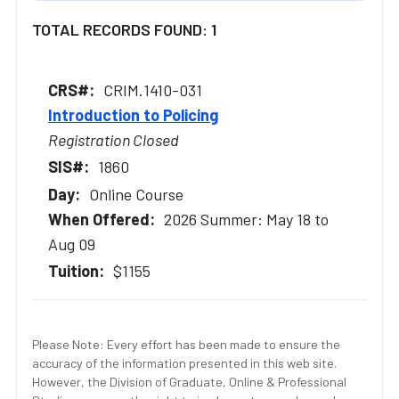
TOTAL RECORDS FOUND: 1
CRIM.1410-031
Introduction to Policing
Registration Closed
1860
Online Course
2026 Summer: May 18 to
Aug 09
$1155
Please Note: Every effort has been made to ensure the
accuracy of the information presented in this web site.
However, the Division of Graduate, Online & Professional