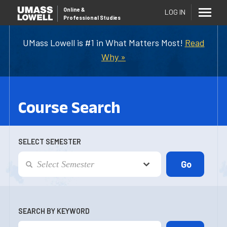
Online
&
LOG IN
Professional Studies
UMass Lowell is #1 in What Matters Most!
Read
Why »
Course Search
SELECT SEMESTER
SEARCH BY KEYWORD