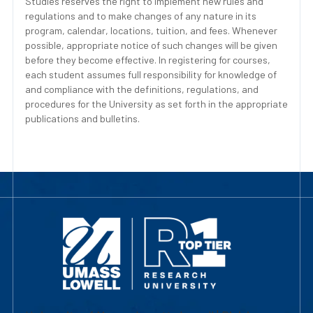
Studies reserves the right to implement new rules and
regulations and to make changes of any nature in its
program, calendar, locations, tuition, and fees. Whenever
possible, appropriate notice of such changes will be given
before they become effective. In registering for courses,
each student assumes full responsibility for knowledge of
and compliance with the definitions, regulations, and
procedures for the University as set forth in the appropriate
publications and bulletins.