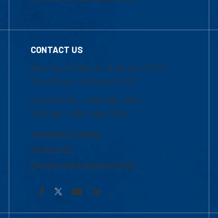
CONTACT US
Mon-Thur 8:30 a.m.-5:00 p.m. (EST)
Fri 8:30 a.m.-5:00 p.m. (EST)
Local Phone: 1-978-934-2474
Toll Free:1-800-480-3190
Academic Advising
Contact Us
Request Information by Mail
Facebook
YouTube
LinkedIn