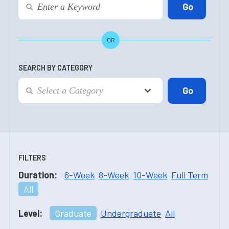
OR
SEARCH BY CATEGORY
FILTERS
Duration:
6-Week
8-Week
10-Week
Full Term
All
Level:
Graduate
Undergraduate
All