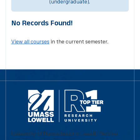
(undergraduate).
No Records Found!
View all courses
in the current semester.
University of Massachusetts Lowell | Division