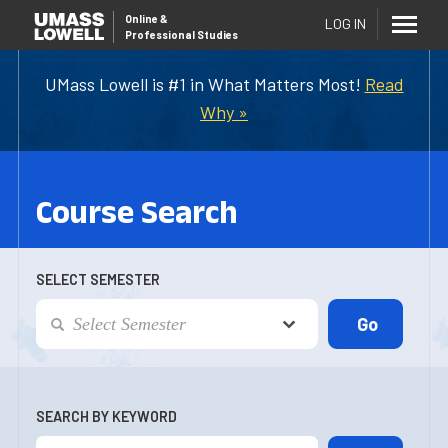
Online
&
LOG IN
Professional Studies
UMass Lowell is #1 in What Matters Most!
Read
Why »
Course Search
SELECT SEMESTER
SEARCH BY KEYWORD