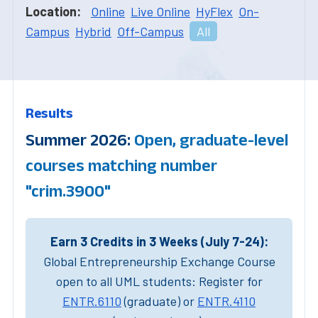
Location:
Online
Live Online
HyFlex
On-
Campus
Hybrid
Off-Campus
All
Results
Summer 2026:
Open, graduate-level
courses matching number
"crim.3900"
Earn 3 Credits in 3 Weeks (July 7-24):
Global Entrepreneurship Exchange Course
open to all UML students: Register for
ENTR.6110
(graduate) or
ENTR.4110