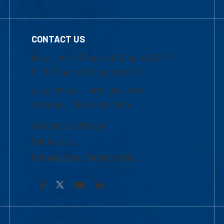
CONTACT US
Mon-Thur 8:30 a.m.-5:00 p.m. (EST)
Fri 8:30 a.m.-5:00 p.m. (EST)
Local Phone: 1-978-934-2474
Toll Free:1-800-480-3190
Academic Advising
Contact Us
Request Information by Mail
Facebook
YouTube
LinkedIn