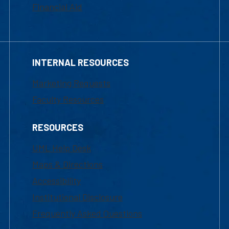
Financial Aid
INTERNAL RESOURCES
Marketing Requests
Faculty Resources
RESOURCES
UML Help Desk
Maps & Directions
Accessibility
Institutional Disclosure
Frequently Asked Questions