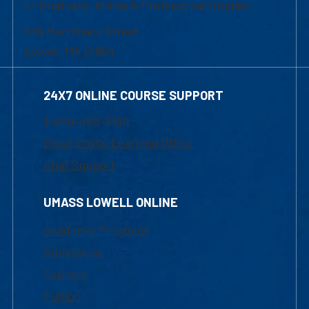
of Graduate, Online & Professional Studies
839 Merrimack Street
Lowell, MA 01854
24X7 ONLINE COURSE SUPPORT
1-800-480-3190
Email Online Learning Office
Chat Support
UMASS LOWELL ONLINE
Academic Programs
Admissions
Courses
Tuition