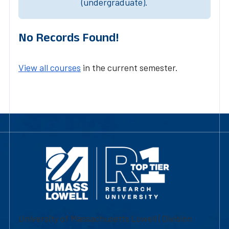
(undergraduate).
No Records Found!
View all courses
in the current semester.
University of Massachusetts Lowell | Division