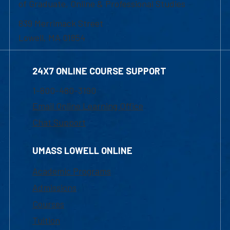
of Graduate, Online & Professional Studies
839 Merrimack Street
Lowell, MA 01854
24X7 ONLINE COURSE SUPPORT
1-800-480-3190
Email Online Learning Office
Chat Support
UMASS LOWELL ONLINE
Academic Programs
Admissions
Courses
Tuition