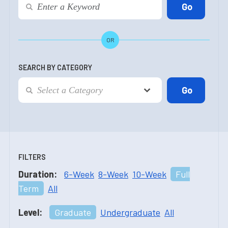
OR
SEARCH BY CATEGORY
FILTERS
Duration:
6-Week
8-Week
10-Week
Full
Term
All
Level:
Graduate
Undergraduate
All