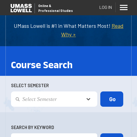
Online
&
LOG IN
Professional Studies
UMass Lowell is #1 in What Matters Most!
Read
Why »
Course Search
SELECT SEMESTER
SEARCH BY KEYWORD