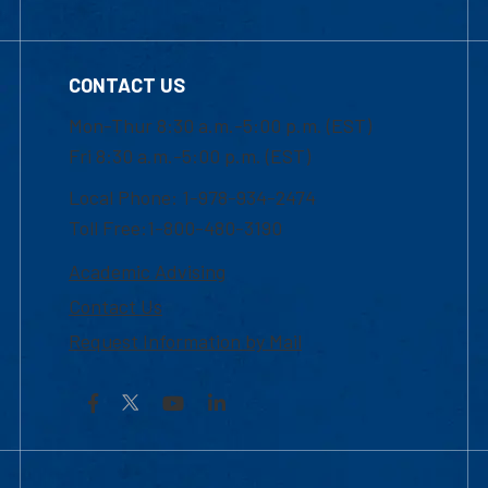
CONTACT US
Mon-Thur 8:30 a.m.-5:00 p.m. (EST)
Fri 8:30 a.m.-5:00 p.m. (EST)
Local Phone: 1-978-934-2474
Toll Free:1-800-480-3190
Academic Advising
Contact Us
Request Information by Mail
Facebook
YouTube
LinkedIn