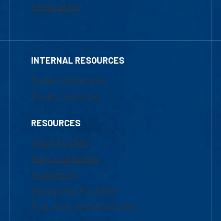
Financial Aid
INTERNAL RESOURCES
Marketing Requests
Faculty Resources
RESOURCES
UML Help Desk
Maps & Directions
Accessibility
Institutional Disclosure
Frequently Asked Questions