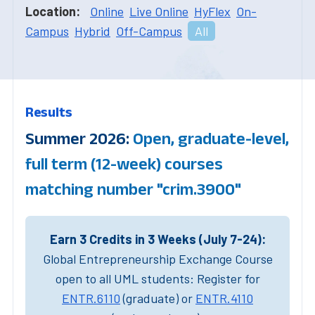
Location:
Online
Live Online
HyFlex
On-
Campus
Hybrid
Off-Campus
All
Results
Summer 2026:
Open, graduate-level,
full term (12-week) courses
matching number "crim.3900"
Earn 3 Credits in 3 Weeks (July 7-24):
Global Entrepreneurship Exchange Course
open to all UML students: Register for
ENTR.6110
(graduate) or
ENTR.4110