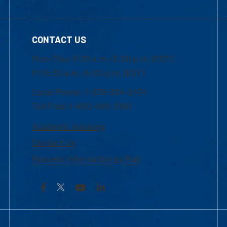
CONTACT US
Mon-Thur 8:30 a.m.-5:00 p.m. (EST)
Fri 8:30 a.m.-5:00 p.m. (EST)
Local Phone: 1-978-934-2474
Toll Free:1-800-480-3190
Academic Advising
Contact Us
Request Information by Mail
Facebook
YouTube
LinkedIn