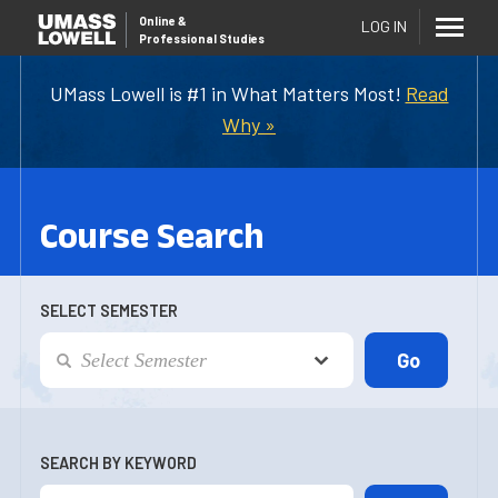
Online
&
LOG IN
Professional Studies
UMass Lowell is #1 in What Matters Most!
Read
Why »
Course Search
SELECT SEMESTER
SEARCH BY KEYWORD