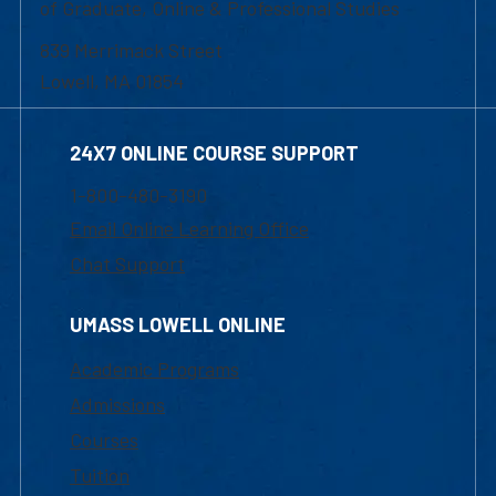
of Graduate, Online & Professional Studies
839 Merrimack Street
Lowell, MA 01854
24X7 ONLINE COURSE SUPPORT
1-800-480-3190
Email Online Learning Office
Chat Support
UMASS LOWELL ONLINE
Academic Programs
Admissions
Courses
Tuition