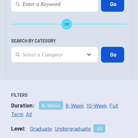
OR
SEARCH BY CATEGORY
FILTERS
Duration:
6-Week
8-Week
10-Week
Full
Term
All
Level:
Graduate
Undergraduate
All