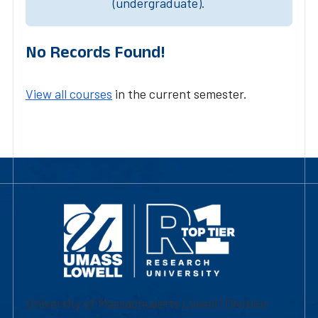
(undergraduate).
No Records Found!
View all courses
in the current semester.
University of Massachusetts Lowell | Division