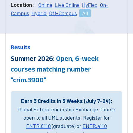
Location:
Online
Live Online
HyFlex
On-
Campus
Hybrid
Off-Campus
All
Results
Summer 2026:
Open, 6-week
courses matching number
"crim.3900"
Earn 3 Credits in 3 Weeks (July 7-24):
Global Entrepreneurship Exchange Course
open to all UML students: Register for
ENTR.6110
(graduate) or
ENTR.4110