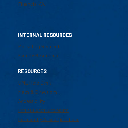
Financial Aid
INTERNAL RESOURCES
Marketing Requests
Faculty Resources
RESOURCES
UML Help Desk
Maps & Directions
Accessibility
Institutional Disclosure
Frequently Asked Questions