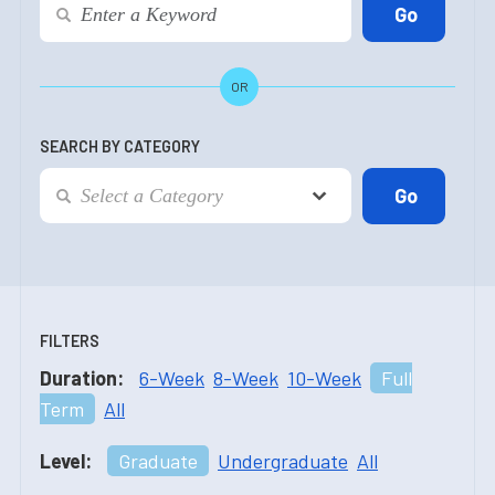
OR
SEARCH BY CATEGORY
FILTERS
Duration:
6-Week
8-Week
10-Week
Full
Term
All
Level:
Graduate
Undergraduate
All