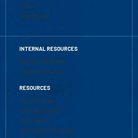
Tuition
Financial Aid
INTERNAL RESOURCES
Marketing Requests
Faculty Resources
RESOURCES
UML Help Desk
Maps & Directions
Accessibility
Institutional Disclosure