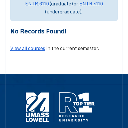
ENTR.6110
(graduate) or
ENTR.4110
(undergraduate).
No Records Found!
View all courses
in the current semester.