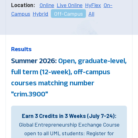
Location:
Online
Live Online
HyFlex
On-
Campus
Hybrid
Off-Campus
All
Results
Summer 2026:
Open, graduate-level,
full term (12-week), off-campus
courses matching number
"crim.3900"
Earn 3 Credits in 3 Weeks (July 7-24):
Global Entrepreneurship Exchange Course
open to all UML students: Register for