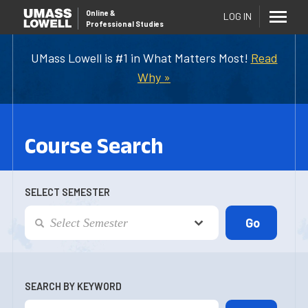
Online
&
LOG IN
Professional Studies
UMass Lowell is #1 in What Matters Most!
Read
Why »
Course Search
SELECT SEMESTER
SEARCH BY KEYWORD