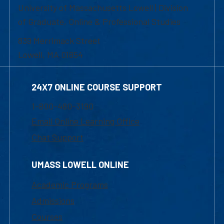
University of Massachusetts Lowell | Division
of Graduate, Online & Professional Studies
839 Merrimack Street
Lowell, MA 01854
24X7 ONLINE COURSE SUPPORT
1-800-480-3190
Email Online Learning Office
Chat Support
UMASS LOWELL ONLINE
Academic Programs
Admissions
Courses