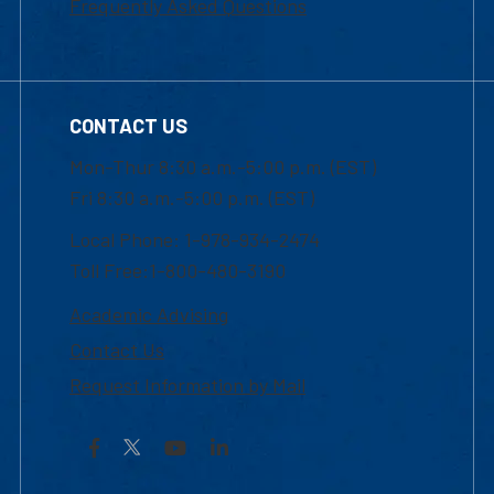
Frequently Asked Questions
CONTACT US
Mon-Thur 8:30 a.m.-5:00 p.m. (EST)
Fri 8:30 a.m.-5:00 p.m. (EST)
Local Phone: 1-978-934-2474
Toll Free:1-800-480-3190
Academic Advising
Contact Us
Request Information by Mail
Facebook
YouTube
LinkedIn