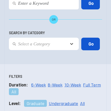
OR
SEARCH BY CATEGORY
FILTERS
Duration:
6-Week
8-Week
10-Week
Full Term
All
Level:
Graduate
Undergraduate
All