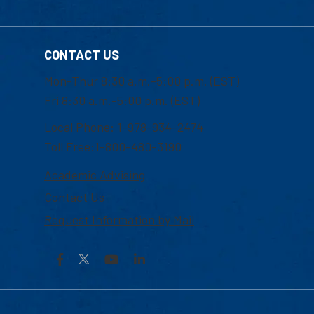
CONTACT US
Mon-Thur 8:30 a.m.-5:00 p.m. (EST)
Fri 8:30 a.m.-5:00 p.m. (EST)
Local Phone: 1-978-934-2474
Toll Free:1-800-480-3190
Academic Advising
Contact Us
Request Information by Mail
Facebook
YouTube
LinkedIn