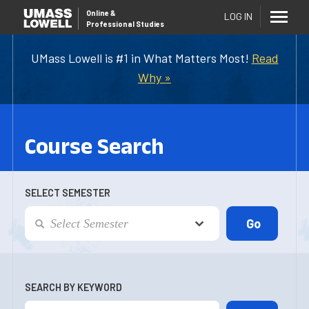
Online
&
LOG IN
Professional Studies
UMass Lowell is #1 in What Matters Most!
Read
Why »
Course Search
SELECT SEMESTER
SEARCH BY KEYWORD