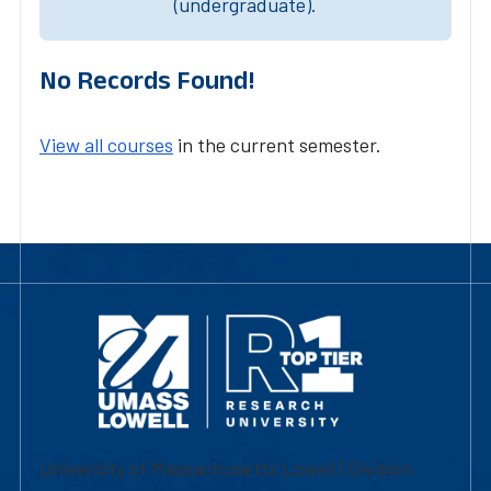
(undergraduate).
No Records Found!
View all courses
in the current semester.
University of Massachusetts Lowell | Division