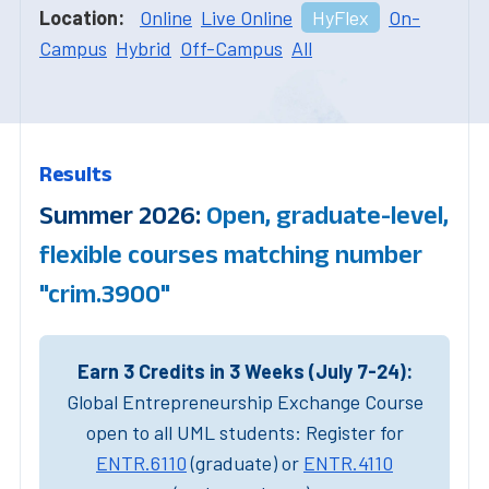
Location:
Online
Live Online
HyFlex
On-
Campus
Hybrid
Off-Campus
All
Results
Summer 2026:
Open, graduate-level,
flexible courses matching number
"crim.3900"
Earn 3 Credits in 3 Weeks (July 7-24):
Global Entrepreneurship Exchange Course
open to all UML students: Register for
ENTR.6110
(graduate) or
ENTR.4110