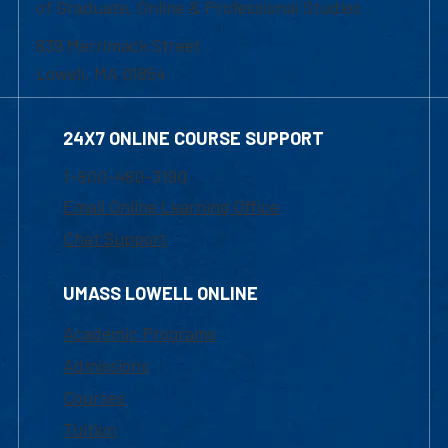
of Graduate, Online & Professional Studies
839 Merrimack Street
Lowell, MA 01854
24X7 ONLINE COURSE SUPPORT
1-800-480-3190
Email Online Learning Office
Chat Support
UMASS LOWELL ONLINE
Academic Programs
Admissions
Courses
Tuition