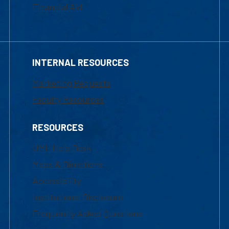
Financial Aid
INTERNAL RESOURCES
Marketing Requests
Faculty Resources
RESOURCES
UML Help Desk
Maps & Directions
Accessibility
Institutional Disclosure
Frequently Asked Questions