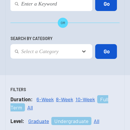
OR
SEARCH BY CATEGORY
FILTERS
Duration:
6-Week
8-Week
10-Week
Full
Term
All
Level:
Graduate
Undergraduate
All