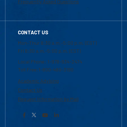
Frequently Asked Questions
CONTACT US
Mon-Thur 8:30 a.m.-5:00 p.m. (EST)
Fri 8:30 a.m.-5:00 p.m. (EST)
Local Phone: 1-978-934-2474
Toll Free:1-800-480-3190
Academic Advising
Contact Us
Request Information by Mail
Facebook
YouTube
LinkedIn