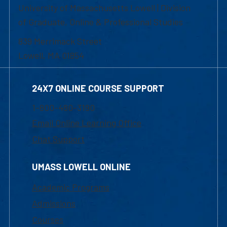
University of Massachusetts Lowell | Division
of Graduate, Online & Professional Studies
839 Merrimack Street
Lowell, MA 01854
24X7 ONLINE COURSE SUPPORT
1-800-480-3190
Email Online Learning Office
Chat Support
UMASS LOWELL ONLINE
Academic Programs
Admissions
Courses