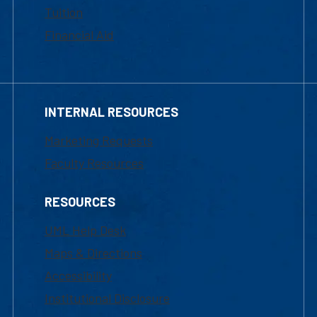
Tuition
Financial Aid
INTERNAL RESOURCES
Marketing Requests
Faculty Resources
RESOURCES
UML Help Desk
Maps & Directions
Accessibility
Institutional Disclosure