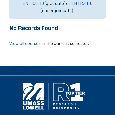
ENTR.6110
(graduate) or
ENTR.4110
(undergraduate).
No Records Found!
View all courses
in the current semester.