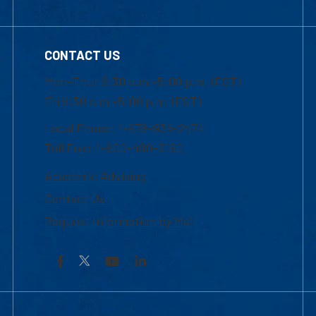
CONTACT US
Mon-Thur 8:30 a.m.-5:00 p.m. (EST)
Fri 8:30 a.m.-5:00 p.m. (EST)
Local Phone: 1-978-934-2474
Toll Free:1-800-480-3190
Academic Advising
Contact Us
Request Information by Mail
Facebook
YouTube
LinkedIn