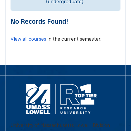
(undergraduate).
No Records Found!
View all courses
in the current semester.
University of Massachusetts Lowell | Division