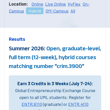
Location:
Online
Live Online
HyFlex
On-
Campus
Hybrid
Off-Campus
All
Results
Summer 2026:
Open, graduate-level,
full term (12-week), hybrid courses
matching number "crim.3900"
Earn 3 Credits in 3 Weeks (July 7-24):
Global Entrepreneurship Exchange Course
open to all UML students: Register for
ENTR.6110
(graduate) or
ENTR.4110