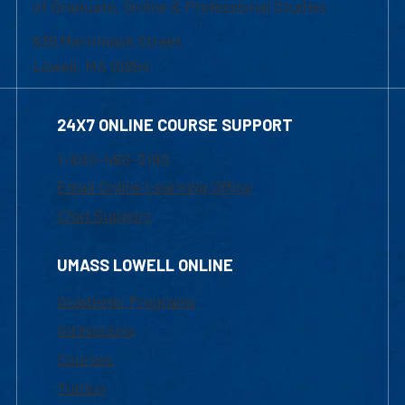
of Graduate, Online & Professional Studies
839 Merrimack Street
Lowell, MA 01854
24X7 ONLINE COURSE SUPPORT
1-800-480-3190
Email Online Learning Office
Chat Support
UMASS LOWELL ONLINE
Academic Programs
Admissions
Courses
Tuition