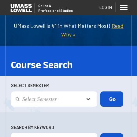
Online
&
LOG IN
Professional Studies
UMass Lowell is #1 in What Matters Most!
Read
Why »
Course Search
SELECT SEMESTER
SEARCH BY KEYWORD