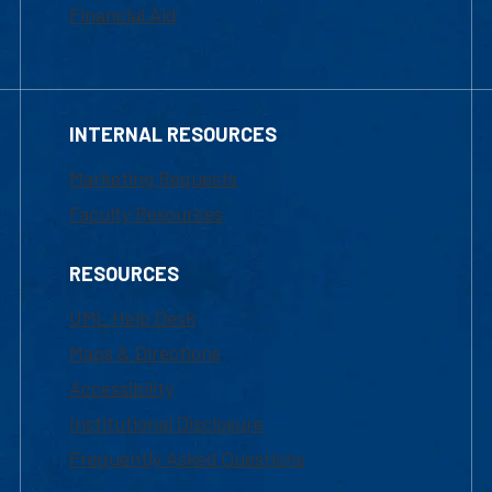
Financial Aid
INTERNAL RESOURCES
Marketing Requests
Faculty Resources
RESOURCES
UML Help Desk
Maps & Directions
Accessibility
Institutional Disclosure
Frequently Asked Questions