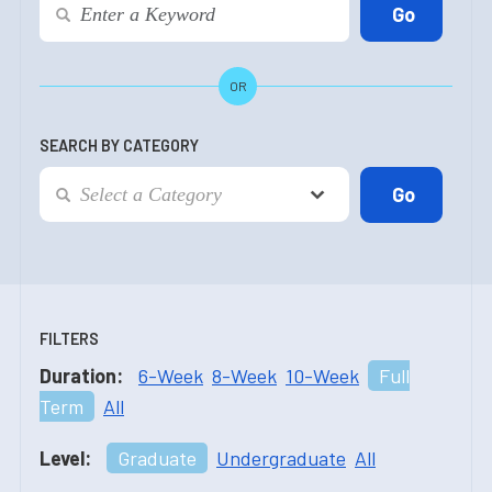
OR
SEARCH BY CATEGORY
FILTERS
Duration:
6-Week
8-Week
10-Week
Full
Term
All
Level:
Graduate
Undergraduate
All