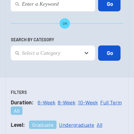
OR
SEARCH BY CATEGORY
FILTERS
Duration:
6-Week
8-Week
10-Week
Full Term
All
Level:
Graduate
Undergraduate
All