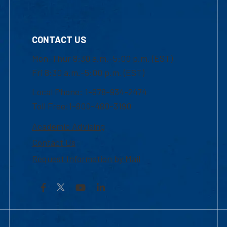
CONTACT US
Mon-Thur 8:30 a.m.-5:00 p.m. (EST)
Fri 8:30 a.m.-5:00 p.m. (EST)
Local Phone: 1-978-934-2474
Toll Free:1-800-480-3190
Academic Advising
Contact Us
Request Information by Mail
Facebook
YouTube
LinkedIn