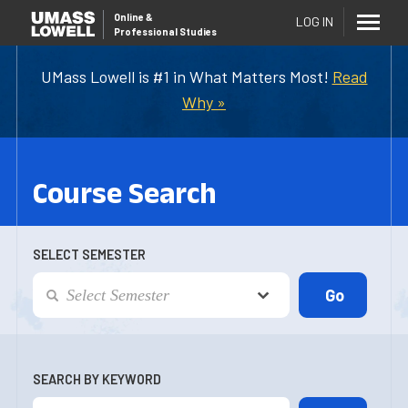
Online
&
LOG IN
Professional Studies
UMass Lowell is #1 in What Matters Most!
Read
Why »
Course Search
SELECT SEMESTER
SEARCH BY KEYWORD