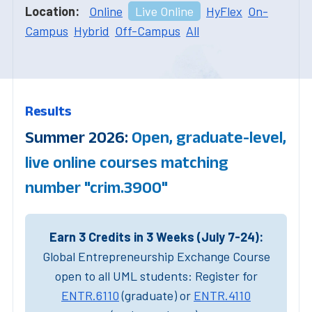
Location:
Online
Live Online
HyFlex
On-
Campus
Hybrid
Off-Campus
All
Results
Summer 2026:
Open, graduate-level,
live online courses matching
number "crim.3900"
Earn 3 Credits in 3 Weeks (July 7-24):
Global Entrepreneurship Exchange Course
open to all UML students: Register for
ENTR.6110
(graduate) or
ENTR.4110