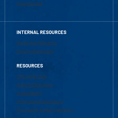
Financial Aid
INTERNAL RESOURCES
Marketing Requests
Faculty Resources
RESOURCES
UML Help Desk
Maps & Directions
Accessibility
Institutional Disclosure
Frequently Asked Questions