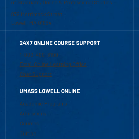
of Graduate, Online & Professional Studies
839 Merrimack Street
Lowell, MA 01854
24X7 ONLINE COURSE SUPPORT
1-800-480-3190
Email Online Learning Office
Chat Support
UMASS LOWELL ONLINE
Academic Programs
Admissions
Courses
Tuition