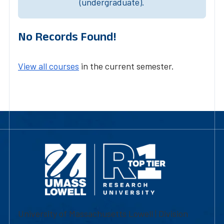
(undergraduate).
No Records Found!
View all courses
in the current semester.
University of Massachusetts Lowell | Division