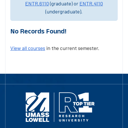
ENTR.6110
(graduate) or
ENTR.4110
(undergraduate).
No Records Found!
View all courses
in the current semester.