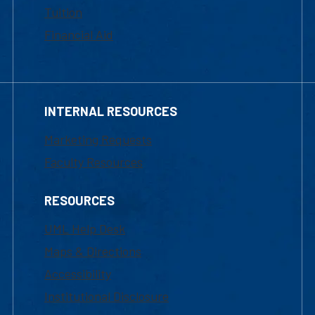
Tuition
Financial Aid
INTERNAL RESOURCES
Marketing Requests
Faculty Resources
RESOURCES
UML Help Desk
Maps & Directions
Accessibility
Institutional Disclosure