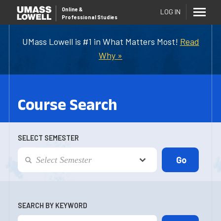
Online
&
LOG IN
Professional Studies
UMass Lowell is #1 in What Matters Most!
Read
Why »
Course Search
SELECT SEMESTER
SEARCH BY KEYWORD