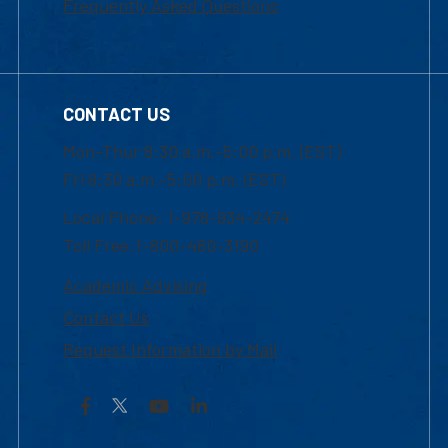
Frequently Asked Questions
CONTACT US
Mon-Thur 8:30 a.m.-5:00 p.m. (EST)
Fri 8:30 a.m.-5:00 p.m. (EST)
Local Phone: 1-978-934-2474
Toll Free:1-800-480-3190
Academic Advising
Contact Us
Request Information by Mail
Facebook
YouTube
LinkedIn