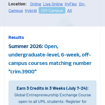
Location:
Online
Live Online
HyFlex
On-
Campus
Hybrid
Off-Campus
All
Results
Summer 2026:
Open,
undergraduate-level, 6-week, off-
campus courses matching number
"crim.3900"
Earn 3 Credits in 3 Weeks (July 7-24):
Global Entrepreneurship Exchange Course
open to all UML students: Register for