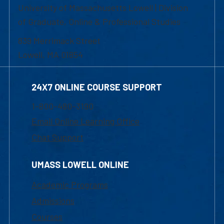
University of Massachusetts Lowell | Division
of Graduate, Online & Professional Studies
839 Merrimack Street
Lowell, MA 01854
24X7 ONLINE COURSE SUPPORT
1-800-480-3190
Email Online Learning Office
Chat Support
UMASS LOWELL ONLINE
Academic Programs
Admissions
Courses