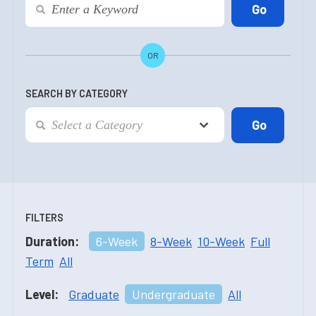
OR
SEARCH BY CATEGORY
FILTERS
Duration:
6-Week
8-Week
10-Week
Full
Term
All
Level:
Graduate
Undergraduate
All