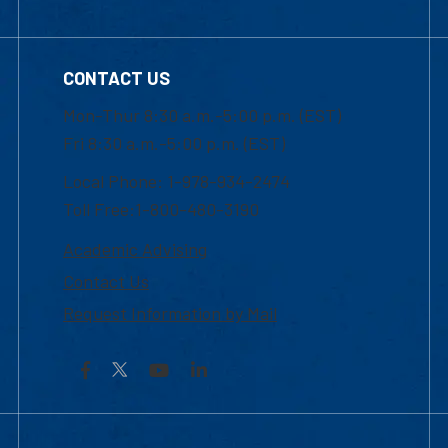
CONTACT US
Mon-Thur 8:30 a.m.-5:00 p.m. (EST)
Fri 8:30 a.m.-5:00 p.m. (EST)
Local Phone: 1-978-934-2474
Toll Free:1-800-480-3190
Academic Advising
Contact Us
Request Information by Mail
Facebook
YouTube
LinkedIn