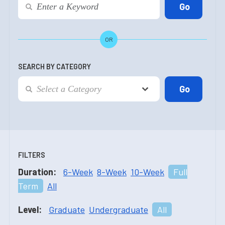
OR
SEARCH BY CATEGORY
FILTERS
Duration:
6-Week
8-Week
10-Week
Full
Term
All
Level:
Graduate
Undergraduate
All