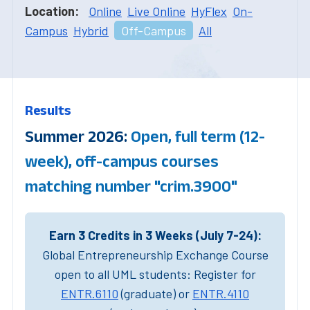
Location:
Online
Live Online
HyFlex
On-
Campus
Hybrid
Off-Campus
All
Results
Summer 2026:
Open, full term (12-
week), off-campus courses
matching number "crim.3900"
Earn 3 Credits in 3 Weeks (July 7-24):
Global Entrepreneurship Exchange Course
open to all UML students: Register for
ENTR.6110
(graduate) or
ENTR.4110