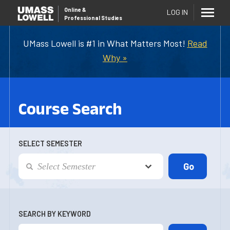
Online
&
LOG IN
Professional Studies
UMass Lowell is #1 in What Matters Most!
Read
Why »
Course Search
SELECT SEMESTER
SEARCH BY KEYWORD