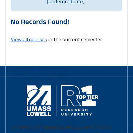
(undergraduate).
No Records Found!
View all courses
in the current semester.
University of Massachusetts Lowell | Division