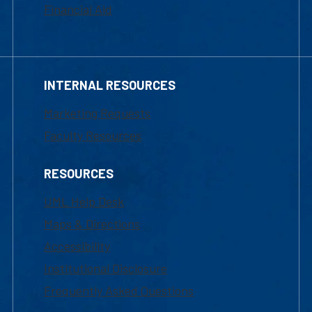
Financial Aid
INTERNAL RESOURCES
Marketing Requests
Faculty Resources
RESOURCES
UML Help Desk
Maps & Directions
Accessibility
Institutional Disclosure
Frequently Asked Questions