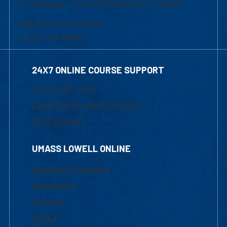
of Graduate, Online & Professional Studies
839 Merrimack Street
Lowell, MA 01854
24X7 ONLINE COURSE SUPPORT
1-800-480-3190
Email Online Learning Office
Chat Support
UMASS LOWELL ONLINE
Academic Programs
Admissions
Courses
Tuition