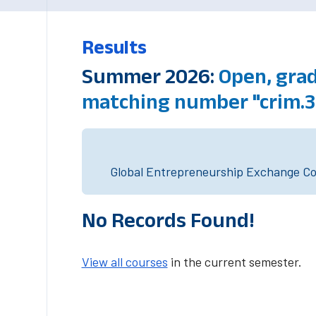
Results
Summer 2026:
Open, grad
matching number "crim.
Global Entrepreneurship Exchange Cou
No Records Found!
View all courses
in the current semester.