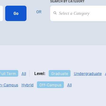
SEARCH BY CATEGORY
OR
Full Term
All
Level:
Graduate
Undergraduate
n-Campus
Hybrid
Off-Campus
All