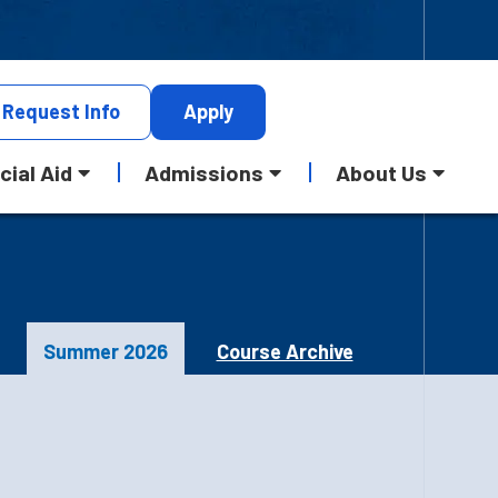
Request
Info
Apply
cial Aid
Admissions
About Us
Summer 2026
Course Archive