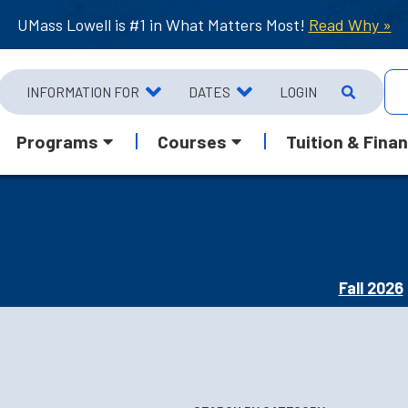
UMass Lowell is #1 in What Matters Most!
Read Why »
INFORMATION FOR
DATES
LOGIN
Programs
Courses
Tuition & Finan
Fall 2026