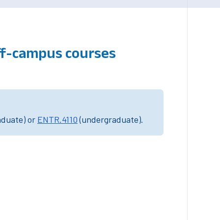
off-campus courses
aduate) or
ENTR.4110
(undergraduate).