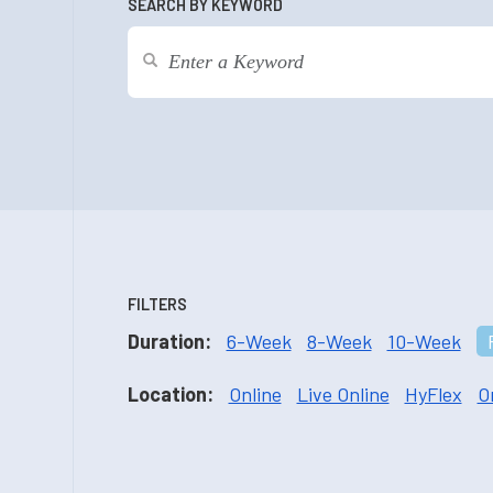
SEARCH BY KEYWORD
FILTERS
Duration:
6-Week
8-Week
10-Week
Location:
Online
Live Online
HyFlex
O