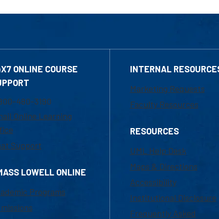
4X7 ONLINE COURSE
INTERNAL RESOURCE
UPPORT
Marketing Requests
800-480-3190
Faculty Resources
ail Online Learning
fice
RESOURCES
at Support
UML Help Desk
Maps & Directions
MASS LOWELL ONLINE
Accessibility
ademic Programs
Institutional Disclosure
missions
Frequently Asked