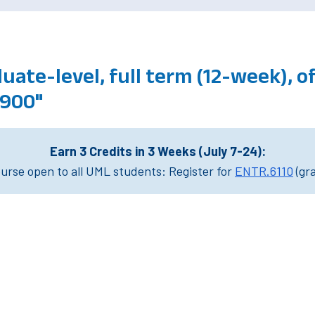
uate-level, full term (12-week), 
3900"
Earn 3 Credits in 3 Weeks (July 7-24):
rse open to all UML students: Register for
ENTR.6110
(gr