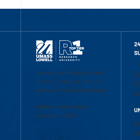
2
S
1-
University of Massachusetts
Em
Lowell | Division of Graduate,
Of
Online & Professional Studies
Ch
839 Merrimack Street
U
Lowell, MA 01854
Ac
Ad