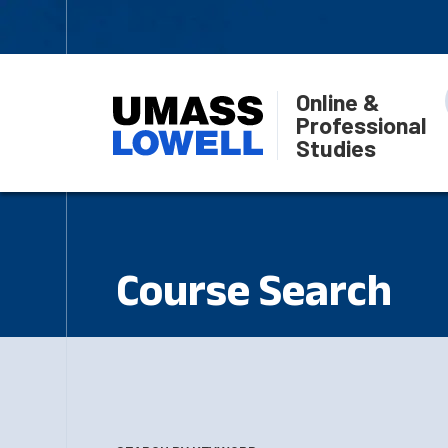
Online &
Professional
Studies
Course Search