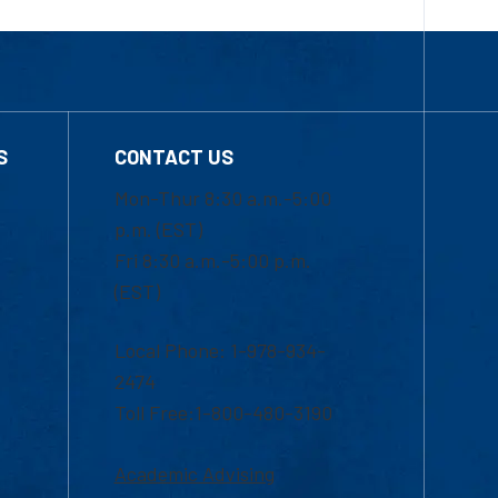
S
CONTACT US
Mon-Thur 8:30 a.m.-5:00
p.m. (EST)
Fri 8:30 a.m.-5:00 p.m.
(EST)
Local Phone: 1-978-934-
2474
Toll Free:1-800-480-3190
Academic Advising