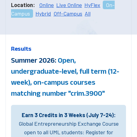
Location:
Online
Live Online
HyFlex
On-
Campus
Hybrid
Off-Campus
All
Results
Summer 2026:
Open,
undergraduate-level, full term (12-
week), on-campus courses
matching number "crim.3900"
Earn 3 Credits in 3 Weeks (July 7-24):
Global Entrepreneurship Exchange Course
open to all UML students: Register for