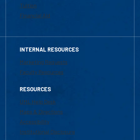
Tuition
Financial Aid
INTERNAL RESOURCES
Marketing Requests
Faculty Resources
RESOURCES
UML Help Desk
Maps & Directions
Accessibility
Institutional Disclosure