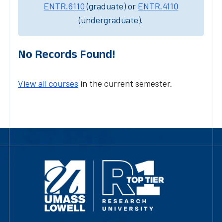
ENTR.6110
(graduate) or
ENTR.4110
(undergraduate).
No Records Found!
View all courses
in the current semester.