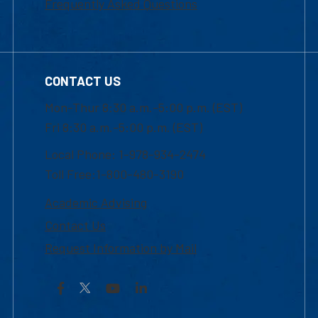
Frequently Asked Questions
CONTACT US
Mon-Thur 8:30 a.m.-5:00 p.m. (EST)
Fri 8:30 a.m.-5:00 p.m. (EST)
Local Phone: 1-978-934-2474
Toll Free:1-800-480-3190
Academic Advising
Contact Us
Request Information by Mail
Facebook
YouTube
LinkedIn