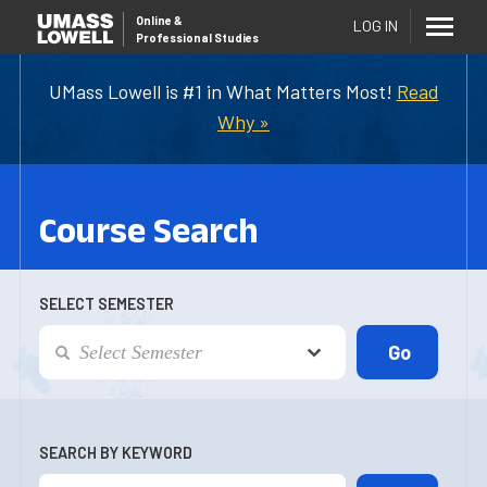
Online
&
LOG IN
Professional Studies
UMass Lowell is #1 in What Matters Most!
Read
Why »
Course Search
SELECT SEMESTER
SEARCH BY KEYWORD