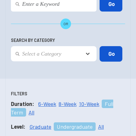
OR
SEARCH BY CATEGORY
FILTERS
Duration:
6-Week
8-Week
10-Week
Full
Term
All
Level:
Graduate
Undergraduate
All