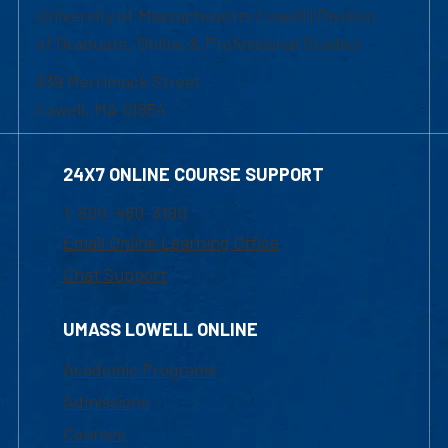
University of Massachusetts Lowell | Division
of Graduate, Online & Professional Studies
839 Merrimack Street
Lowell, MA 01854
24X7 ONLINE COURSE SUPPORT
1-800-480-3190
Email Online Learning Office
Chat Support
UMASS LOWELL ONLINE
Academic Programs
Admissions
Courses