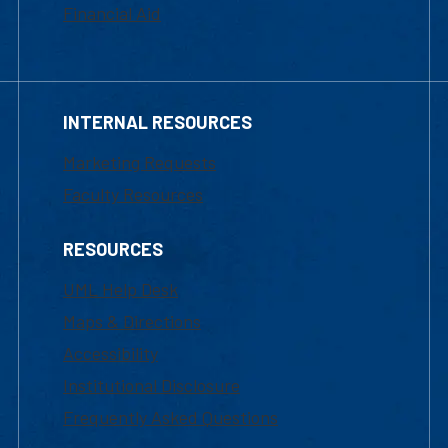
Financial Aid
INTERNAL RESOURCES
Marketing Requests
Faculty Resources
RESOURCES
UML Help Desk
Maps & Directions
Accessibility
Institutional Disclosure
Frequently Asked Questions