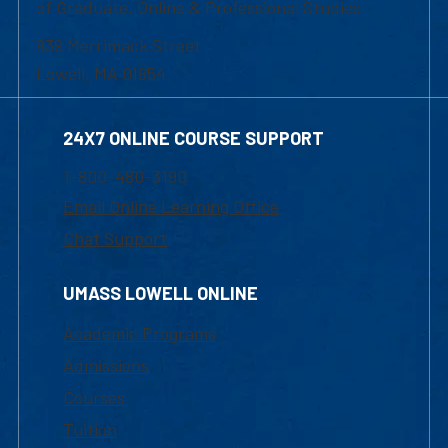
of Graduate, Online & Professional Studies
839 Merrimack Street
Lowell, MA 01854
24X7 ONLINE COURSE SUPPORT
1-800-480-3190
Email Online Learning Office
Chat Support
UMASS LOWELL ONLINE
Academic Programs
Admissions
Courses
Tuition