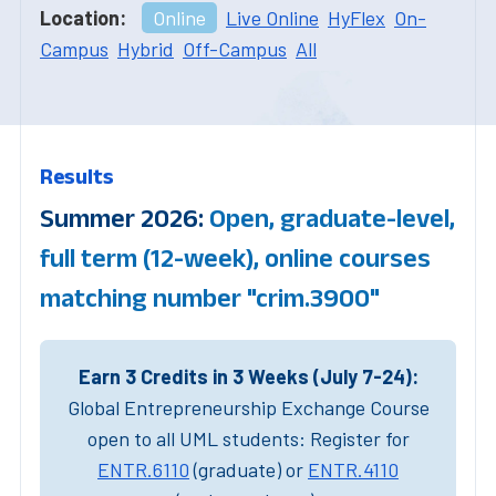
Location:
Online
Live Online
HyFlex
On-
Campus
Hybrid
Off-Campus
All
Results
Summer 2026:
Open, graduate-level,
full term (12-week), online courses
matching number "crim.3900"
Earn 3 Credits in 3 Weeks (July 7-24):
Global Entrepreneurship Exchange Course
open to all UML students: Register for
ENTR.6110
(graduate) or
ENTR.4110