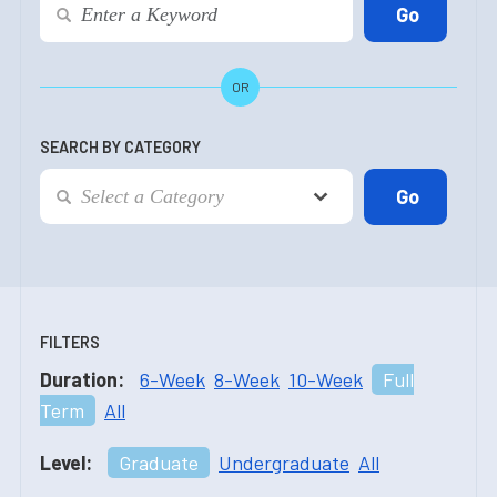
OR
SEARCH BY CATEGORY
FILTERS
Duration:
6-Week
8-Week
10-Week
Full
Term
All
Level:
Graduate
Undergraduate
All