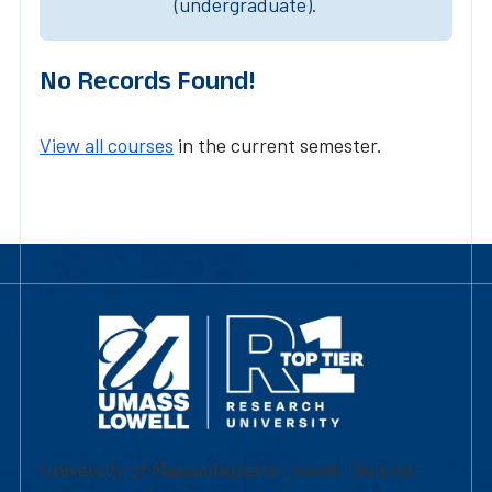
(undergraduate).
No Records Found!
View all courses
in the current semester.
University of Massachusetts Lowell | Division