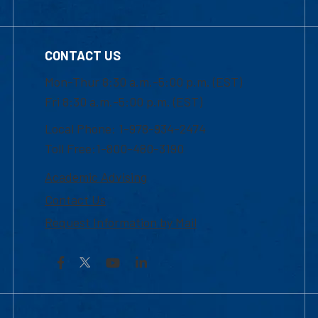
CONTACT US
Mon-Thur 8:30 a.m.-5:00 p.m. (EST)
Fri 8:30 a.m.-5:00 p.m. (EST)
Local Phone: 1-978-934-2474
Toll Free:1-800-480-3190
Academic Advising
Contact Us
Request Information by Mail
Facebook
YouTube
LinkedIn