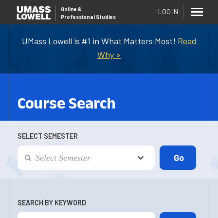
Online
&
LOG IN
Professional Studies
UMass Lowell is #1 in What Matters Most!
Read
Why »
Course Search
SELECT SEMESTER
SEARCH BY KEYWORD