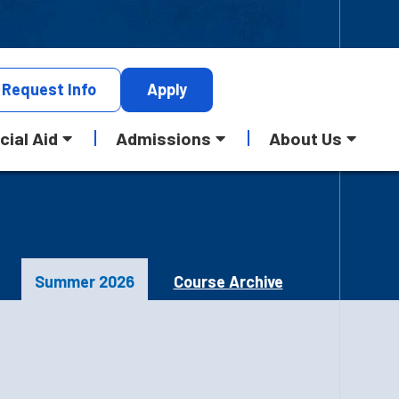
Request
Info
Apply
cial Aid
Admissions
About Us
Summer 2026
Course Archive