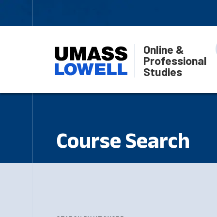
Online &
Professional
Studies
Course Search