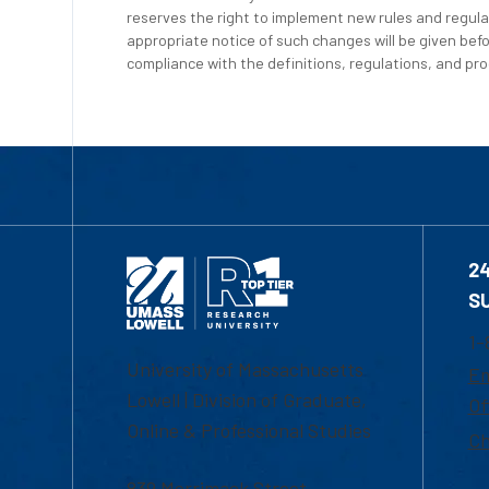
reserves the right to implement new rules and regula
appropriate notice of such changes will be given befo
compliance with the definitions, regulations, and proc
2
S
1-
University of Massachusetts
Em
Lowell | Division of Graduate,
Of
Online & Professional Studies
Ch
839 Merrimack Street