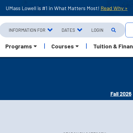
UMass Lowell is #1 in What Matters Most!
Read Why »
INFORMATION FOR
DATES
LOGIN
Programs
Courses
Tuition & Finan
Fall 2026