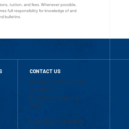
ions, tuition, and fees. Whenever possible,
es full responsibility for knowledge of and
d bulletins.
S
CONTACT US
Mon-Thur 8:30 a.m.-5:00
p.m. (EST)
Fri 8:30 a.m.-5:00 p.m.
(EST)
Local Phone: 1-978-934-