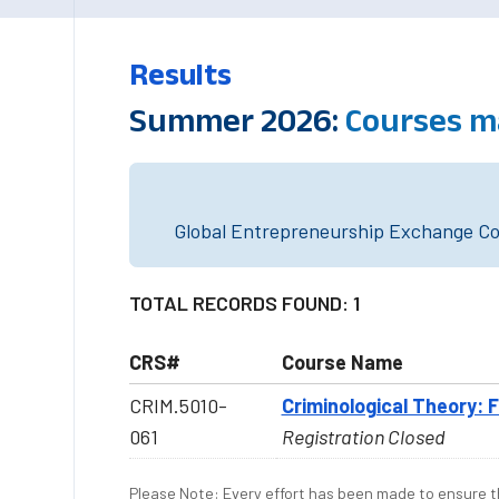
Results
Summer 2026:
Courses m
Global Entrepreneurship Exchange Cou
TOTAL RECORDS FOUND: 1
CRS#
Course Name
CRIM.5010-
Criminological Theory: 
061
Registration Closed
Please Note: Every effort has been made to ensure th