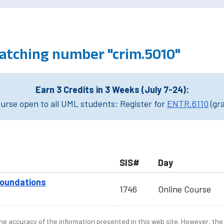
atching number "crim.5010"
Earn 3 Credits in 3 Weeks (July 7-24):
rse open to all UML students: Register for
ENTR.6110
(gr
SIS#
Day
Foundations
1746
Online Course
e accuracy of the information presented in this web site. However, the 