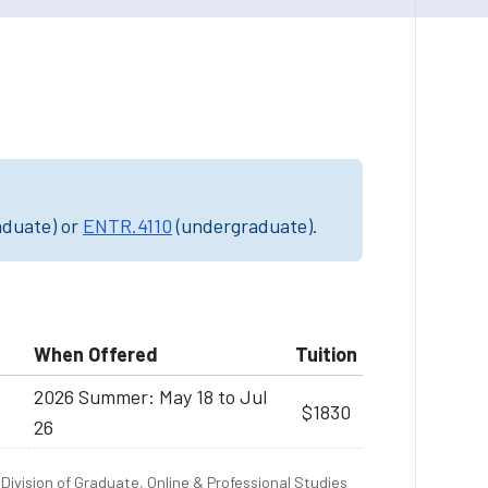
aduate) or
ENTR.4110
(undergraduate).
When Offered
Tuition
2026 Summer: May 18 to Jul
$1830
26
Division of Graduate, Online & Professional Studies