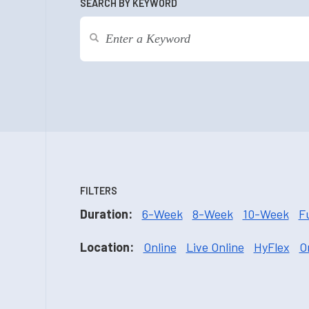
SEARCH BY KEYWORD
FILTERS
Duration:
6-Week
8-Week
10-Week
F
Location:
Online
Live Online
HyFlex
O