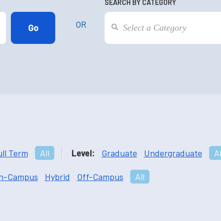
SEARCH BY CATEGORY
OR
ull Term
All
Level:
Graduate
Undergraduate
Al
n-Campus
Hybrid
Off-Campus
All