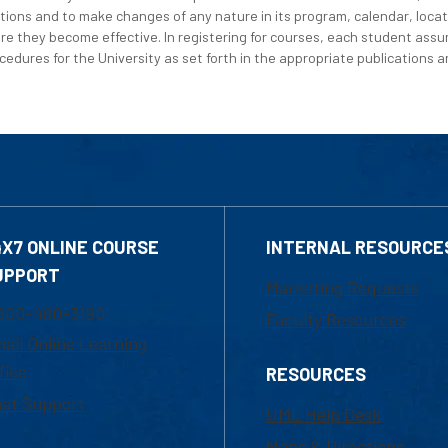
tions and to make changes of any nature in its program, calendar, locat
re they become effective. In registering for courses, each student assum
edures for the University as set forth in the appropriate publications an
4X7 ONLINE COURSE
INTERNAL RESOURCE
UPPORT
Marketing Requests
800-480-3190
Faculty Resources
ail Online Learning
fice
RESOURCES
at Support
UML Help Desk
Maps & Directions