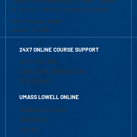
University of Massachusetts Lowell | Division
of Graduate, Online & Professional Studies
839 Merrimack Street
Lowell, MA 01854
24X7 ONLINE COURSE SUPPORT
1-800-480-3190
Email Online Learning Office
Chat Support
UMASS LOWELL ONLINE
Academic Programs
Admissions
Courses