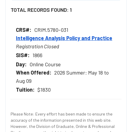
TOTAL RECORDS FOUND: 1
CRIM.5780-031
Intelligence Analysis Policy and Practice
Registration Closed
1866
Online Course
2026 Summer: May 18 to
Aug 09
$1830
Please Note: Every effort has been made to ensure the
accuracy of the information presented in this web site.
However, the Division of Graduate, Online & Professional