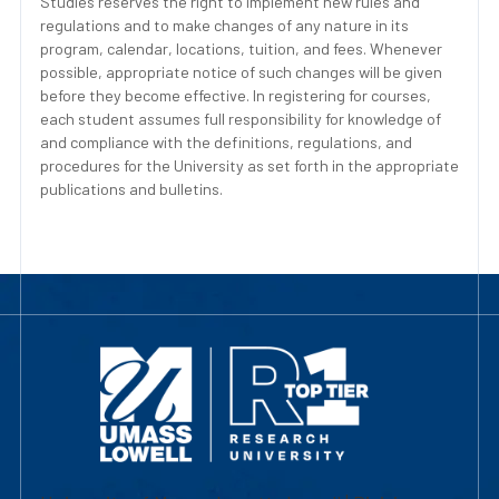
Studies reserves the right to implement new rules and
regulations and to make changes of any nature in its
program, calendar, locations, tuition, and fees. Whenever
possible, appropriate notice of such changes will be given
before they become effective. In registering for courses,
each student assumes full responsibility for knowledge of
and compliance with the definitions, regulations, and
procedures for the University as set forth in the appropriate
publications and bulletins.