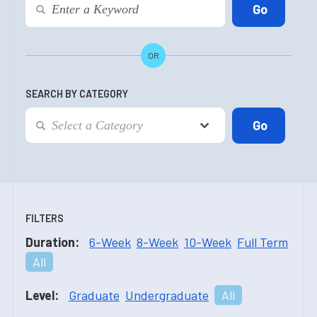
OR
SEARCH BY CATEGORY
FILTERS
Duration:
6-Week
8-Week
10-Week
Full Term
All
Level:
Graduate
Undergraduate
All