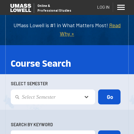
Online
&
LOG IN
Professional Studies
UMass Lowell is #1 in What Matters Most!
Read
Why »
Course Search
SELECT SEMESTER
SEARCH BY KEYWORD