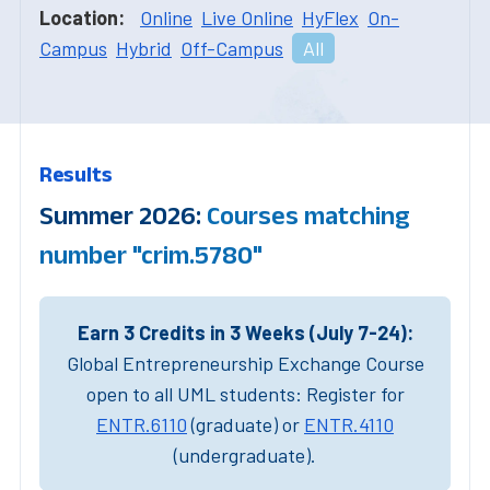
Location:
Online
Live Online
HyFlex
On-
Campus
Hybrid
Off-Campus
All
Results
Summer 2026:
Courses matching
number "crim.5780"
Earn 3 Credits in 3 Weeks (July 7-24):
Global Entrepreneurship Exchange Course
open to all UML students: Register for
ENTR.6110
(graduate) or
ENTR.4110
(undergraduate).