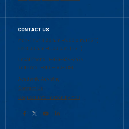
CONTACT US
Mon-Thur 8:30 a.m.-5:00 p.m. (EST)
Fri 8:30 a.m.-5:00 p.m. (EST)
Local Phone: 1-978-934-2474
Toll Free:1-800-480-3190
Academic Advising
Contact Us
Request Information by Mail
Facebook
YouTube
LinkedIn