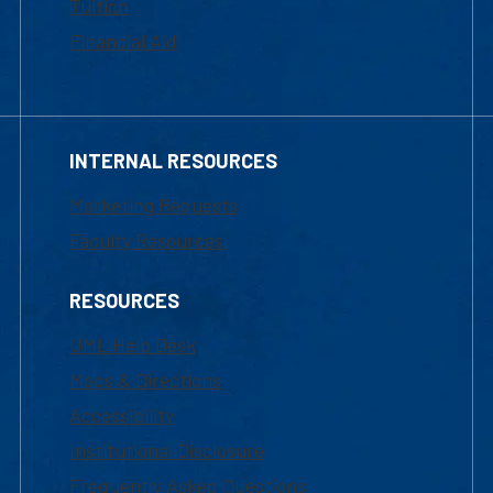
Tuition
Financial Aid
INTERNAL RESOURCES
Marketing Requests
Faculty Resources
RESOURCES
UML Help Desk
Maps & Directions
Accessibility
Institutional Disclosure
Frequently Asked Questions