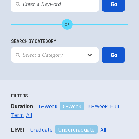
OR
SEARCH BY CATEGORY
FILTERS
Duration:
6-Week
8-Week
10-Week
Full
Term
All
Level:
Graduate
Undergraduate
All