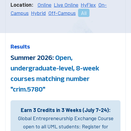
Location:
Online
Live Online
HyFlex
On-
Campus
Hybrid
Off-Campus
All
Results
Summer 2026:
Open,
undergraduate-level, 8-week
courses matching number
"crim.5780"
Earn 3 Credits in 3 Weeks (July 7-24):
Global Entrepreneurship Exchange Course
open to all UML students: Register for