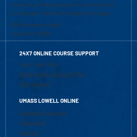
University of Massachusetts Lowell | Division
of Graduate, Online & Professional Studies
839 Merrimack Street
Lowell, MA 01854
24X7 ONLINE COURSE SUPPORT
1-800-480-3190
Email Online Learning Office
Chat Support
UMASS LOWELL ONLINE
Academic Programs
Admissions
Courses