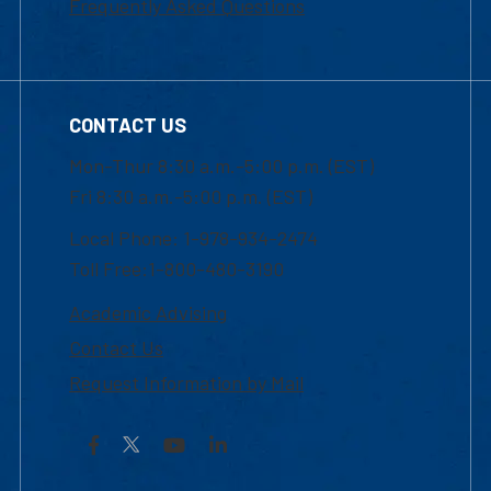
Frequently Asked Questions
CONTACT US
Mon-Thur 8:30 a.m.-5:00 p.m. (EST)
Fri 8:30 a.m.-5:00 p.m. (EST)
Local Phone: 1-978-934-2474
Toll Free:1-800-480-3190
Academic Advising
Contact Us
Request Information by Mail
Facebook
YouTube
LinkedIn