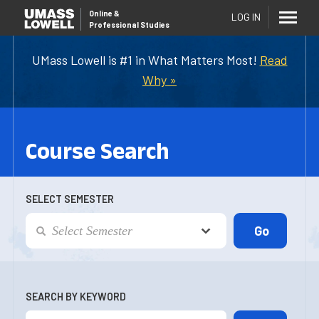
Online
&
LOG IN
Professional Studies
UMass Lowell is #1 in What Matters Most!
Read
Why »
Course Search
SELECT SEMESTER
SEARCH BY KEYWORD