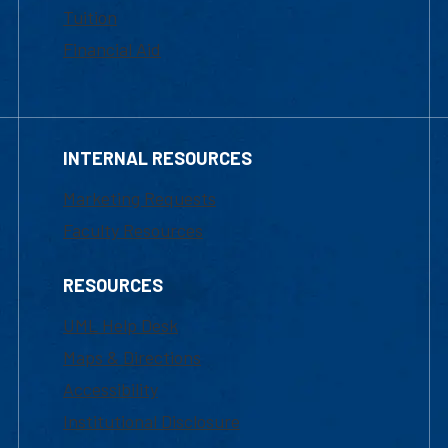
Tuition
Financial Aid
INTERNAL RESOURCES
Marketing Requests
Faculty Resources
RESOURCES
UML Help Desk
Maps & Directions
Accessibility
Institutional Disclosure