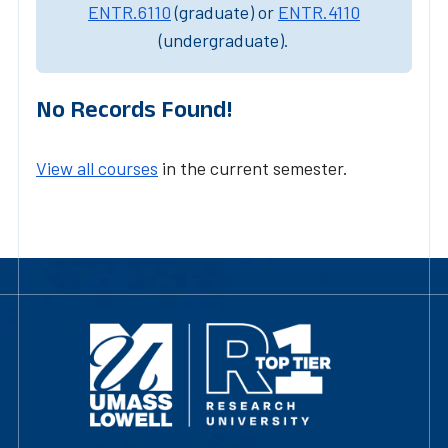
ENTR.6110
(graduate) or
ENTR.4110
(undergraduate).
No Records Found!
View all courses
in the current semester.