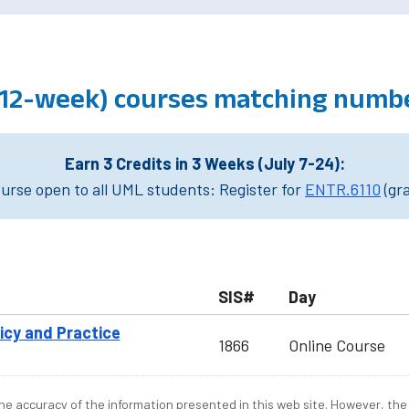
 (12-week) courses matching numbe
Earn 3 Credits in 3 Weeks (July 7-24):
rse open to all UML students: Register for
ENTR.6110
(gr
SIS#
Day
licy and Practice
1866
Online Course
e accuracy of the information presented in this web site. However, the 