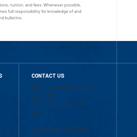
ions, tuition, and fees. Whenever possible,
es full responsibility for knowledge of and
d bulletins.
S
CONTACT US
Mon-Thur 8:30 a.m.-5:00
p.m. (EST)
Fri 8:30 a.m.-5:00 p.m.
(EST)
Local Phone: 1-978-934-