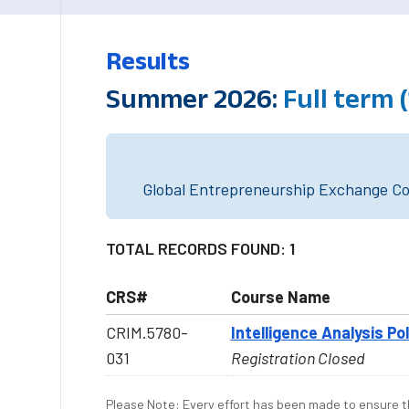
Results
Summer 2026:
Full term
Global Entrepreneurship Exchange Cou
TOTAL RECORDS FOUND: 1
CRS#
Course Name
CRIM.5780-
Intelligence Analysis Po
031
Registration Closed
Please Note: Every effort has been made to ensure th