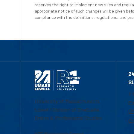
reserves the right to implement new rules and regula
appropriate notice of such changes will be given befo
compliance with the definitions, regulations, and proc
2
S
1-
University of Massachusetts
Em
Lowell | Division of Graduate,
Of
Online & Professional Studies
Ch
839 Merrimack Street