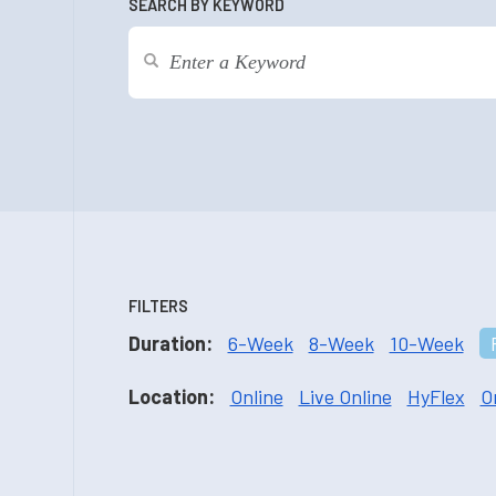
SEARCH BY KEYWORD
FILTERS
Duration:
6-Week
8-Week
10-Week
Location:
Online
Live Online
HyFlex
O