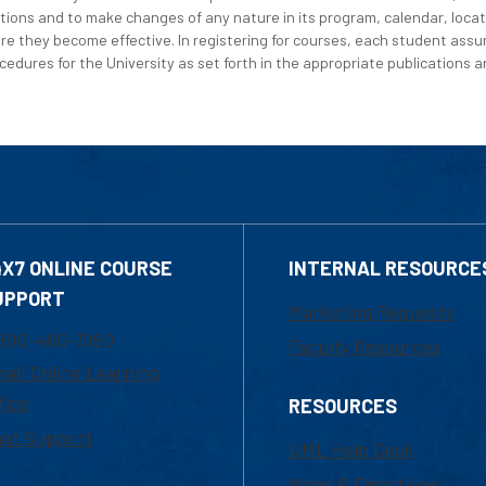
tions and to make changes of any nature in its program, calendar, locat
re they become effective. In registering for courses, each student assum
edures for the University as set forth in the appropriate publications an
4X7 ONLINE COURSE
INTERNAL RESOURCE
UPPORT
Marketing Requests
800-480-3190
Faculty Resources
ail Online Learning
fice
RESOURCES
at Support
UML Help Desk
Maps & Directions