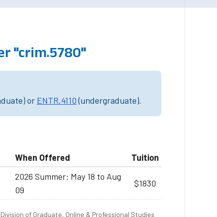
r "crim.5780"
aduate) or
ENTR.4110
(undergraduate).
When Offered
Tuition
2026 Summer: May 18 to Aug
$1830
09
Division of Graduate, Online & Professional Studies