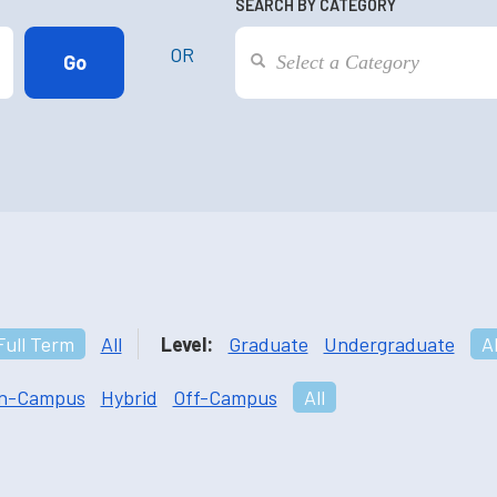
SEARCH BY CATEGORY
OR
Full Term
All
Level:
Graduate
Undergraduate
Al
n-Campus
Hybrid
Off-Campus
All