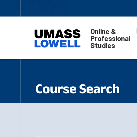
Online &
Professional
Studies
Course Search