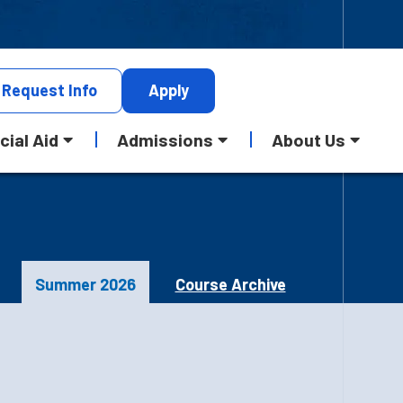
Request
Info
Apply
cial Aid
Admissions
About Us
Summer 2026
Course Archive