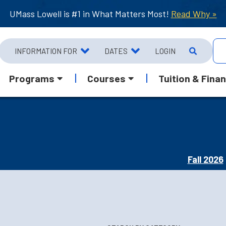
UMass Lowell is #1 in What Matters Most!
Read Why »
INFORMATION FOR
DATES
LOGIN
Programs
Courses
Tuition & Finan
Fall 2026