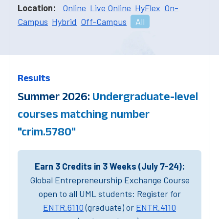
Location:
Online
Live Online
HyFlex
On-
Campus
Hybrid
Off-Campus
All
Results
Summer 2026:
Undergraduate-level
courses matching number
"crim.5780"
Earn 3 Credits in 3 Weeks (July 7-24):
Global Entrepreneurship Exchange Course
open to all UML students: Register for
ENTR.6110
(graduate) or
ENTR.4110