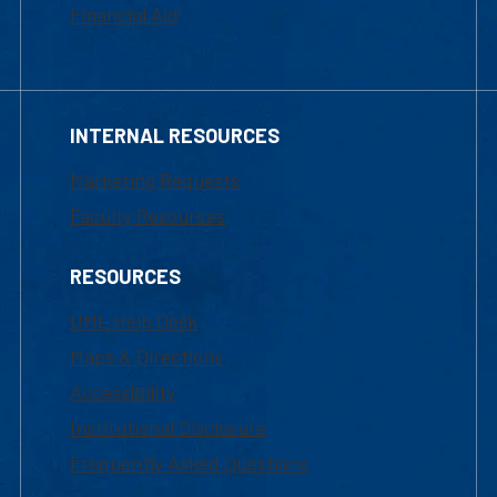
Financial Aid
INTERNAL RESOURCES
Marketing Requests
Faculty Resources
RESOURCES
UML Help Desk
Maps & Directions
Accessibility
Institutional Disclosure
Frequently Asked Questions