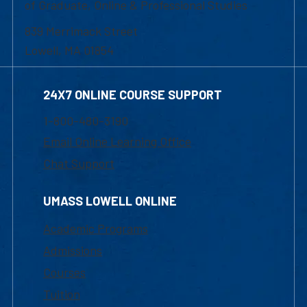
of Graduate, Online & Professional Studies
839 Merrimack Street
Lowell, MA 01854
24X7 ONLINE COURSE SUPPORT
1-800-480-3190
Email Online Learning Office
Chat Support
UMASS LOWELL ONLINE
Academic Programs
Admissions
Courses
Tuition