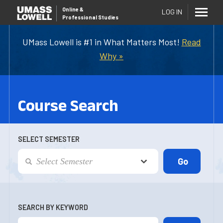
Online
&
LOG IN
Professional Studies
UMass Lowell is #1 in What Matters Most!
Read
Why »
Course Search
SELECT SEMESTER
SEARCH BY KEYWORD