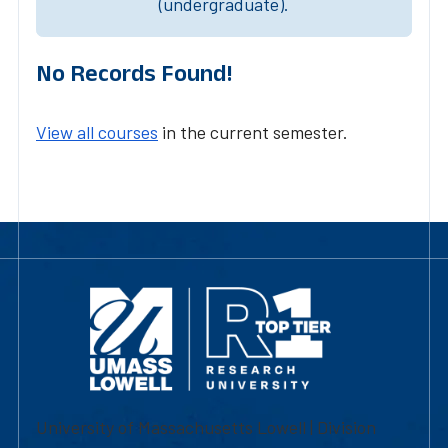
(undergraduate).
No Records Found!
View all courses
in the current semester.
University of Massachusetts Lowell | Division