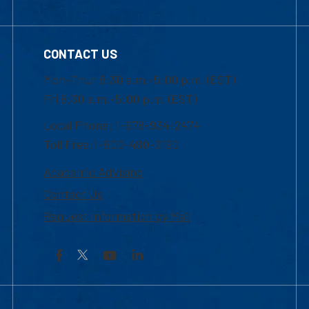
CONTACT US
Mon-Thur 8:30 a.m.-5:00 p.m. (EST)
Fri 8:30 a.m.-5:00 p.m. (EST)
Local Phone: 1-978-934-2474
Toll Free:1-800-480-3190
Academic Advising
Contact Us
Request Information by Mail
Facebook
YouTube
LinkedIn