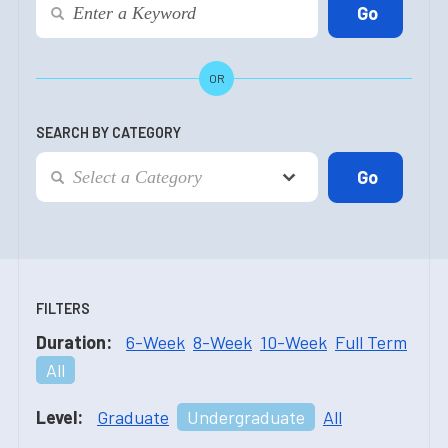
OR
SEARCH BY CATEGORY
FILTERS
Duration:
6-Week
8-Week
10-Week
Full Term
All
Level:
Graduate
Undergraduate
All