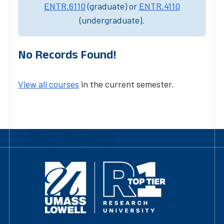
ENTR.6110
(graduate) or
ENTR.4110
(undergraduate).
No Records Found!
View all courses
in the current semester.