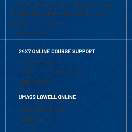
University of Massachusetts Lowell | Division
of Graduate, Online & Professional Studies
839 Merrimack Street
Lowell, MA 01854
24X7 ONLINE COURSE SUPPORT
1-800-480-3190
Email Online Learning Office
Chat Support
UMASS LOWELL ONLINE
Academic Programs
Admissions
Courses