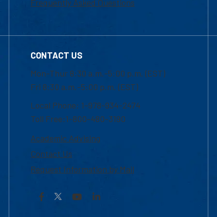
Frequently Asked Questions
CONTACT US
Mon-Thur 8:30 a.m.-5:00 p.m. (EST)
Fri 8:30 a.m.-5:00 p.m. (EST)
Local Phone: 1-978-934-2474
Toll Free:1-800-480-3190
Academic Advising
Contact Us
Request Information by Mail
Facebook
YouTube
LinkedIn