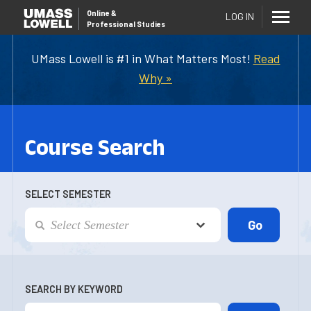
Online
&
LOG IN
Professional Studies
UMass Lowell is #1 in What Matters Most!
Read
Why »
Course Search
SELECT SEMESTER
SEARCH BY KEYWORD