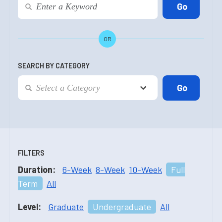
OR
SEARCH BY CATEGORY
FILTERS
Duration:
6-Week
8-Week
10-Week
Full
Term
All
Level:
Graduate
Undergraduate
All