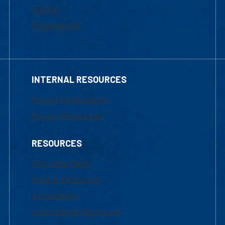
Tuition
Financial Aid
INTERNAL RESOURCES
Marketing Requests
Faculty Resources
RESOURCES
UML Help Desk
Maps & Directions
Accessibility
Institutional Disclosure