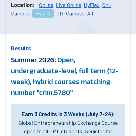
Location:
Online
Live Online
HyFlex
On-
Campus
Hybrid
Off-Campus
All
Results
Summer 2026:
Open,
undergraduate-level, full term (12-
week), hybrid courses matching
number "crim.5780"
Earn 3 Credits in 3 Weeks (July 7-24):
Global Entrepreneurship Exchange Course
open to all UML students: Register for