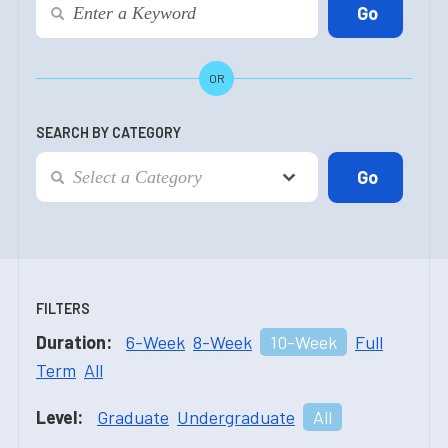
OR
SEARCH BY CATEGORY
FILTERS
Duration:
6-Week
8-Week
10-Week
Full
Term
All
Level:
Graduate
Undergraduate
All