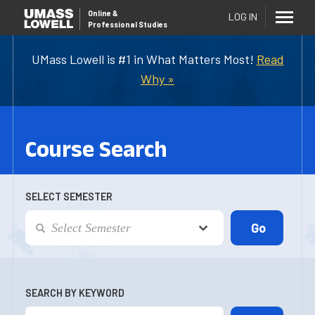
Online
&
LOG IN
Professional Studies
UMass Lowell is #1 in What Matters Most!
Read
Why »
Course Search
SELECT SEMESTER
SEARCH BY KEYWORD