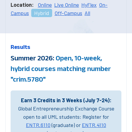
Location:
Online
Live Online
HyFlex
On-
Campus
Hybrid
Off-Campus
All
Results
Summer 2026:
Open, 10-week,
hybrid courses matching number
"crim.5780"
Earn 3 Credits in 3 Weeks (July 7-24):
Global Entrepreneurship Exchange Course
open to all UML students: Register for
ENTR.6110
(graduate) or
ENTR.4110