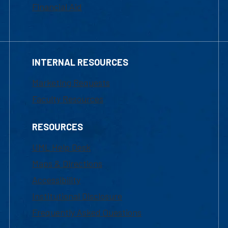
Financial Aid
INTERNAL RESOURCES
Marketing Requests
Faculty Resources
RESOURCES
UML Help Desk
Maps & Directions
Accessibility
Institutional Disclosure
Frequently Asked Questions