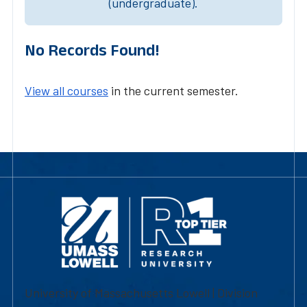
(undergraduate).
No Records Found!
View all courses
in the current semester.
University of Massachusetts Lowell | Division