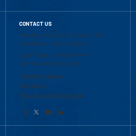
CONTACT US
Mon-Thur 8:30 a.m.-5:00 p.m. (EST)
Fri 8:30 a.m.-5:00 p.m. (EST)
Local Phone: 1-978-934-2474
Toll Free:1-800-480-3190
Academic Advising
Contact Us
Request Information by Mail
Facebook
YouTube
LinkedIn