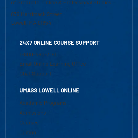
of Graduate, Online & Professional Studies
839 Merrimack Street
Lowell, MA 01854
24X7 ONLINE COURSE SUPPORT
1-800-480-3190
Email Online Learning Office
Chat Support
UMASS LOWELL ONLINE
Academic Programs
Admissions
Courses
Tuition