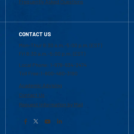
Frequently Asked Questions
CONTACT US
Mon-Thur 8:30 a.m.-5:00 p.m. (EST)
Fri 8:30 a.m.-5:00 p.m. (EST)
Local Phone: 1-978-934-2474
Toll Free:1-800-480-3190
Academic Advising
Contact Us
Request Information by Mail
Facebook
YouTube
LinkedIn