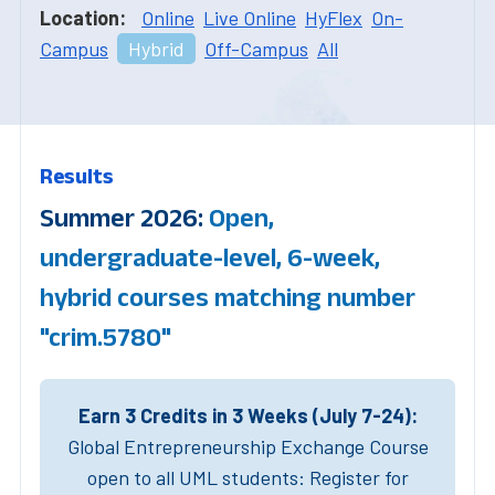
Location:
Online
Live Online
HyFlex
On-
Campus
Hybrid
Off-Campus
All
Results
Summer 2026:
Open,
undergraduate-level, 6-week,
hybrid courses matching number
"crim.5780"
Earn 3 Credits in 3 Weeks (July 7-24):
Global Entrepreneurship Exchange Course
open to all UML students: Register for