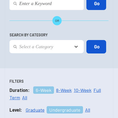
OR
SEARCH BY CATEGORY
FILTERS
Duration:
6-Week
8-Week
10-Week
Full
Term
All
Level:
Graduate
Undergraduate
All