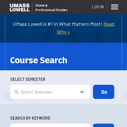
Online
&
LOG IN
Professional Studies
UMass Lowell is #1 in What Matters Most!
Read
Why »
Course Search
SELECT SEMESTER
SEARCH BY KEYWORD