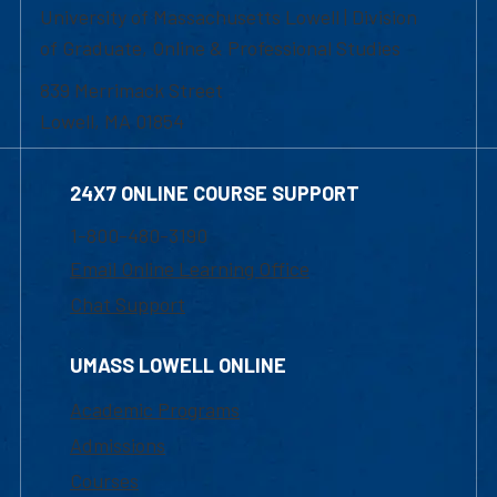
University of Massachusetts Lowell | Division
of Graduate, Online & Professional Studies
839 Merrimack Street
Lowell, MA 01854
24X7 ONLINE COURSE SUPPORT
1-800-480-3190
Email Online Learning Office
Chat Support
UMASS LOWELL ONLINE
Academic Programs
Admissions
Courses