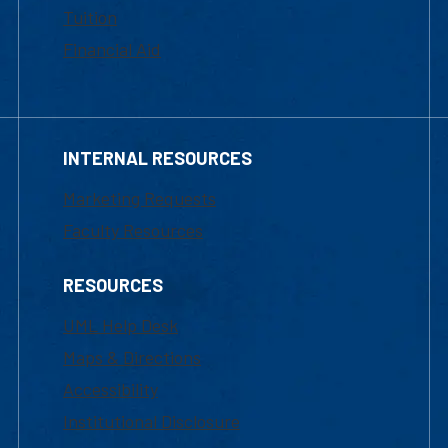
Tuition
Financial Aid
INTERNAL RESOURCES
Marketing Requests
Faculty Resources
RESOURCES
UML Help Desk
Maps & Directions
Accessibility
Institutional Disclosure