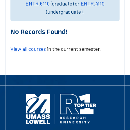
ENTR.6110
(graduate) or
ENTR.4110
(undergraduate).
No Records Found!
View all courses
in the current semester.