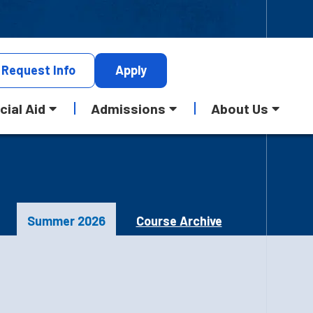
Request
Info
Apply
cial Aid
Admissions
About Us
Summer 2026
Course Archive