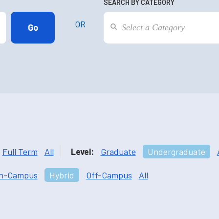
SEARCH BY CATEGORY
OR
Full Term
All
Level:
Graduate
Undergraduate
n-Campus
Hybrid
Off-Campus
All