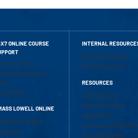
4X7 ONLINE COURSE
INTERNAL RESOURCE
UPPORT
Marketing Requests
800-480-3190
Faculty Resources
ail Online Learning
fice
RESOURCES
at Support
UML Help Desk
Maps & Directions
MASS LOWELL ONLINE
Accessibility
ademic Programs
Institutional Disclosure
missions
Frequently Asked