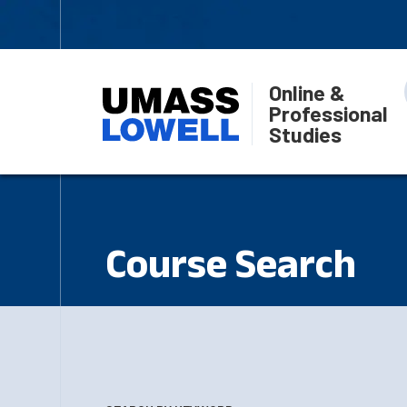
Online &
Professional
Studies
Course Search