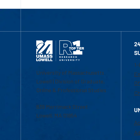
2
S
1-
University of Massachusetts
Em
Lowell | Division of Graduate,
Of
Online & Professional Studies
Ch
839 Merrimack Street
U
Lowell, MA 01854
Ac
Ad