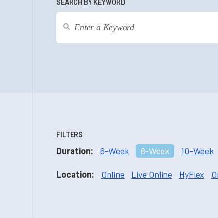
SEARCH BY KEYWORD
FILTERS
Duration:
6-Week
8-Week
10-Week
Location:
Online
Live Online
HyFlex
O