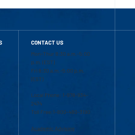
S
CONTACT US
Mon-Thur 8:30 a.m.-5:00
p.m. (EST)
Fri 8:30 a.m.-5:00 p.m.
(EST)
Local Phone: 1-978-934-
2474
Toll Free:1-800-480-3190
Academic Advising