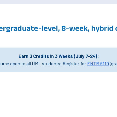
ergraduate-level, 8-week, hybrid
Earn 3 Credits in 3 Weeks (July 7-24):
rse open to all UML students: Register for
ENTR.6110
(gr