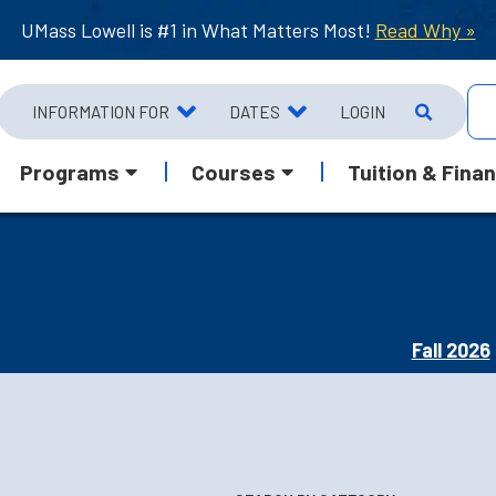
UMass Lowell is #1 in What Matters Most!
Read Why »
INFORMATION FOR
DATES
LOGIN
Programs
Courses
Tuition & Finan
Fall 2026