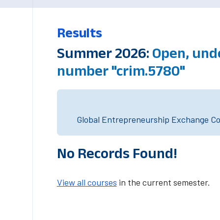
Results
Summer 2026:
Open, und
number "crim.5780"
Global Entrepreneurship Exchange Cou
No Records Found!
View all courses
in the current semester.