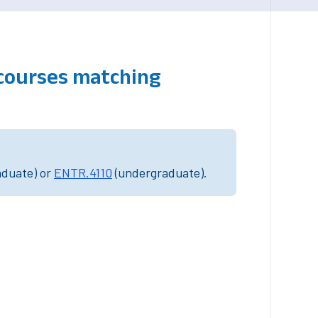
 courses matching
aduate) or
ENTR.4110
(undergraduate).