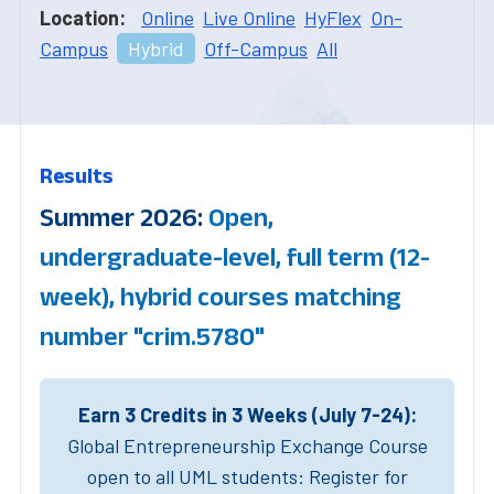
Location:
Online
Live Online
HyFlex
On-
Campus
Hybrid
Off-Campus
All
Results
Summer 2026:
Open,
undergraduate-level, full term (12-
week), hybrid courses matching
number "crim.5780"
Earn 3 Credits in 3 Weeks (July 7-24):
Global Entrepreneurship Exchange Course
open to all UML students: Register for