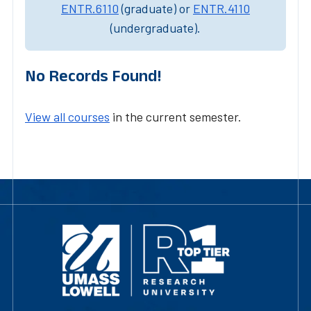
ENTR.6110
(graduate) or
ENTR.4110
(undergraduate).
No Records Found!
View all courses
in the current semester.