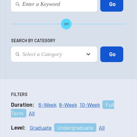
OR
SEARCH BY CATEGORY
FILTERS
Duration:
6-Week
8-Week
10-Week
Full
Term
All
Level:
Graduate
Undergraduate
All