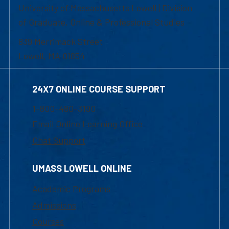
University of Massachusetts Lowell | Division
of Graduate, Online & Professional Studies
839 Merrimack Street
Lowell, MA 01854
24X7 ONLINE COURSE SUPPORT
1-800-480-3190
Email Online Learning Office
Chat Support
UMASS LOWELL ONLINE
Academic Programs
Admissions
Courses