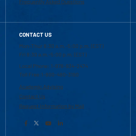
Frequently Asked Questions
CONTACT US
Mon-Thur 8:30 a.m.-5:00 p.m. (EST)
Fri 8:30 a.m.-5:00 p.m. (EST)
Local Phone: 1-978-934-2474
Toll Free:1-800-480-3190
Academic Advising
Contact Us
Request Information by Mail
Facebook
YouTube
LinkedIn