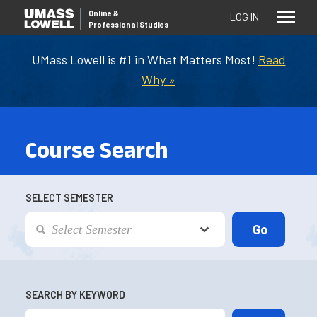
Online
&
LOG IN
Professional Studies
UMass Lowell is #1 in What Matters Most!
Read
Why »
Course Search
SELECT SEMESTER
SEARCH BY KEYWORD