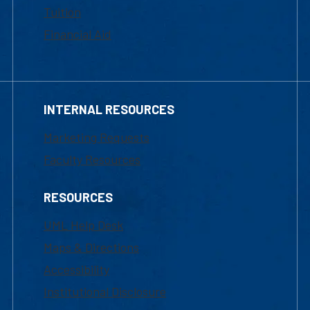
Tuition
Financial Aid
INTERNAL RESOURCES
Marketing Requests
Faculty Resources
RESOURCES
UML Help Desk
Maps & Directions
Accessibility
Institutional Disclosure