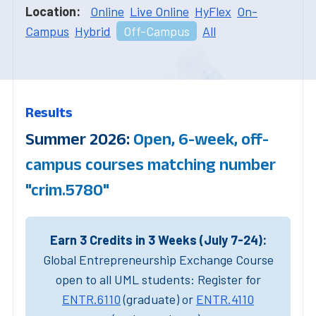
Location:
Online
Live Online
HyFlex
On-
Campus
Hybrid
Off-Campus
All
Results
Summer 2026:
Open, 6-week, off-
campus courses matching number
"crim.5780"
Earn 3 Credits in 3 Weeks (July 7-24):
Global Entrepreneurship Exchange Course
open to all UML students: Register for
ENTR.6110
(graduate) or
ENTR.4110