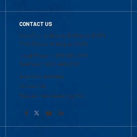
CONTACT US
Mon-Thur 8:30 a.m.-5:00 p.m. (EST)
Fri 8:30 a.m.-5:00 p.m. (EST)
Local Phone: 1-978-934-2474
Toll Free:1-800-480-3190
Academic Advising
Contact Us
Request Information by Mail
Facebook
YouTube
LinkedIn