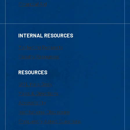
Financial Aid
INTERNAL RESOURCES
Marketing Requests
Faculty Resources
RESOURCES
UML Help Desk
Maps & Directions
Accessibility
Institutional Disclosure
Frequently Asked Questions