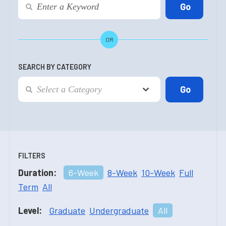
OR
SEARCH BY CATEGORY
FILTERS
Duration:
6-Week
8-Week
10-Week
Full
Term
All
Level:
Graduate
Undergraduate
All