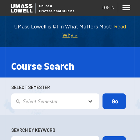
Online
&
LOG IN
Professional Studies
UMass Lowell is #1 in What Matters Most!
Read
Why »
Course Search
SELECT SEMESTER
SEARCH BY KEYWORD