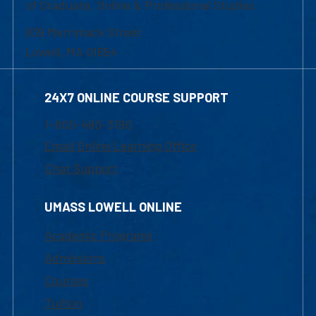
of Graduate, Online & Professional Studies
839 Merrimack Street
Lowell, MA 01854
24X7 ONLINE COURSE SUPPORT
1-800-480-3190
Email Online Learning Office
Chat Support
UMASS LOWELL ONLINE
Academic Programs
Admissions
Courses
Tuition