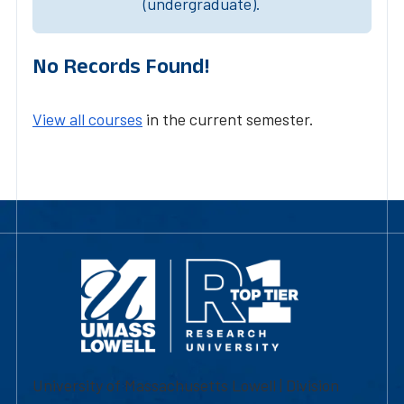
(undergraduate).
No Records Found!
View all courses
in the current semester.
University of Massachusetts Lowell | Division