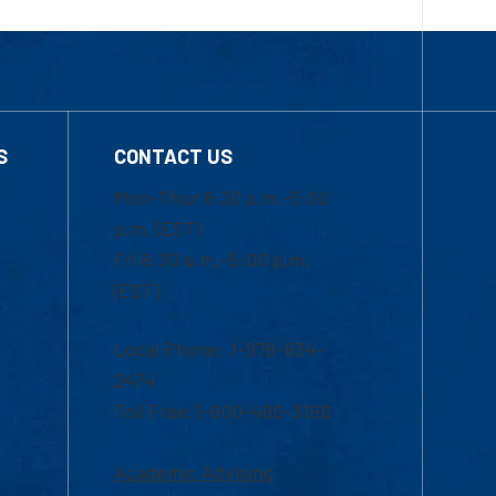
S
CONTACT US
Mon-Thur 8:30 a.m.-5:00
p.m. (EST)
Fri 8:30 a.m.-5:00 p.m.
(EST)
Local Phone: 1-978-934-
2474
Toll Free:1-800-480-3190
Academic Advising