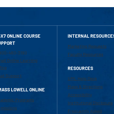
4X7 ONLINE COURSE
INTERNAL RESOURCE
UPPORT
Marketing Requests
800-480-3190
Faculty Resources
ail Online Learning
fice
RESOURCES
at Support
UML Help Desk
Maps & Directions
MASS LOWELL ONLINE
Accessibility
ademic Programs
Institutional Disclosure
missions
Frequently Asked