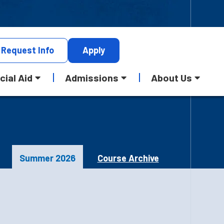
Request
Info
Apply
cial Aid
Admissions
About Us
Summer 2026
Course Archive