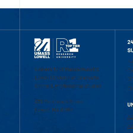
2
S
1-
University of Massachusetts
Em
Lowell | Division of Graduate,
Of
Online & Professional Studies
Ch
839 Merrimack Street
U
Lowell, MA 01854
Ac
Ad