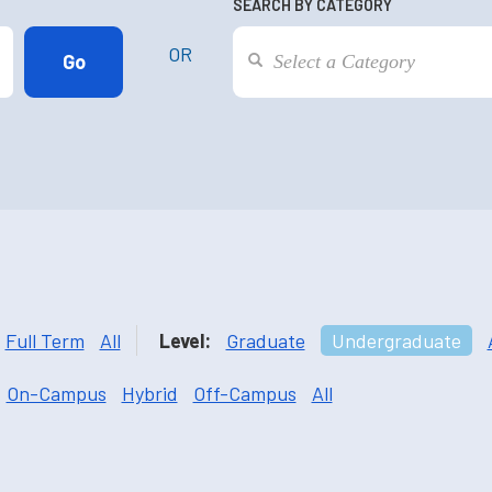
SEARCH BY CATEGORY
OR
Full Term
All
Level:
Graduate
Undergraduate
On-Campus
Hybrid
Off-Campus
All