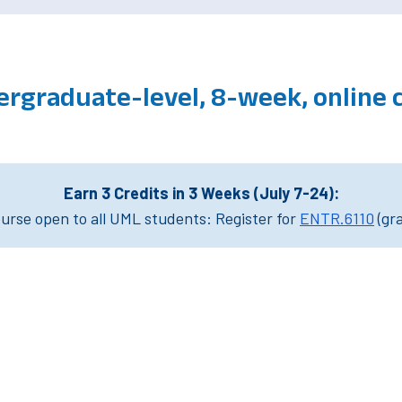
ergraduate-level, 8-week, online 
Earn 3 Credits in 3 Weeks (July 7-24):
rse open to all UML students: Register for
ENTR.6110
(gr