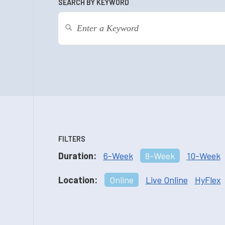
SEARCH BY KEYWORD
FILTERS
Duration:
6-Week
8-Week
10-Week
Location:
Online
Live Online
HyFlex