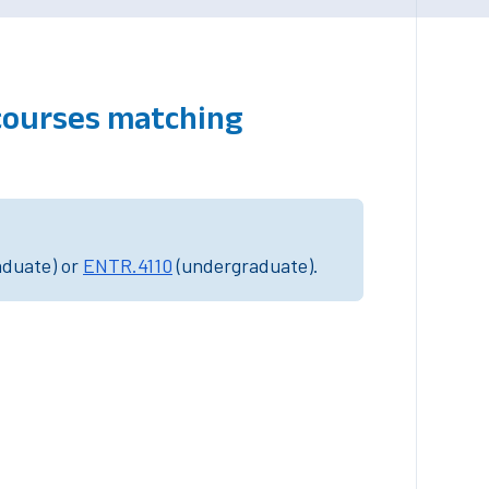
courses matching
aduate) or
ENTR.4110
(undergraduate).