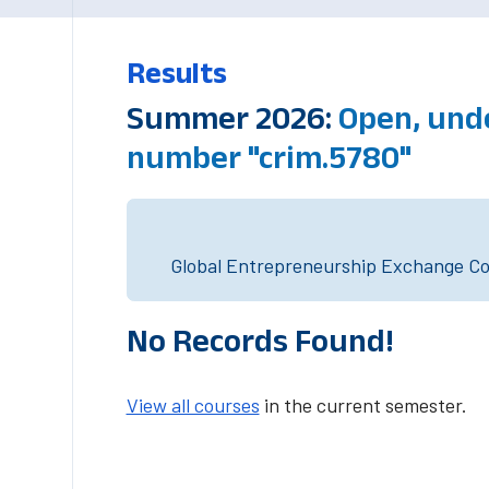
Results
Summer 2026:
Open, und
number "crim.5780"
Global Entrepreneurship Exchange Cou
No Records Found!
View all courses
in the current semester.