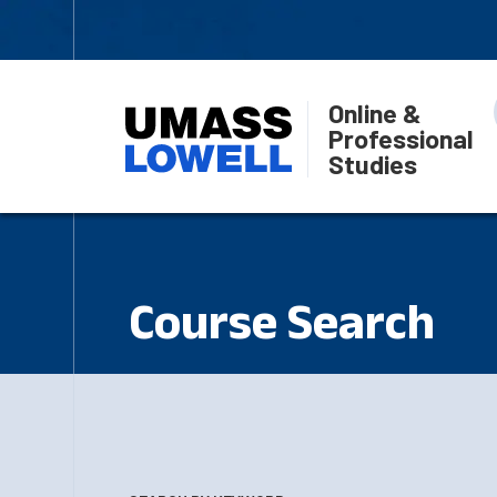
Online &
Professional
Studies
Course Search