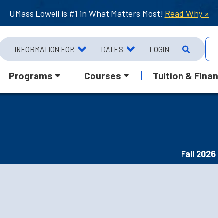
UMass Lowell is #1 in What Matters Most!
Read Why »
INFORMATION FOR
DATES
LOGIN
Programs
Courses
Tuition & Finan
Fall 2026