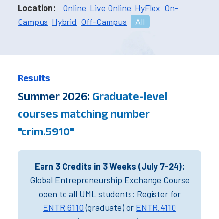
Location:
Online
Live Online
HyFlex
On-
Campus
Hybrid
Off-Campus
All
Results
Summer 2026:
Graduate-level
courses matching number
"crim.5910"
Earn 3 Credits in 3 Weeks (July 7-24):
Global Entrepreneurship Exchange Course
open to all UML students: Register for
ENTR.6110
(graduate) or
ENTR.4110