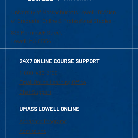
University of Massachusetts Lowell | Division
of Graduate, Online & Professional Studies
839 Merrimack Street
Lowell, MA 01854
24X7 ONLINE COURSE SUPPORT
1-800-480-3190
Email Online Learning Office
Chat Support
UMASS LOWELL ONLINE
Academic Programs
Admissions