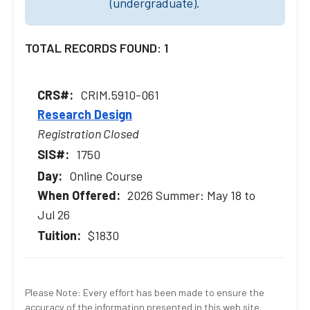
(undergraduate).
TOTAL RECORDS FOUND: 1
CRIM.5910-061
Research Design
Registration Closed
1750
Online Course
2026 Summer: May 18 to
Jul 26
$1830
Please Note: Every effort has been made to ensure the
accuracy of the information presented in this web site.