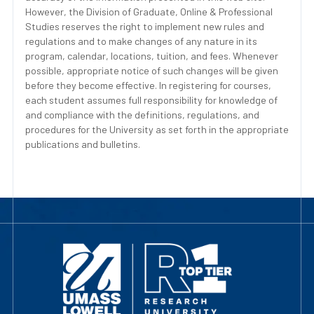
However, the Division of Graduate, Online & Professional
Studies reserves the right to implement new rules and
regulations and to make changes of any nature in its
program, calendar, locations, tuition, and fees. Whenever
possible, appropriate notice of such changes will be given
before they become effective. In registering for courses,
each student assumes full responsibility for knowledge of
and compliance with the definitions, regulations, and
procedures for the University as set forth in the appropriate
publications and bulletins.