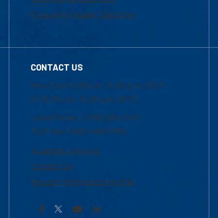
Frequently Asked Questions
CONTACT US
Mon-Thur 8:30 a.m.-5:00 p.m. (EST)
Fri 8:30 a.m.-5:00 p.m. (EST)
Local Phone: 1-978-934-2474
Toll Free:1-800-480-3190
Academic Advising
Contact Us
Request Information by Mail
Facebook
YouTube
LinkedIn