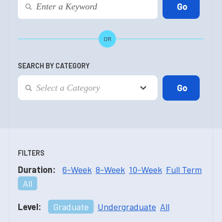
OR
SEARCH BY CATEGORY
FILTERS
Duration:
6-Week
8-Week
10-Week
Full Term
All
Level:
Graduate
Undergraduate
All