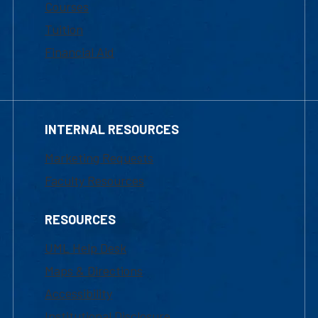
Courses
Tuition
Financial Aid
INTERNAL RESOURCES
Marketing Requests
Faculty Resources
RESOURCES
UML Help Desk
Maps & Directions
Accessibility
Institutional Disclosure