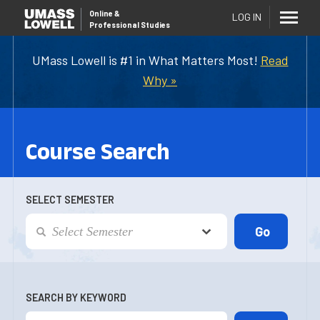
Online
&
LOG IN
Professional Studies
UMass Lowell is #1 in What Matters Most!
Read
Why »
Course Search
SELECT SEMESTER
SEARCH BY KEYWORD