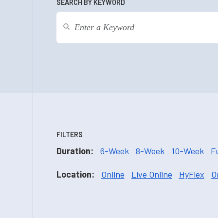
SEARCH BY KEYWORD
FILTERS
Duration:
6-Week
8-Week
10-Week
F
Location:
Online
Live Online
HyFlex
O