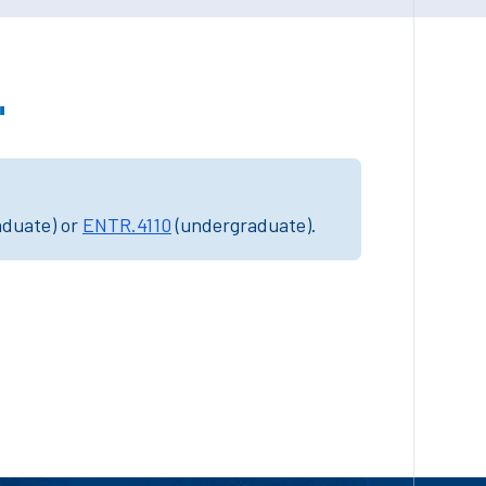
"
aduate) or
ENTR.4110
(undergraduate).