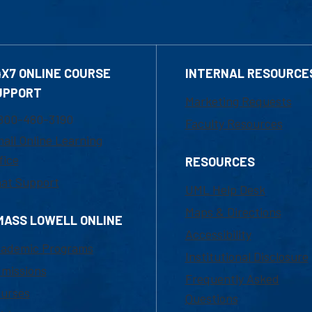
4X7 ONLINE COURSE
INTERNAL RESOURCE
UPPORT
Marketing Requests
800-480-3190
Faculty Resources
ail Online Learning
fice
RESOURCES
at Support
UML Help Desk
Maps & Directions
MASS LOWELL ONLINE
Accessibility
ademic Programs
Institutional Disclosure
missions
Frequently Asked
urses
Questions