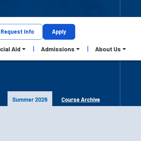
Request
Info
Apply
cial Aid
Admissions
About Us
Summer 2026
Course Archive