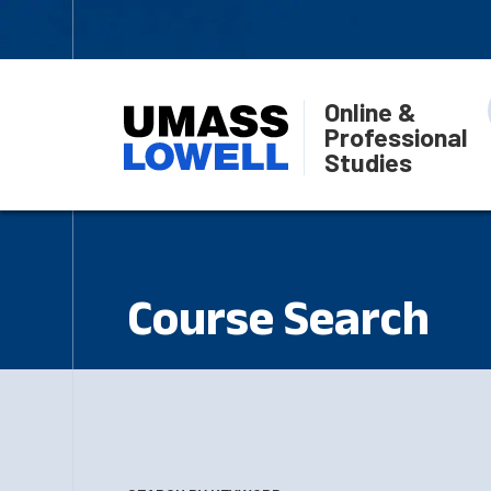
Online &
Professional
Studies
Course Search