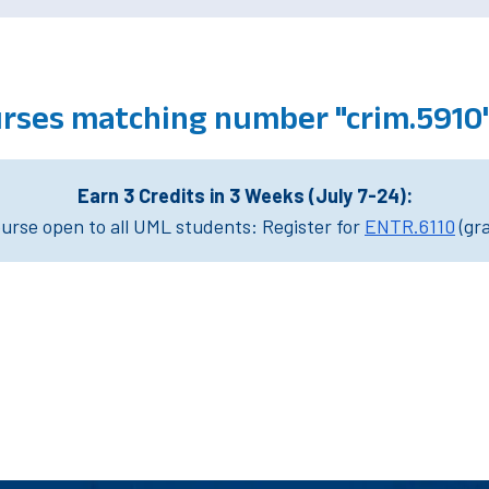
urses matching number "crim.5910
Earn 3 Credits in 3 Weeks (July 7-24):
rse open to all UML students: Register for
ENTR.6110
(gr