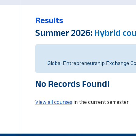
Results
Summer 2026:
Hybrid co
Global Entrepreneurship Exchange Cou
No Records Found!
View all courses
in the current semester.