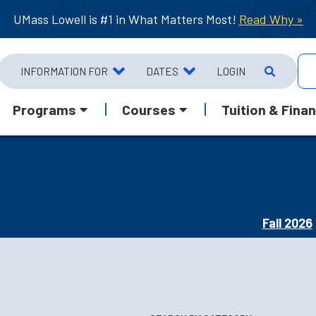
UMass Lowell is #1 in What Matters Most!
Read Why »
INFORMATION FOR
DATES
LOGIN
Programs
Courses
Tuition & Finan
Fall 2026