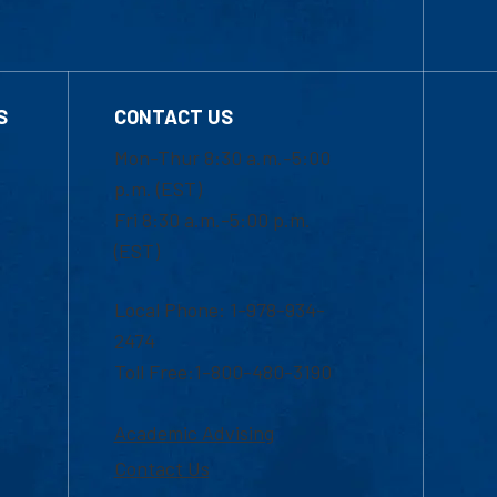
S
CONTACT US
Mon-Thur 8:30 a.m.-5:00
p.m. (EST)
Fri 8:30 a.m.-5:00 p.m.
(EST)
Local Phone: 1-978-934-
2474
Toll Free:1-800-480-3190
Academic Advising
Contact Us