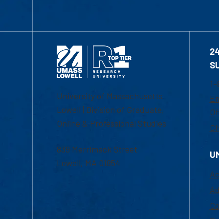
2
S
1-
University of Massachusetts
Em
Lowell | Division of Graduate,
Of
Online & Professional Studies
Ch
839 Merrimack Street
U
Lowell, MA 01854
Ac
Ad
Co