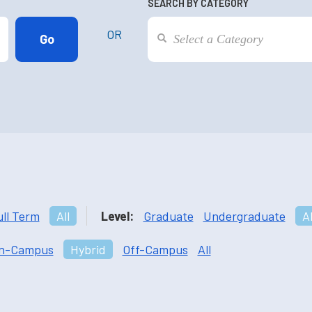
SEARCH BY CATEGORY
OR
ull Term
All
Level:
Graduate
Undergraduate
Al
n-Campus
Hybrid
Off-Campus
All