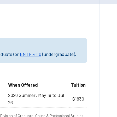
"
aduate) or
ENTR.4110
(undergraduate).
When Offered
Tuition
2026 Summer: May 18 to Jul
$1830
26
Division of Graduate, Online & Professional Studies