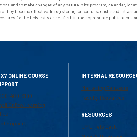
tions and to make changes of any nature in its program, calendar, locat
re they become effective. In registering for courses, each student assum
edures for the University as set forth in the appropriate publications an
4X7 ONLINE COURSE
INTERNAL RESOURCE
UPPORT
Marketing Requests
800-480-3190
Faculty Resources
ail Online Learning
fice
RESOURCES
at Support
UML Help Desk
Maps & Directions