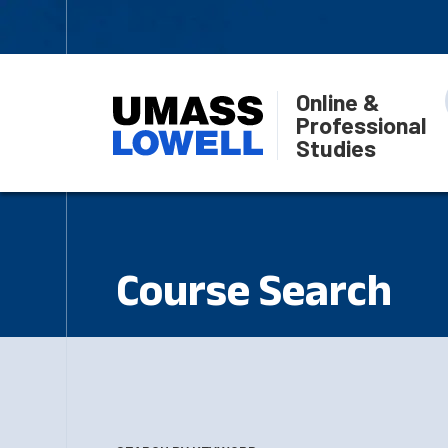
Online &
Professional
Studies
Course Search