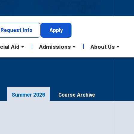
Request
Info
Apply
cial Aid
Admissions
About Us
Summer 2026
Course Archive