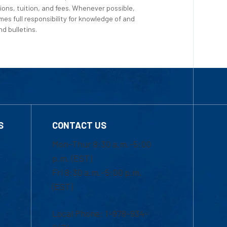
ions, tuition, and fees. Whenever possible,
es full responsibility for knowledge of and
d bulletins.
S
CONTACT US
Mon-Thur 8:30 a.m.-5:00
p.m. (EST)
Fri 8:30 a.m.-5:00 p.m.
(EST)
Local Phone: 1-978-934-