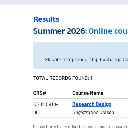
Results
Summer 2026:
Online co
Global Entrepreneurship Exchange Cou
TOTAL RECORDS FOUND: 1
CRS#
Course Name
CRIM.5910-
Research Design
061
Registration Closed
Please Note: Every effort has been made to ensure th