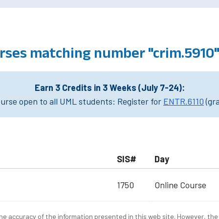
urses matching number "crim.5910
Earn 3 Credits in 3 Weeks (July 7-24):
rse open to all UML students: Register for
ENTR.6110
(gr
SIS#
Day
1750
Online Course
e accuracy of the information presented in this web site. However, the 