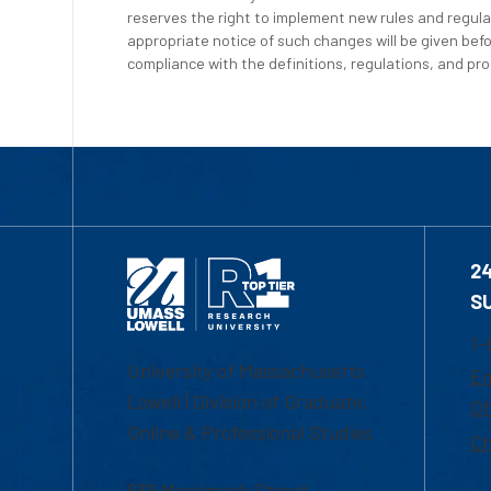
reserves the right to implement new rules and regula
appropriate notice of such changes will be given befo
compliance with the definitions, regulations, and proc
2
S
1-
University of Massachusetts
Em
Lowell | Division of Graduate,
Of
Online & Professional Studies
Ch
839 Merrimack Street