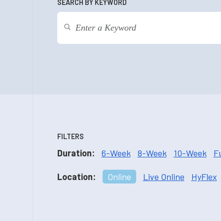
SEARCH BY KEYWORD
FILTERS
Duration:
6-Week
8-Week
10-Week
F
Location:
Online
Live Online
HyFlex