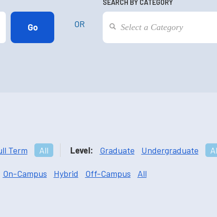
SEARCH BY CATEGORY
OR
ull Term
All
Level:
Graduate
Undergraduate
Al
On-Campus
Hybrid
Off-Campus
All