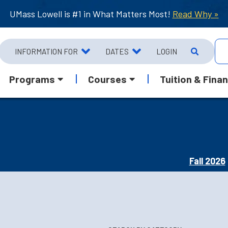
UMass Lowell is #1 in What Matters Most!
Read Why »
INFORMATION FOR
DATES
LOGIN
Programs
Courses
Tuition & Finan
Fall 2026