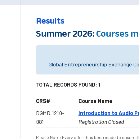
Results
Summer 2026:
Courses m
Global Entrepreneurship Exchange Cou
TOTAL RECORDS FOUND: 1
CRS#
Course Name
DGMD.1210-
Introduction to Audio P
081
Registration Closed
Please Note: Every effort has been made to ensure th