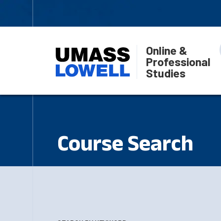
Online &
Professional
Studies
Course Search