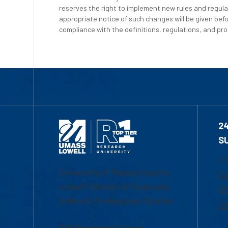
reserves the right to implement new rules and regula
appropriate notice of such changes will be given befo
compliance with the definitions, regulations, and proc
2
S
1-
University of Massachusetts
Em
Lowell | Division of Graduate,
Of
Online & Professional Studies
Ch
839 Merrimack Street