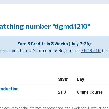
atching number "dgmd.1210"
Earn 3 Credits in 3 Weeks (July 7-24):
rse open to all UML students: Register for
ENTR.6110
(gr
SIS#
Day
roduction
2119
Online Course
e accuracy of the information presented in this web site. However, the 