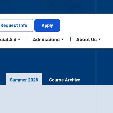
Request
Info
Apply
cial Aid
Admissions
About Us
Summer 2026
Course Archive