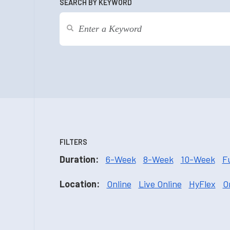
SEARCH BY KEYWORD
FILTERS
Duration:
6-Week
8-Week
10-Week
F
Location:
Online
Live Online
HyFlex
O