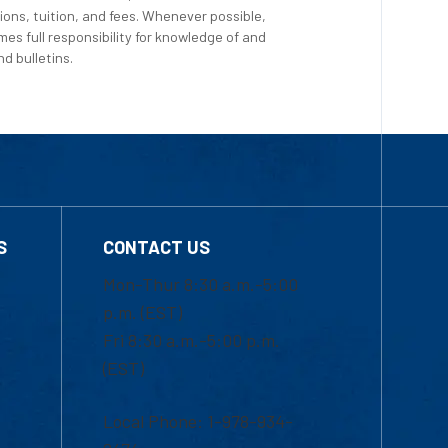
ions, tuition, and fees. Whenever possible,
es full responsibility for knowledge of and
d bulletins.
S
CONTACT US
Mon-Thur 8:30 a.m.-5:00
p.m. (EST)
Fri 8:30 a.m.-5:00 p.m.
(EST)
Local Phone: 1-978-934-