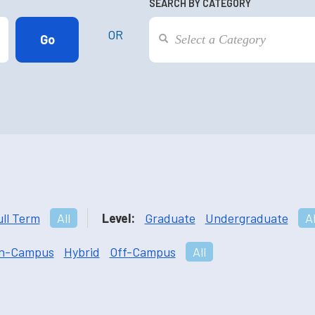
SEARCH BY CATEGORY
OR
ull Term
All
Level:
Graduate
Undergraduate
Al
n-Campus
Hybrid
Off-Campus
All