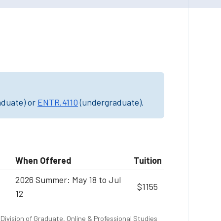
aduate) or
ENTR.4110
(undergraduate).
When Offered
Tuition
2026 Summer: May 18 to Jul
$1155
12
Division of Graduate, Online & Professional Studies