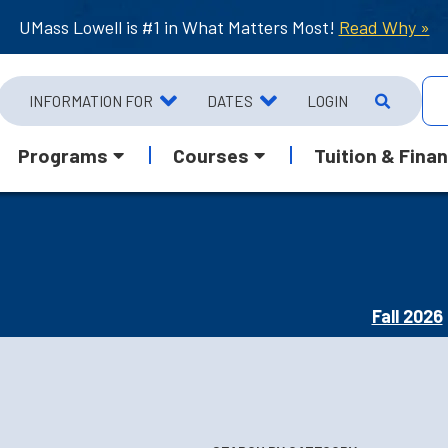
UMass Lowell is #1 in What Matters Most!
Read Why »
INFORMATION FOR
DATES
LOGIN
Programs
Courses
Tuition & Finan
Fall 2026