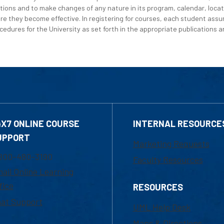
tions and to make changes of any nature in its program, calendar, locat
re they become effective. In registering for courses, each student assum
edures for the University as set forth in the appropriate publications an
4X7 ONLINE COURSE
INTERNAL RESOURCE
UPPORT
Marketing Requests
800-480-3190
Faculty Resources
ail Online Learning
fice
RESOURCES
at Support
UML Help Desk
Maps & Directions