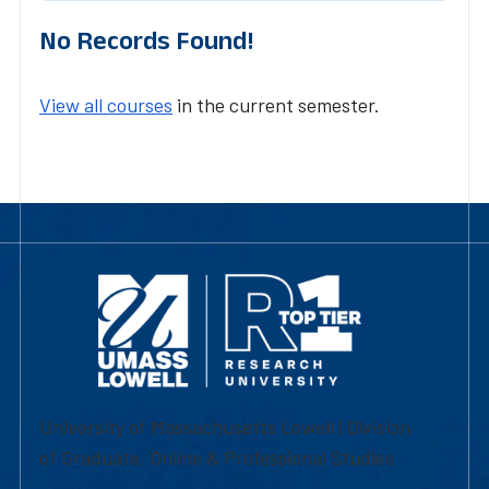
No Records Found!
View all courses
in the current semester.
University of Massachusetts Lowell | Division
of Graduate, Online & Professional Studies