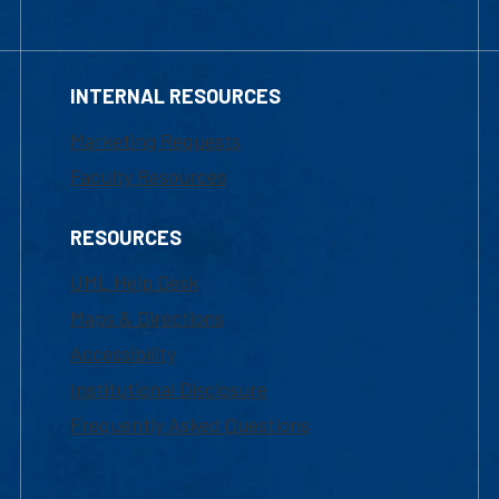
INTERNAL RESOURCES
Marketing Requests
Faculty Resources
RESOURCES
UML Help Desk
Maps & Directions
Accessibility
Institutional Disclosure
Frequently Asked Questions