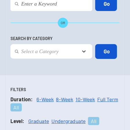
OR
SEARCH BY CATEGORY
FILTERS
Duration:
6-Week
8-Week
10-Week
Full Term
All
Level:
Graduate
Undergraduate
All