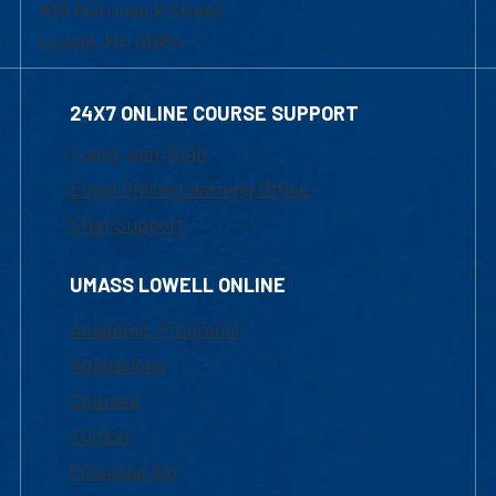
839 Merrimack Street
Lowell, MA 01854
24X7 ONLINE COURSE SUPPORT
1-800-480-3190
Email Online Learning Office
Chat Support
UMASS LOWELL ONLINE
Academic Programs
Admissions
Courses
Tuition
Financial Aid