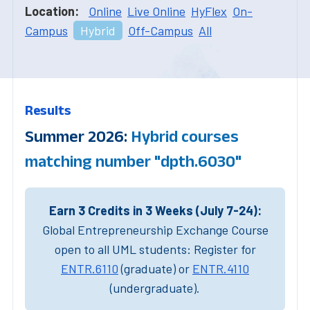
Location:
Online
Live Online
HyFlex
On-
Campus
Hybrid
Off-Campus
All
Results
Summer 2026:
Hybrid courses
matching number "dpth.6030"
Earn 3 Credits in 3 Weeks (July 7-24):
Global Entrepreneurship Exchange Course
open to all UML students: Register for
ENTR.6110
(graduate) or
ENTR.4110
(undergraduate).