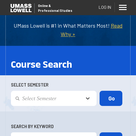
Online
&
LOG IN
Professional Studies
UMass Lowell is #1 in What Matters Most!
Read
Why »
Course Search
SELECT SEMESTER
SEARCH BY KEYWORD