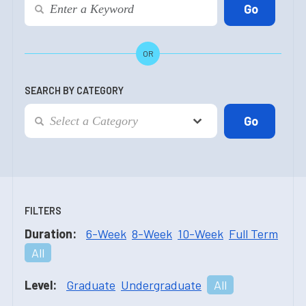
OR
SEARCH BY CATEGORY
FILTERS
Duration:
6-Week
8-Week
10-Week
Full Term
All
Level:
Graduate
Undergraduate
All