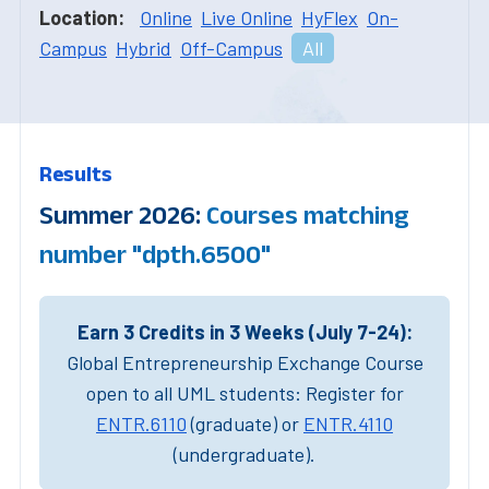
Location:
Online
Live Online
HyFlex
On-
Campus
Hybrid
Off-Campus
All
Results
Summer 2026:
Courses matching
number "dpth.6500"
Earn 3 Credits in 3 Weeks (July 7-24):
Global Entrepreneurship Exchange Course
open to all UML students: Register for
ENTR.6110
(graduate) or
ENTR.4110
(undergraduate).