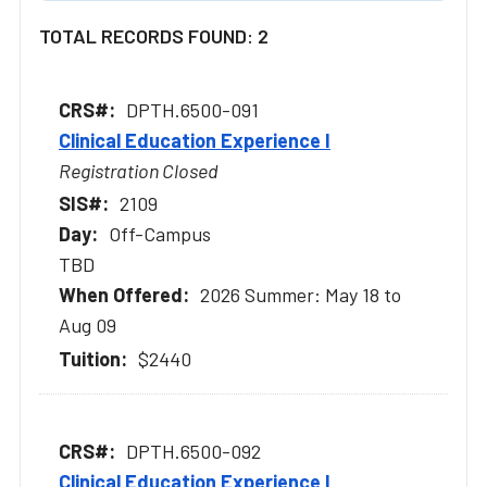
TOTAL RECORDS FOUND: 2
DPTH.6500-091
Clinical Education Experience I
Registration Closed
2109
Off-Campus
TBD
2026 Summer: May 18 to
Aug 09
$2440
DPTH.6500-092
Clinical Education Experience I