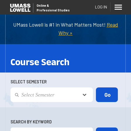
Online
&
LOG IN
Professional Studies
UMass Lowell is #1 in What Matters Most!
Read
Why »
Course Search
SELECT SEMESTER
SEARCH BY KEYWORD