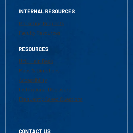
INTERNAL RESOURCES
Marketing Requests
Faculty Resources
RESOURCES
UML Help Desk
Maps & Directions
Accessibility
Institutional Disclosure
Frequently Asked Questions
CONTACT US