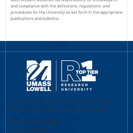
and compliance with the definitions, regulations, and
procedures for the University as set forth in the appropriate
publications and bulletins.
University of Massachusetts Lowell | Division
of Graduate, Online & Professional Studies
839 Merrimack Street
Lowell, MA 01854