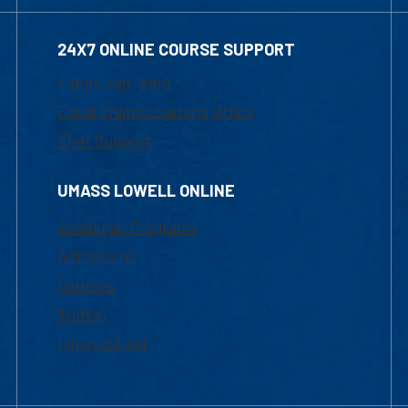
24X7 ONLINE COURSE SUPPORT
1-800-480-3190
Email Online Learning Office
Chat Support
UMASS LOWELL ONLINE
Academic Programs
Admissions
Courses
Tuition
Financial Aid