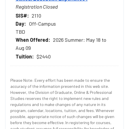
Registration Closed
2110
Off-Campus
TBD
2026 Summer: May 18 to
Aug 09
$2440
Please Note: Every effort has been made to ensure the
accuracy of the information presented in this web site.
However, the Division of Graduate, Online & Professional
Studies reserves the right to implement new rules and
regulations and to make changes of any nature in its
program, calendar, locations, tuition, and fees. Whenever
possible, appropriate notice of such changes will be given
before they become effective. In registering for courses,
each student assumes full responsibility for knowledge of