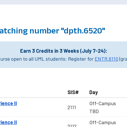
atching number "dpth.6520"
Earn 3 Credits in 3 Weeks (July 7-24):
rse open to all UML students: Register for
ENTR.6110
(gr
SIS#
Day
ience II
Off-Campus
2111
TBD
ience II
Off-Campus
2112