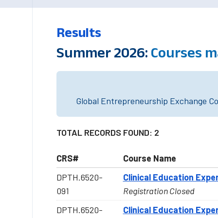
Results
Summer 2026:
Courses m
Global Entrepreneurship Exchange Cou
TOTAL RECORDS FOUND: 2
CRS#
Course Name
DPTH.6520-
Clinical Education Exper
091
Registration Closed
DPTH.6520-
Clinical Education Exper