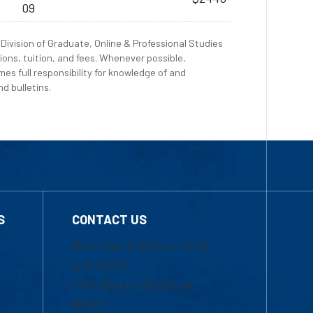
09
Division of Graduate, Online & Professional Studies
ions, tuition, and fees. Whenever possible,
es full responsibility for knowledge of and
d bulletins.
S
CONTACT US
Mon-Thur 8:30 a.m.-5:00
p.m. (EST)
Fri 8:30 a.m.-5:00 p.m.
(EST)