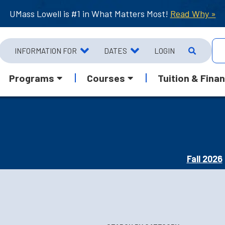
UMass Lowell is #1 in What Matters Most!
Read Why »
INFORMATION FOR
DATES
LOGIN
Programs
Courses
Tuition & Finan
Fall 2026