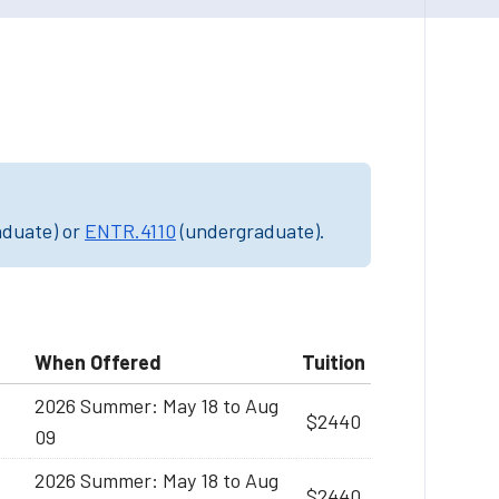
aduate) or
ENTR.4110
(undergraduate).
When Offered
Tuition
2026 Summer: May 18 to Aug
$2440
09
2026 Summer: May 18 to Aug
$2440