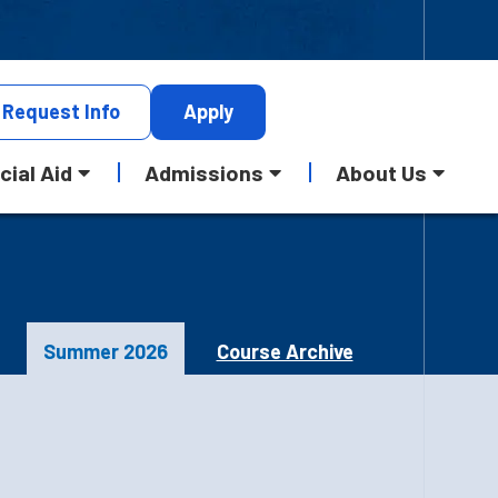
Request
Info
Apply
cial Aid
Admissions
About Us
Summer 2026
Course Archive