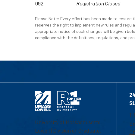
092
Registration Closed
Please Note: Every effort has been made to ensure th
reserves the right to implement new rules and regula
appropriate notice of such changes will be given befo
compliance with the definitions, regulations, and proc
2
S
1-
University of Massachusetts
Em
Lowell | Division of Graduate,
Of