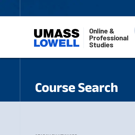
Online &
Professional
Studies
Course Search