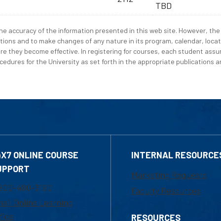
TBD
e accuracy of the information presented in this web site. However, the 
tions and to make changes of any nature in its program, calendar, locat
re they become effective. In registering for courses, each student assum
edures for the University as set forth in the appropriate publications an
4X7 ONLINE COURSE
INTERNAL RESOURCE
UPPORT
Marketing Requests
800-480-3190
Faculty Resources
ail Online Learning
fice
RESOURCES