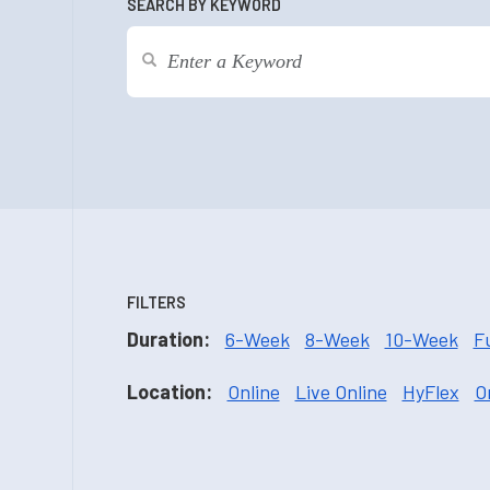
SEARCH BY KEYWORD
FILTERS
Duration:
6-Week
8-Week
10-Week
F
Location:
Online
Live Online
HyFlex
O