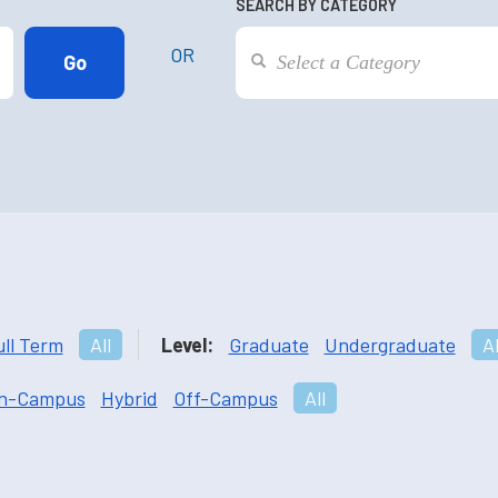
SEARCH BY CATEGORY
OR
ull Term
All
Level:
Graduate
Undergraduate
Al
n-Campus
Hybrid
Off-Campus
All