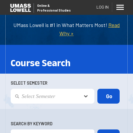
Online
&
LOG IN
Professional Studies
UMass Lowell is #1 in What Matters Most!
Read
Why »
Course Search
SELECT SEMESTER
SEARCH BY KEYWORD