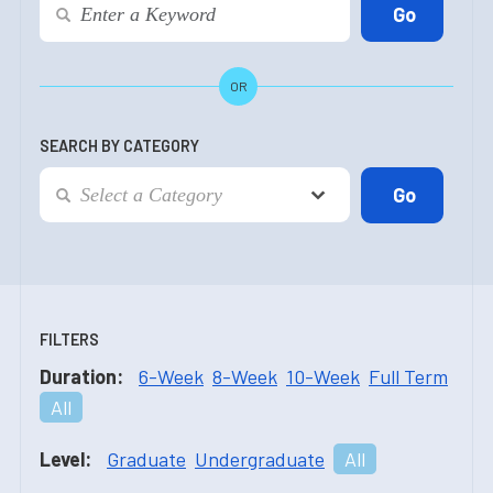
OR
SEARCH BY CATEGORY
FILTERS
Duration:
6-Week
8-Week
10-Week
Full Term
All
Level:
Graduate
Undergraduate
All