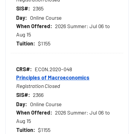
2365
Online Course
2026 Summer: Jul 06 to
Aug 15
$1155
ECON.2020-048
Principles of Macroeconomics
Registration Closed
2366
Online Course
2026 Summer: Jul 06 to
Aug 15
$1155