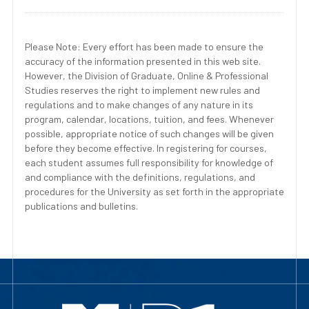
Please Note: Every effort has been made to ensure the
accuracy of the information presented in this web site.
However, the Division of Graduate, Online & Professional
Studies reserves the right to implement new rules and
regulations and to make changes of any nature in its
program, calendar, locations, tuition, and fees. Whenever
possible, appropriate notice of such changes will be given
before they become effective. In registering for courses,
each student assumes full responsibility for knowledge of
and compliance with the definitions, regulations, and
procedures for the University as set forth in the appropriate
publications and bulletins.