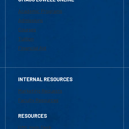
Academic Programs
Admissions
Courses
Tuition
Financial Aid
INTERNAL RESOURCES
Marketing Requests
Faculty Resources
RESOURCES
UML Help Desk