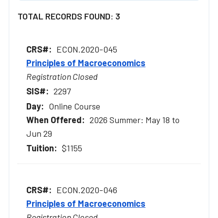
TOTAL RECORDS FOUND: 3
ECON.2020-045
Principles of Macroeconomics
Registration Closed
2297
Online Course
2026 Summer: May 18 to
Jun 29
$1155
ECON.2020-046
Principles of Macroeconomics
Registration Closed