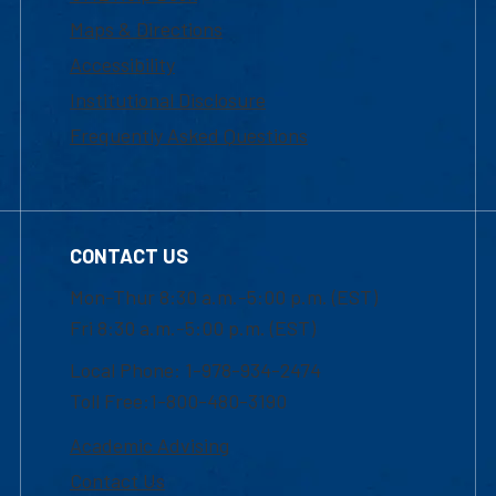
Maps & Directions
Accessibility
Institutional Disclosure
Frequently Asked Questions
CONTACT US
Mon-Thur 8:30 a.m.-5:00 p.m. (EST)
Fri 8:30 a.m.-5:00 p.m. (EST)
Local Phone: 1-978-934-2474
Toll Free:1-800-480-3190
Academic Advising
Contact Us