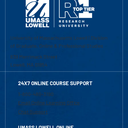
University of Massachusetts Lowell | Division
of Graduate, Online & Professional Studies
839 Merrimack Street
Lowell, MA 01854
24X7 ONLINE COURSE SUPPORT
1-800-480-3190
Email Online Learning Office
Chat Support
UMASS LOWELL ONLINE