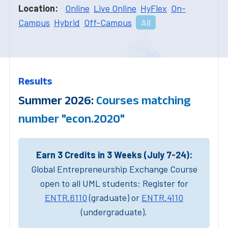
Location:
Online
Live Online
HyFlex
On-
Campus
Hybrid
Off-Campus
All
Results
Summer 2026:
Courses matching
number "econ.2020"
Earn 3 Credits in 3 Weeks (July 7-24):
Global Entrepreneurship Exchange Course
open to all UML students: Register for
ENTR.6110
(graduate) or
ENTR.4110
(undergraduate).