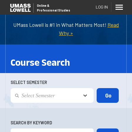
Online
&
LOG IN
Professional Studies
UMass Lowell is #1 in What Matters Most!
Read
Why »
Course Search
SELECT SEMESTER
SEARCH BY KEYWORD