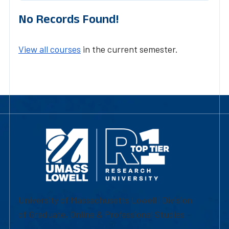
No Records Found!
View all courses
in the current semester.
University of Massachusetts Lowell | Division
of Graduate, Online & Professional Studies