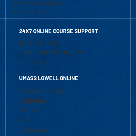
839 Merrimack Street
Lowell, MA 01854
24X7 ONLINE COURSE SUPPORT
1-800-480-3190
Email Online Learning Office
Chat Support
UMASS LOWELL ONLINE
Academic Programs
Admissions
Courses
Tuition
Financial Aid