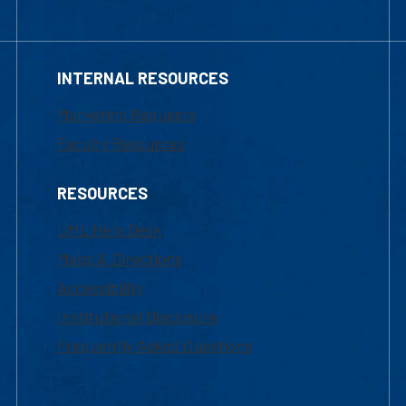
INTERNAL RESOURCES
Marketing Requests
Faculty Resources
RESOURCES
UML Help Desk
Maps & Directions
Accessibility
Institutional Disclosure
Frequently Asked Questions