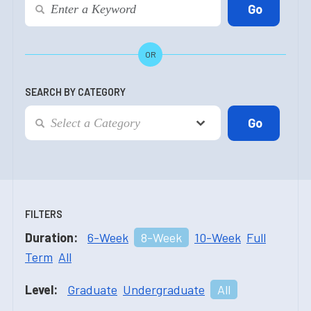
OR
SEARCH BY CATEGORY
FILTERS
Duration:
6-Week
8-Week
10-Week
Full
Term
All
Level:
Graduate
Undergraduate
All