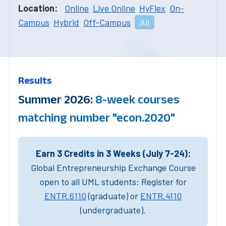
Location:
Online
Live Online
HyFlex
On-
Campus
Hybrid
Off-Campus
All
Results
Summer 2026:
8-week courses
matching number "econ.2020"
Earn 3 Credits in 3 Weeks (July 7-24):
Global Entrepreneurship Exchange Course
open to all UML students: Register for
ENTR.6110
(graduate) or
ENTR.4110
(undergraduate).