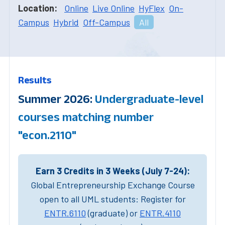
Location:
Online
Live Online
HyFlex
On-
Campus
Hybrid
Off-Campus
All
Results
Summer 2026:
Undergraduate-level
courses matching number
"econ.2110"
Earn 3 Credits in 3 Weeks (July 7-24):
Global Entrepreneurship Exchange Course
open to all UML students: Register for
ENTR.6110
(graduate) or
ENTR.4110