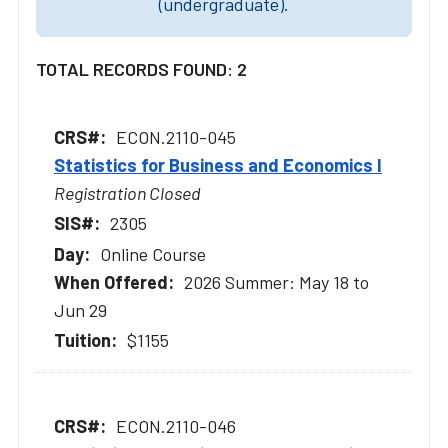
(undergraduate).
TOTAL RECORDS FOUND: 2
ECON.2110-045
Statistics for Business and Economics I
Registration Closed
2305
Online Course
2026 Summer: May 18 to
Jun 29
$1155
ECON.2110-046