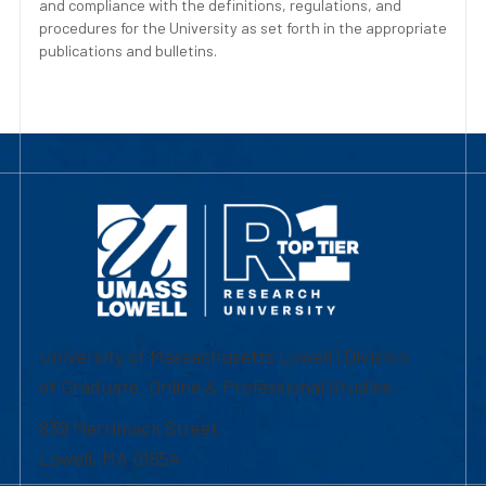
and compliance with the definitions, regulations, and
procedures for the University as set forth in the appropriate
publications and bulletins.
University of Massachusetts Lowell | Division
of Graduate, Online & Professional Studies
839 Merrimack Street
Lowell, MA 01854