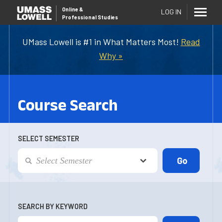
Online
&
LOG IN
Professional Studies
UMass Lowell is #1 in What Matters Most!
Read
Why »
Course Search
SELECT SEMESTER
SEARCH BY KEYWORD