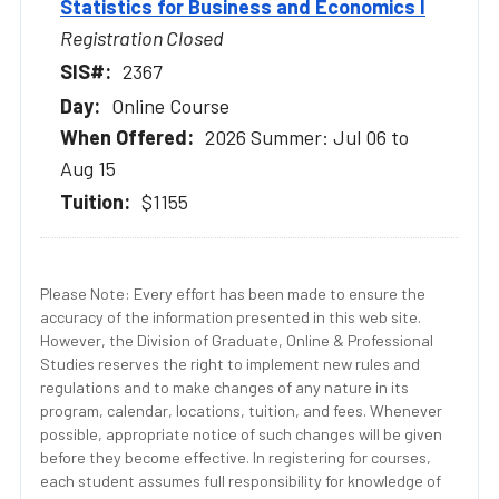
Statistics for Business and Economics I
Registration Closed
2367
Online Course
2026 Summer: Jul 06 to
Aug 15
$1155
Please Note: Every effort has been made to ensure the
accuracy of the information presented in this web site.
However, the Division of Graduate, Online & Professional
Studies reserves the right to implement new rules and
regulations and to make changes of any nature in its
program, calendar, locations, tuition, and fees. Whenever
possible, appropriate notice of such changes will be given
before they become effective. In registering for courses,
each student assumes full responsibility for knowledge of