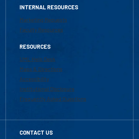
INTERNAL RESOURCES
Marketing Requests
Faculty Resources
RESOURCES
UML Help Desk
Maps & Directions
Accessibility
Institutional Disclosure
Frequently Asked Questions
CONTACT US