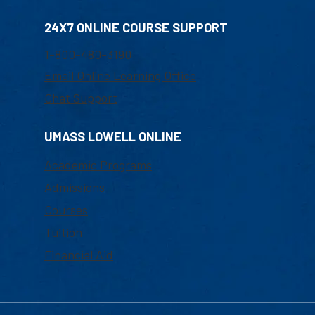
24X7 ONLINE COURSE SUPPORT
1-800-480-3190
Email Online Learning Office
Chat Support
UMASS LOWELL ONLINE
Academic Programs
Admissions
Courses
Tuition
Financial Aid