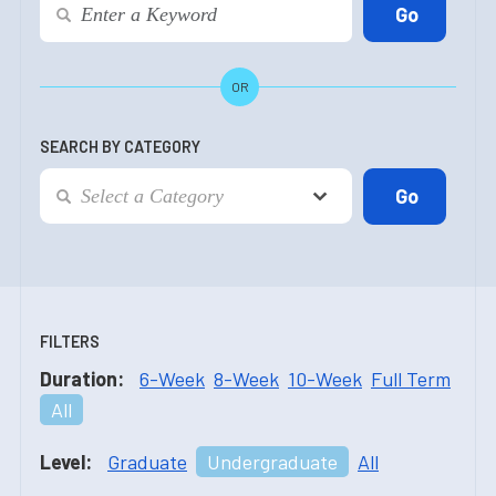
OR
SEARCH BY CATEGORY
FILTERS
Duration:
6-Week
8-Week
10-Week
Full Term
All
Level:
Graduate
Undergraduate
All