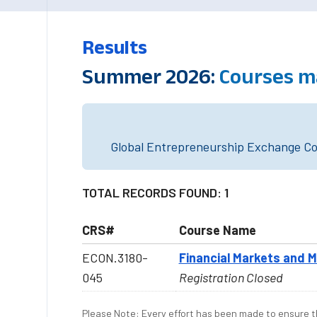
Results
Summer 2026:
Courses m
Global Entrepreneurship Exchange Cou
TOTAL RECORDS FOUND: 1
CRS#
Course Name
ECON.3180-
Financial Markets and M
045
Registration Closed
Please Note: Every effort has been made to ensure th