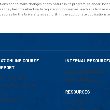
tions and to make changes of any nature in its program, calendar, locat
re they become effective. In registering for courses, each student assum
edures for the University as set forth in the appropriate publications an
4X7 ONLINE COURSE
INTERNAL RESOURCE
UPPORT
Marketing Requests
800-480-3190
Faculty Resources
ail Online Learning
fice
RESOURCES
at Support
UML Help Desk
Maps & Directions