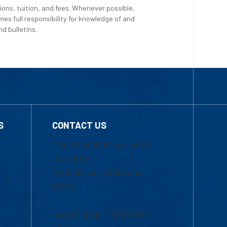
ions, tuition, and fees. Whenever possible,
es full responsibility for knowledge of and
d bulletins.
S
CONTACT US
Mon-Thur 8:30 a.m.-5:00
p.m. (EST)
Fri 8:30 a.m.-5:00 p.m.
(EST)
Local Phone: 1-978-934-