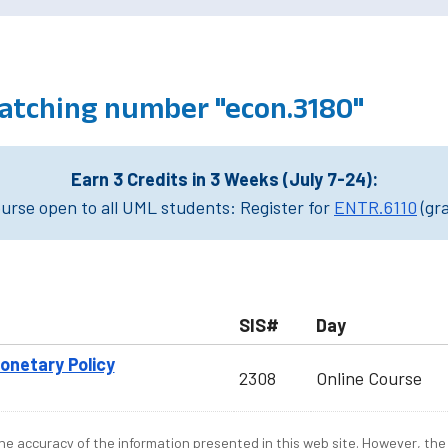
atching number "econ.3180"
Earn 3 Credits in 3 Weeks (July 7-24):
rse open to all UML students: Register for
ENTR.6110
(gr
SIS#
Day
onetary Policy
2308
Online Course
e accuracy of the information presented in this web site. However, the 