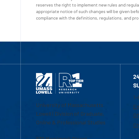
reserves the right to implement new rules and regula
appropriate notice of such changes will be given befo
compliance with the definitions, regulations, and proc
2
S
1-
University of Massachusetts
Em
Lowell | Division of Graduate,
Of
Online & Professional Studies
Ch
839 Merrimack Street