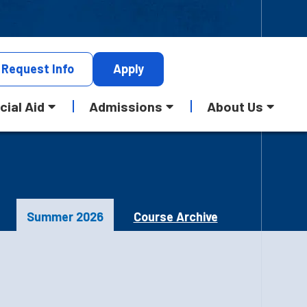
Request
Info
Apply
cial Aid
Admissions
About Us
Summer 2026
Course Archive