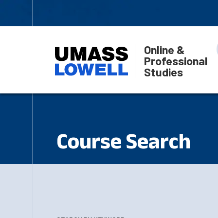
Online &
Professional
Studies
Course Search