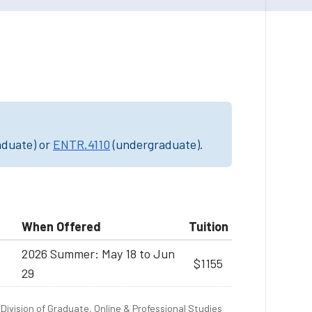
aduate) or
ENTR.4110
(undergraduate).
When Offered
Tuition
2026 Summer: May 18 to Jun
$1155
29
Division of Graduate, Online & Professional Studies