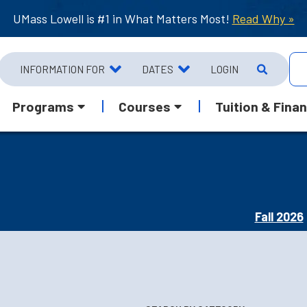
UMass Lowell is #1 in What Matters Most!
Read Why »
INFORMATION FOR
DATES
LOGIN
Programs
Courses
Tuition & Finan
Fall 2026