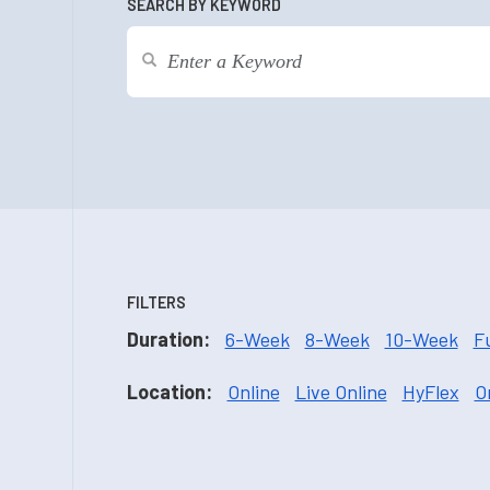
SEARCH BY KEYWORD
FILTERS
Duration:
6-Week
8-Week
10-Week
F
Location:
Online
Live Online
HyFlex
O