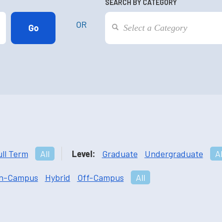
SEARCH BY CATEGORY
OR
ull Term
All
Level:
Graduate
Undergraduate
Al
n-Campus
Hybrid
Off-Campus
All