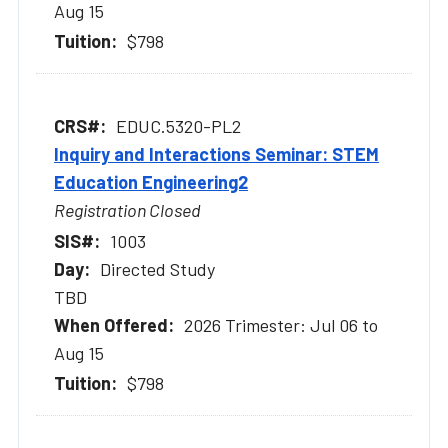
Aug 15
$798
EDUC.5320-PL2
Inquiry and Interactions Seminar: STEM
Education Engineering2
Registration Closed
1003
Directed Study
TBD
2026 Trimester: Jul 06 to
Aug 15
$798