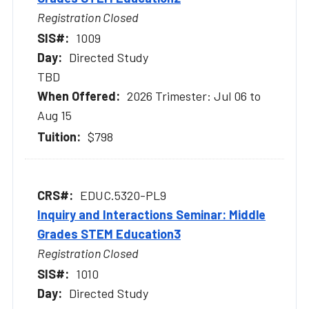
Registration Closed
1009
Directed Study
TBD
2026 Trimester: Jul 06 to
Aug 15
$798
EDUC.5320-PL9
Inquiry and Interactions Seminar: Middle
Grades STEM Education3
Registration Closed
1010
Directed Study