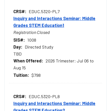
EDUC.5320-PL7
Inquiry and Interactions Seminar: Middle
Grades STEM Education1
Registration Closed
1008
Directed Study
TBD
2026 Trimester: Jul 06 to
Aug 15
$798
EDUC.5320-PL8
Inquiry and Interactions Seminar: Middle
Grades STEM Education2