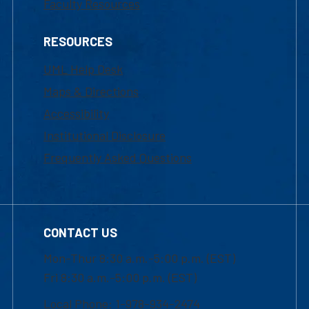
Faculty Resources
RESOURCES
UML Help Desk
Maps & Directions
Accessibility
Institutional Disclosure
Frequently Asked Questions
CONTACT US
Mon-Thur 8:30 a.m.-5:00 p.m. (EST)
Fri 8:30 a.m.-5:00 p.m. (EST)
Local Phone: 1-978-934-2474