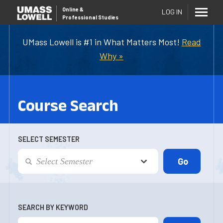
Online
&
LOG IN
Professional Studies
UMass Lowell is #1 in What Matters Most!
Read
Why »
Course Search
SELECT SEMESTER
SEARCH BY KEYWORD