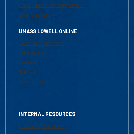
Email Online Learning Office
Chat Support
UMASS LOWELL ONLINE
Academic Programs
Admissions
Courses
Tuition
Financial Aid
INTERNAL RESOURCES
Marketing Requests