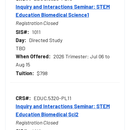
Inquiry and Interactions Seminar: STEM
Education Biomedical Science1
Registration Closed
1011
Directed Study
TBD
2026 Trimester: Jul 06 to
Aug 15
$798
EDUC.5320-PL11
Inquiry and Interactions Seminar: STEM
Education Biomedical Sci2
Registration Closed