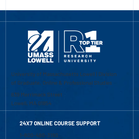
University of Massachusetts Lowell | Division
of Graduate, Online & Professional Studies
839 Merrimack Street
Lowell, MA 01854
24X7 ONLINE COURSE SUPPORT
1-800-480-3190