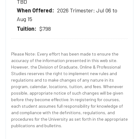
TBD
2026 Trimester: Jul 06 to
Aug 15
$798
Please Note: Every effort has been made to ensure the
accuracy of the information presented in this web site.
However, the Division of Graduate, Online & Professional
Studies reserves the right to implement new rules and
regulations and to make changes of any nature in its
program, calendar, locations, tuition, and fees. Whenever
possible, appropriate notice of such changes will be given
before they become effective. In registering for courses,
each student assumes full responsibility for knowledge of
and compliance with the definitions, regulations, and
procedures for the University as set forth in the appropriate
publications and bulletins.