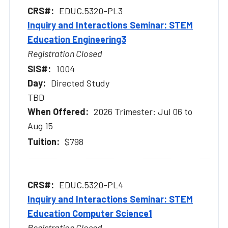
EDUC.5320-PL3
Inquiry and Interactions Seminar: STEM
Education Engineering3
Registration Closed
1004
Directed Study
TBD
2026 Trimester: Jul 06 to
Aug 15
$798
EDUC.5320-PL4
Inquiry and Interactions Seminar: STEM
Education Computer Science1
Registration Closed