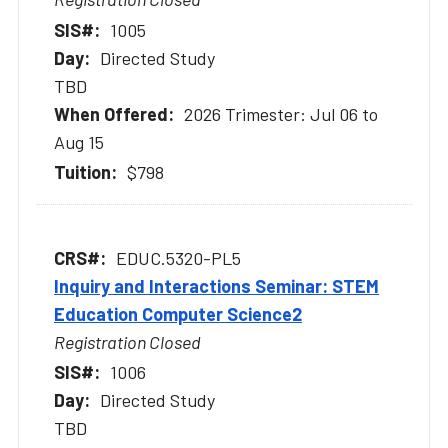
1005
Directed Study
TBD
2026 Trimester: Jul 06 to
Aug 15
$798
EDUC.5320-PL5
Inquiry and Interactions Seminar: STEM
Education Computer Science2
Registration Closed
1006
Directed Study
TBD