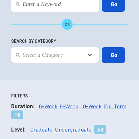
OR
SEARCH BY CATEGORY
FILTERS
Duration:
6-Week
8-Week
10-Week
Full Term
All
Level:
Graduate
Undergraduate
All