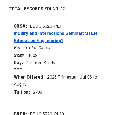
TOTAL RECORDS FOUND: 12
EDUC.5320-PL1
Inquiry and Interactions Seminar: STEM
Education Engineering1
Registration Closed
1002
Directed Study
TBD
2026 Trimester: Jul 06 to
Aug 15
$798
EDUC.5320-PL10