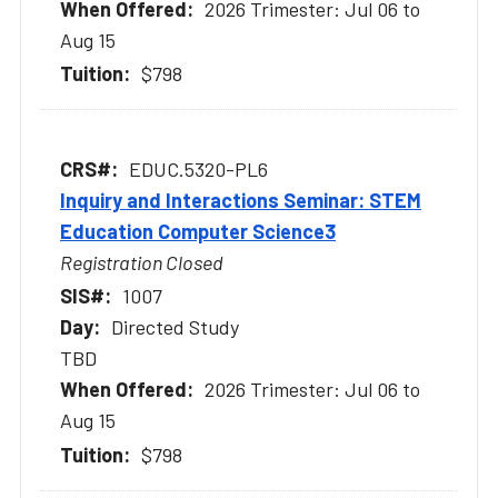
2026 Trimester: Jul 06 to
Aug 15
$798
EDUC.5320-PL6
Inquiry and Interactions Seminar: STEM
Education Computer Science3
Registration Closed
1007
Directed Study
TBD
2026 Trimester: Jul 06 to
Aug 15
$798