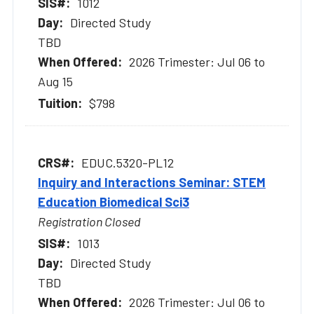
1012
Directed Study
TBD
2026 Trimester: Jul 06 to
Aug 15
$798
EDUC.5320-PL12
Inquiry and Interactions Seminar: STEM
Education Biomedical Sci3
Registration Closed
1013
Directed Study
TBD
2026 Trimester: Jul 06 to