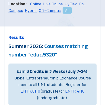
Location:
Online
Live Online
HyFlex
On-
Campus
Hybrid
Off-Campus
All
Results
Summer 2026:
Courses matching
number "educ.5320"
Earn 3 Credits in 3 Weeks (July 7-24):
Global Entrepreneurship Exchange Course
open to all UML students: Register for
ENTR.6110
(graduate) or
ENTR.4110
(undergraduate).