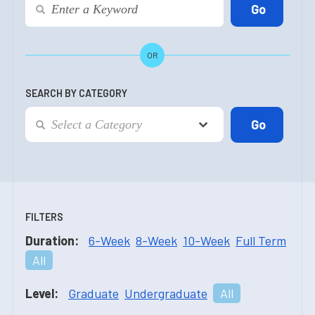
OR
SEARCH BY CATEGORY
FILTERS
Duration:
6-Week
8-Week
10-Week
Full Term
All
Level:
Graduate
Undergraduate
All