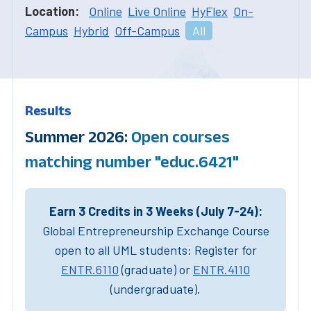
Location:
Online
Live Online
HyFlex
On-
Campus
Hybrid
Off-Campus
All
Results
Summer 2026:
Open courses
matching number "educ.6421"
Earn 3 Credits in 3 Weeks (July 7-24):
Global Entrepreneurship Exchange Course
open to all UML students: Register for
ENTR.6110
(graduate) or
ENTR.4110
(undergraduate).