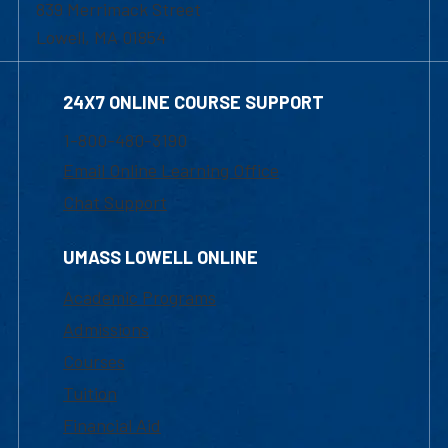
839 Merrimack Street
Lowell, MA 01854
24X7 ONLINE COURSE SUPPORT
1-800-480-3190
Email Online Learning Office
Chat Support
UMASS LOWELL ONLINE
Academic Programs
Admissions
Courses
Tuition
Financial Aid