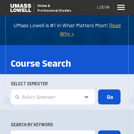
Online
&
LOG IN
Professional Studies
UMass Lowell is #1 in What Matters Most!
Read
Why »
Course Search
SELECT SEMESTER
SEARCH BY KEYWORD