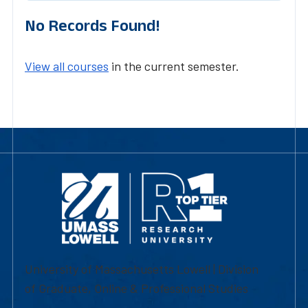
No Records Found!
View all courses
in the current semester.
University of Massachusetts Lowell | Division
of Graduate, Online & Professional Studies