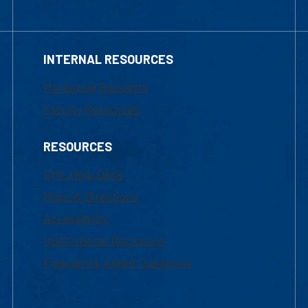
INTERNAL RESOURCES
Marketing Requests
Faculty Resources
RESOURCES
UML Help Desk
Maps & Directions
Accessibility
Institutional Disclosure
Frequently Asked Questions