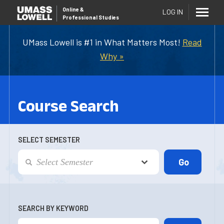
Online
&
LOG IN
Professional Studies
UMass Lowell is #1 in What Matters Most!
Read
Why »
Course Search
SELECT SEMESTER
SEARCH BY KEYWORD