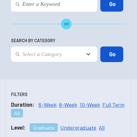
OR
SEARCH BY CATEGORY
FILTERS
Duration:
6-Week
8-Week
10-Week
Full Term
All
Level:
Graduate
Undergraduate
All