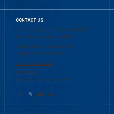
CONTACT US
Mon-Thur 8:30 a.m.-5:00 p.m. (EST)
Fri 8:30 a.m.-5:00 p.m. (EST)
Local Phone: 1-978-934-2474
Toll Free:1-800-480-3190
Academic Advising
Contact Us
Request Information by Mail
Facebook
YouTube
LinkedIn