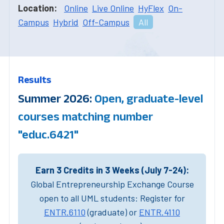
Location:
Online
Live Online
HyFlex
On-
Campus
Hybrid
Off-Campus
All
Results
Summer 2026:
Open, graduate-level
courses matching number
"educ.6421"
Earn 3 Credits in 3 Weeks (July 7-24):
Global Entrepreneurship Exchange Course
open to all UML students: Register for
ENTR.6110
(graduate) or
ENTR.4110