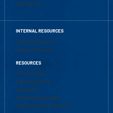
Financial Aid
INTERNAL RESOURCES
Marketing Requests
Faculty Resources
RESOURCES
UML Help Desk
Maps & Directions
Accessibility
Institutional Disclosure
Frequently Asked Questions