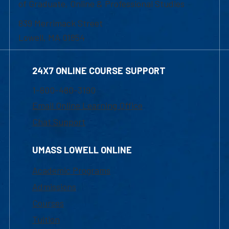
of Graduate, Online & Professional Studies
839 Merrimack Street
Lowell, MA 01854
24X7 ONLINE COURSE SUPPORT
1-800-480-3190
Email Online Learning Office
Chat Support
UMASS LOWELL ONLINE
Academic Programs
Admissions
Courses
Tuition