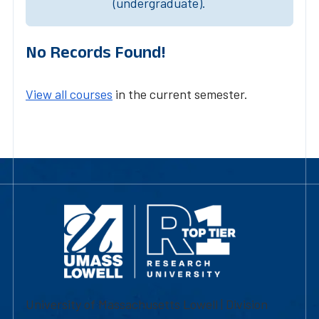
(undergraduate).
No Records Found!
View all courses
in the current semester.
University of Massachusetts Lowell | Division