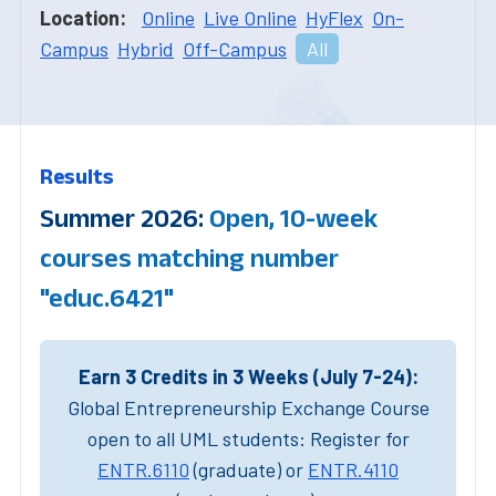
Location:
Online
Live Online
HyFlex
On-
Campus
Hybrid
Off-Campus
All
Results
Summer 2026:
Open, 10-week
courses matching number
"educ.6421"
Earn 3 Credits in 3 Weeks (July 7-24):
Global Entrepreneurship Exchange Course
open to all UML students: Register for
ENTR.6110
(graduate) or
ENTR.4110