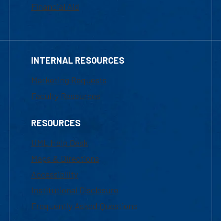
Financial Aid
INTERNAL RESOURCES
Marketing Requests
Faculty Resources
RESOURCES
UML Help Desk
Maps & Directions
Accessibility
Institutional Disclosure
Frequently Asked Questions