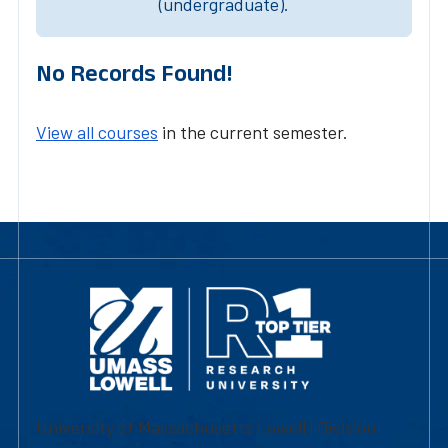
(undergraduate).
No Records Found!
View all courses
in the current semester.
University of Massachusetts Lowell | Division