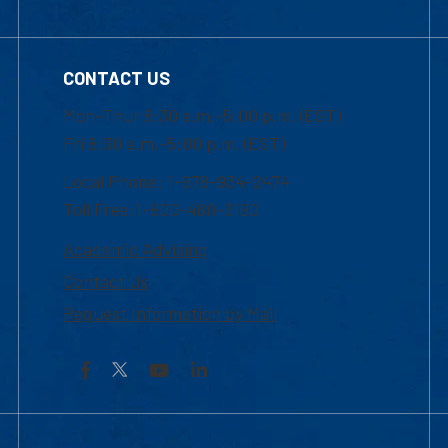
CONTACT US
Mon-Thur 8:30 a.m.-5:00 p.m. (EST)
Fri 8:30 a.m.-5:00 p.m. (EST)
Local Phone: 1-978-934-2474
Toll Free:1-800-480-3190
Academic Advising
Contact Us
Request Information by Mail
Facebook
YouTube
LinkedIn