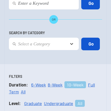
OR
SEARCH BY CATEGORY
FILTERS
Duration:
6-Week
8-Week
10-Week
Full
Term
All
Level:
Graduate
Undergraduate
All