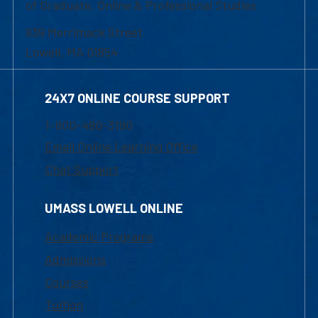
of Graduate, Online & Professional Studies
839 Merrimack Street
Lowell, MA 01854
24X7 ONLINE COURSE SUPPORT
1-800-480-3190
Email Online Learning Office
Chat Support
UMASS LOWELL ONLINE
Academic Programs
Admissions
Courses
Tuition