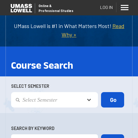
Online
&
LOG IN
Professional Studies
UMass Lowell is #1 in What Matters Most!
Read
Why »
Course Search
SELECT SEMESTER
SEARCH BY KEYWORD