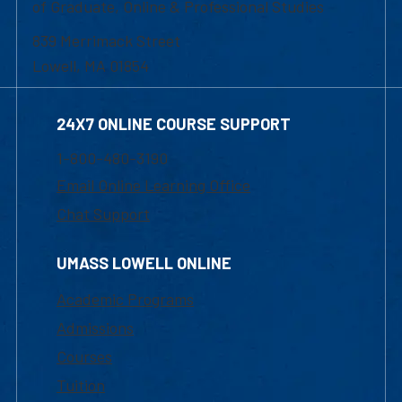
of Graduate, Online & Professional Studies
839 Merrimack Street
Lowell, MA 01854
24X7 ONLINE COURSE SUPPORT
1-800-480-3190
Email Online Learning Office
Chat Support
UMASS LOWELL ONLINE
Academic Programs
Admissions
Courses
Tuition