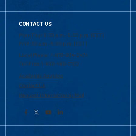
CONTACT US
Mon-Thur 8:30 a.m.-5:00 p.m. (EST)
Fri 8:30 a.m.-5:00 p.m. (EST)
Local Phone: 1-978-934-2474
Toll Free:1-800-480-3190
Academic Advising
Contact Us
Request Information by Mail
Facebook
YouTube
LinkedIn