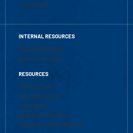
Financial Aid
INTERNAL RESOURCES
Marketing Requests
Faculty Resources
RESOURCES
UML Help Desk
Maps & Directions
Accessibility
Institutional Disclosure
Frequently Asked Questions