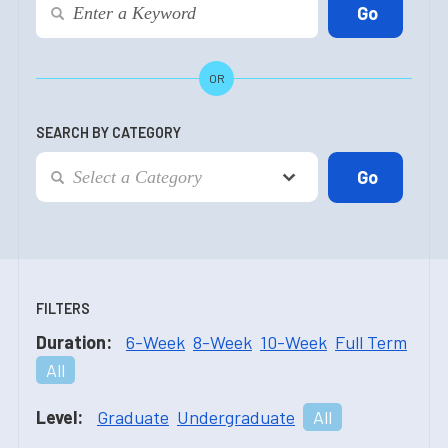
OR
SEARCH BY CATEGORY
FILTERS
Duration:
6-Week
8-Week
10-Week
Full Term
All
Level:
Graduate
Undergraduate
All