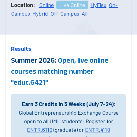
Location:
Online
Live Online
HyFlex
On-
Campus
Hybrid
Off-Campus
All
Results
Summer 2026:
Open, live online
courses matching number
"educ.6421"
Earn 3 Credits in 3 Weeks (July 7-24):
Global Entrepreneurship Exchange Course
open to all UML students: Register for
ENTR.6110
(graduate) or
ENTR.4110