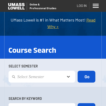
Online
&
LOG IN
Professional Studies
UMass Lowell is #1 in What Matters Most!
Read
Why »
Course Search
SELECT SEMESTER
SEARCH BY KEYWORD