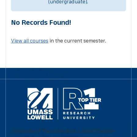
(undergraduate).
No Records Found!
View all courses
in the current semester.
University of Massachusetts Lowell | Division