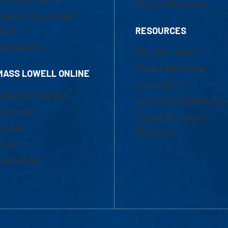
Faculty Resources
ail Online Learning
fice
RESOURCES
at Support
UML Help Desk
Maps & Directions
MASS LOWELL ONLINE
Accessibility
ademic Programs
Institutional Disclosure
missions
Frequently Asked
urses
Questions
ition
nancial Aid