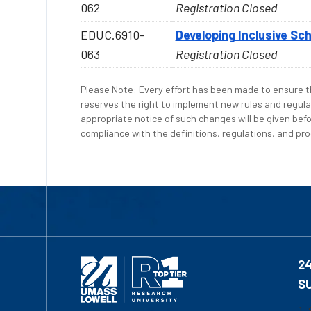
062
Registration Closed
EDUC.6910-
Developing Inclusive Sc
063
Registration Closed
Please Note: Every effort has been made to ensure th
reserves the right to implement new rules and regula
appropriate notice of such changes will be given befo
compliance with the definitions, regulations, and proc
2
S
1-