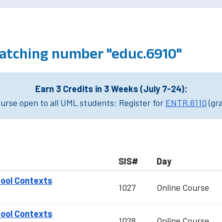
atching number "educ.6910"
Earn 3 Credits in 3 Weeks (July 7-24):
rse open to all UML students: Register for
ENTR.6110
(gr
SIS#
Day
hool Contexts
1027
Online Course
hool Contexts
1028
Online Course