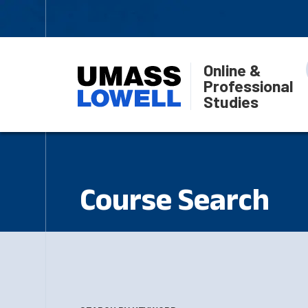
Online &
Professional
Studies
Course Search