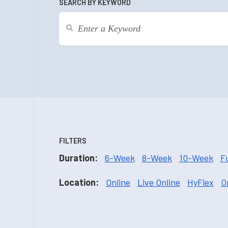
SEARCH BY KEYWORD
FILTERS
Duration:
6-Week
8-Week
10-Week
F
Location:
Online
Live Online
HyFlex
O