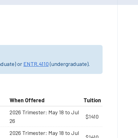
aduate) or
ENTR.4110
(undergraduate).
When Offered
Tuition
2026 Trimester: May 18 to Jul
$1410
26
2026 Trimester: May 18 to Jul
$1410