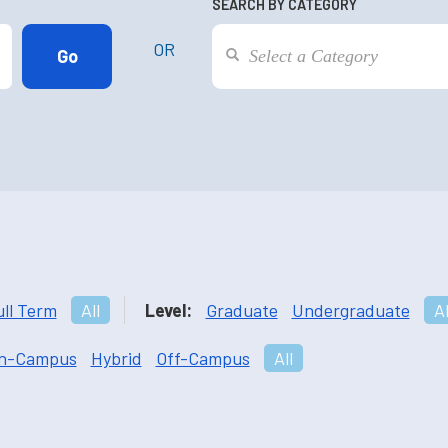
SEARCH BY CATEGORY
OR
ull Term
All
Level:
Graduate
Undergraduate
Al
n-Campus
Hybrid
Off-Campus
All