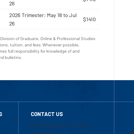
26
2026 Trimester: May 18 to Jul
$1410
26
Division of Graduate, Online & Professional Studies
ions, tuition, and fees. Whenever possible,
es full responsibility for knowledge of and
d bulletins.
S
CONTACT US
Mon-Thur 8:30 a.m.-5:00
p.m. (EST)