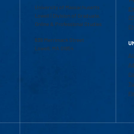
University of Massachusetts
Em
Lowell | Division of Graduate,
Of
Online & Professional Studies
Ch
839 Merrimack Street
U
Lowell, MA 01854
Ac
Ad
Co
Tu
Fi