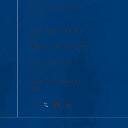
Fri 8:30 a.m.-5:00 p.m.
(EST)
Local Phone: 1-978-934-
2474
Toll Free:1-800-480-3190
Academic Advising
Contact Us
Request Information by
Mail
Facebook
YouTube
LinkedIn