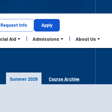
Request
Info
Apply
cial Aid
Admissions
About Us
Summer 2026
Course Archive