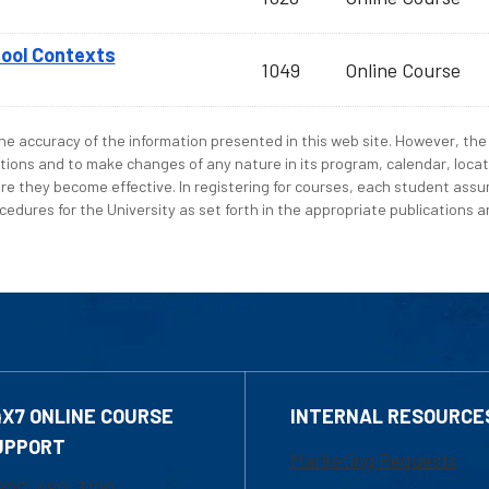
hool Contexts
1049
Online Course
e accuracy of the information presented in this web site. However, the 
tions and to make changes of any nature in its program, calendar, locat
re they become effective. In registering for courses, each student assum
edures for the University as set forth in the appropriate publications an
4X7 ONLINE COURSE
INTERNAL RESOURCE
UPPORT
Marketing Requests
800-480-3190