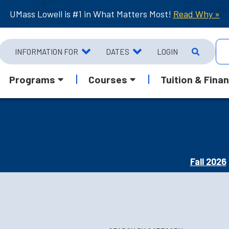
UMass Lowell is #1 in What Matters Most!
Read Why »
INFORMATION FOR
DATES
LOGIN
Programs
Courses
Tuition & Finan
Fall 2026