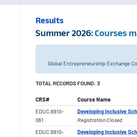
Results
Summer 2026:
Courses m
Global Entrepreneurship Exchange Cou
TOTAL RECORDS FOUND: 3
CRS#
Course Name
EDUC.6910-
Developing Inclusive Sc
061
Registration Closed
EDUC.6910-
Developing Inclusive Sc