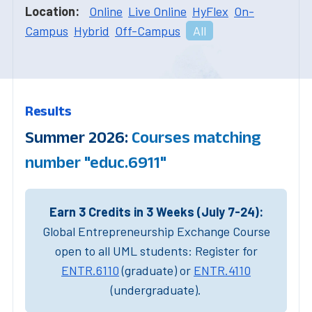
Location:
Online
Live Online
HyFlex
On-
Campus
Hybrid
Off-Campus
All
Results
Summer 2026:
Courses matching
number "educ.6911"
Earn 3 Credits in 3 Weeks (July 7-24):
Global Entrepreneurship Exchange Course
open to all UML students: Register for
ENTR.6110
(graduate) or
ENTR.4110
(undergraduate).