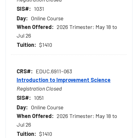
1031
Online Course
2026 Trimester: May 18 to
Jul 26
$1410
EDUC.6911-063
Introduction to Improvement Science
Registration Closed
1051
Online Course
2026 Trimester: May 18 to
Jul 26
$1410