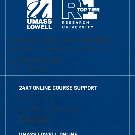
University of Massachusetts Lowell | Division
of Graduate, Online & Professional Studies
839 Merrimack Street
Lowell, MA 01854
24X7 ONLINE COURSE SUPPORT
1-800-480-3190
Email Online Learning Office
Chat Support
UMASS LOWELL ONLINE