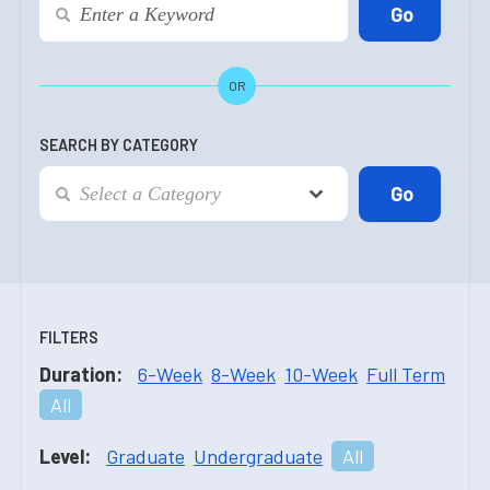
OR
SEARCH BY CATEGORY
FILTERS
Duration:
6-Week
8-Week
10-Week
Full Term
All
Level:
Graduate
Undergraduate
All