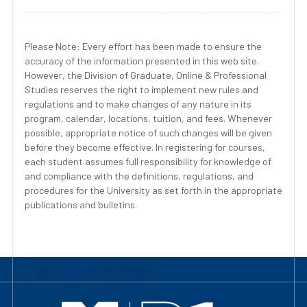
Please Note: Every effort has been made to ensure the
accuracy of the information presented in this web site.
However, the Division of Graduate, Online & Professional
Studies reserves the right to implement new rules and
regulations and to make changes of any nature in its
program, calendar, locations, tuition, and fees. Whenever
possible, appropriate notice of such changes will be given
before they become effective. In registering for courses,
each student assumes full responsibility for knowledge of
and compliance with the definitions, regulations, and
procedures for the University as set forth in the appropriate
publications and bulletins.