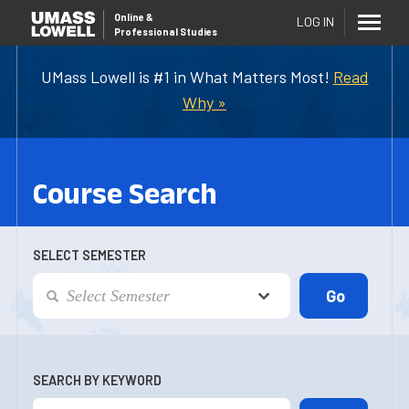
Online
&
LOG IN
Professional Studies
UMass Lowell is #1 in What Matters Most!
Read
Why »
Course Search
SELECT SEMESTER
SEARCH BY KEYWORD