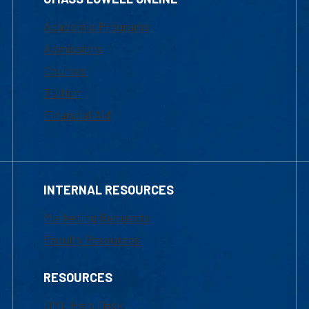
Academic Programs
Admissions
Courses
Tuition
Financial Aid
INTERNAL RESOURCES
Marketing Requests
Faculty Resources
RESOURCES
UML Help Desk