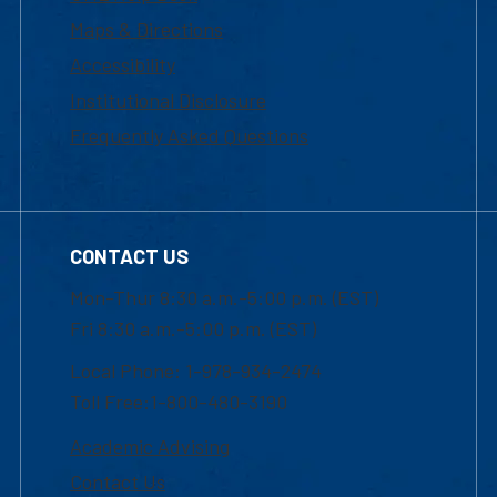
Maps & Directions
Accessibility
Institutional Disclosure
Frequently Asked Questions
CONTACT US
Mon-Thur 8:30 a.m.-5:00 p.m. (EST)
Fri 8:30 a.m.-5:00 p.m. (EST)
Local Phone: 1-978-934-2474
Toll Free:1-800-480-3190
Academic Advising
Contact Us