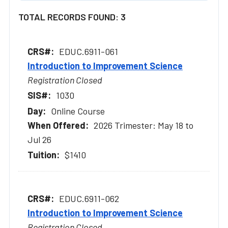
TOTAL RECORDS FOUND: 3
EDUC.6911-061
Introduction to Improvement Science
Registration Closed
1030
Online Course
2026 Trimester: May 18 to
Jul 26
$1410
EDUC.6911-062
Introduction to Improvement Science
Registration Closed