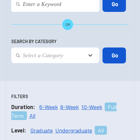
OR
SEARCH BY CATEGORY
FILTERS
Duration:
6-Week
8-Week
10-Week
Full
Term
All
Level:
Graduate
Undergraduate
All