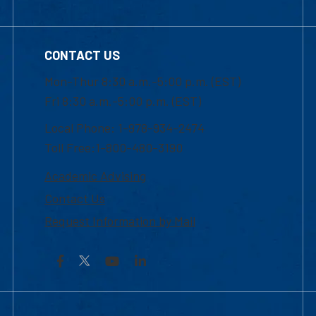
CONTACT US
Mon-Thur 8:30 a.m.-5:00 p.m. (EST)
Fri 8:30 a.m.-5:00 p.m. (EST)
Local Phone: 1-978-934-2474
Toll Free:1-800-480-3190
Academic Advising
Contact Us
Request Information by Mail
Facebook
YouTube
LinkedIn