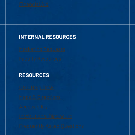
Financial Aid
INTERNAL RESOURCES
Marketing Requests
Faculty Resources
RESOURCES
UML Help Desk
Maps & Directions
Accessibility
Institutional Disclosure
Frequently Asked Questions