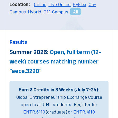
Location:
Online
Live Online
HyFlex
On-
Campus
Hybrid
Off-Campus
All
Results
Summer 2026:
Open, full term (12-
week) courses matching number
"eece.3220"
Earn 3 Credits in 3 Weeks (July 7-24):
Global Entrepreneurship Exchange Course
open to all UML students: Register for
ENTR.6110
(graduate) or
ENTR.4110