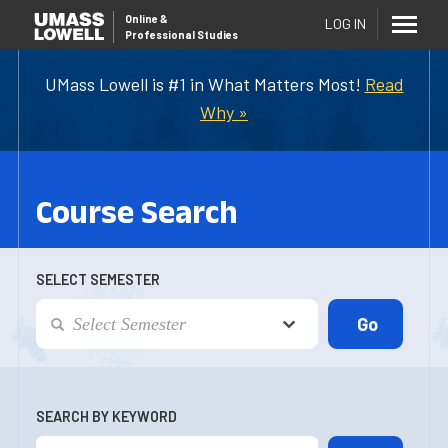
Online
&
LOG IN
Professional Studies
UMass Lowell is #1 in What Matters Most!
Read
Why »
Course Search
SELECT SEMESTER
SEARCH BY KEYWORD