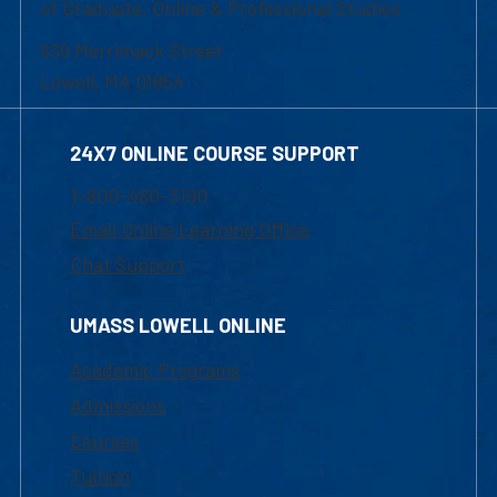
of Graduate, Online & Professional Studies
839 Merrimack Street
Lowell, MA 01854
24X7 ONLINE COURSE SUPPORT
1-800-480-3190
Email Online Learning Office
Chat Support
UMASS LOWELL ONLINE
Academic Programs
Admissions
Courses
Tuition