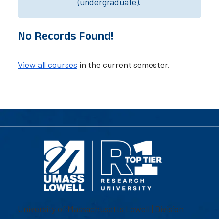
(undergraduate).
No Records Found!
View all courses
in the current semester.
University of Massachusetts Lowell | Division