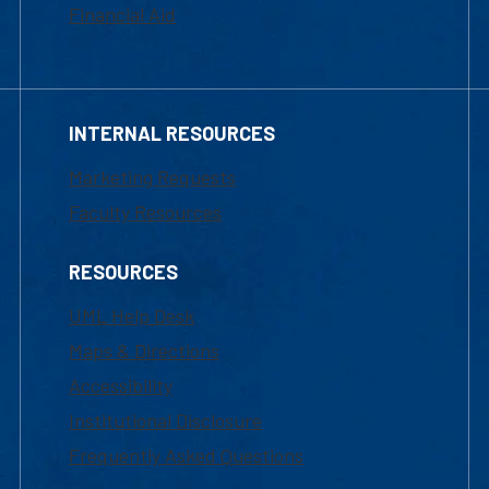
Financial Aid
INTERNAL RESOURCES
Marketing Requests
Faculty Resources
RESOURCES
UML Help Desk
Maps & Directions
Accessibility
Institutional Disclosure
Frequently Asked Questions