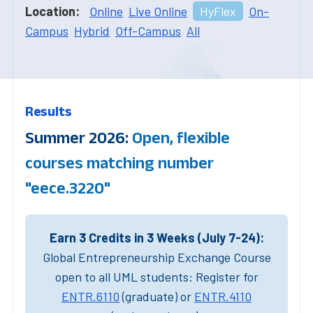
Location:
Online
Live Online
HyFlex
On-
Campus
Hybrid
Off-Campus
All
Results
Summer 2026:
Open, flexible
courses matching number
"eece.3220"
Earn 3 Credits in 3 Weeks (July 7-24):
Global Entrepreneurship Exchange Course
open to all UML students: Register for
ENTR.6110
(graduate) or
ENTR.4110