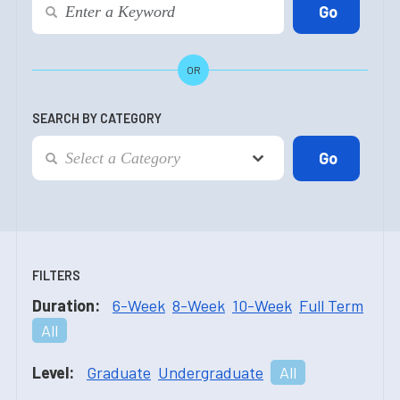
OR
SEARCH BY CATEGORY
FILTERS
Duration:
6-Week
8-Week
10-Week
Full Term
All
Level:
Graduate
Undergraduate
All