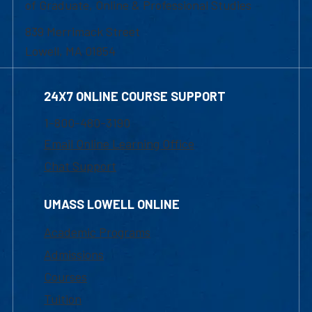
of Graduate, Online & Professional Studies
839 Merrimack Street
Lowell, MA 01854
24X7 ONLINE COURSE SUPPORT
1-800-480-3190
Email Online Learning Office
Chat Support
UMASS LOWELL ONLINE
Academic Programs
Admissions
Courses
Tuition