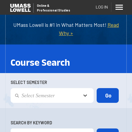
Online
&
LOG IN
Professional Studies
UMass Lowell is #1 in What Matters Most!
Read
Why »
Course Search
SELECT SEMESTER
SEARCH BY KEYWORD