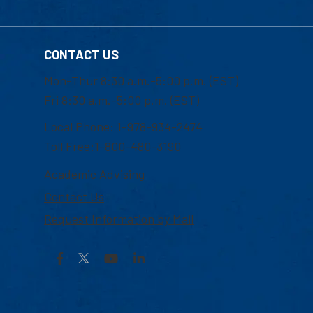
CONTACT US
Mon-Thur 8:30 a.m.-5:00 p.m. (EST)
Fri 8:30 a.m.-5:00 p.m. (EST)
Local Phone: 1-978-934-2474
Toll Free:1-800-480-3190
Academic Advising
Contact Us
Request Information by Mail
Facebook
YouTube
LinkedIn