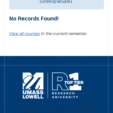
(undergraduate).
No Records Found!
View all courses
in the current semester.
University of Massachusetts Lowell | Division