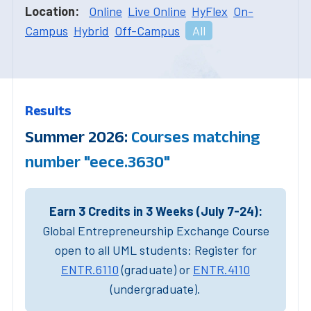
Location:
Online
Live Online
HyFlex
On-
Campus
Hybrid
Off-Campus
All
Results
Summer 2026:
Courses matching
number "eece.3630"
Earn 3 Credits in 3 Weeks (July 7-24):
Global Entrepreneurship Exchange Course
open to all UML students: Register for
ENTR.6110
(graduate) or
ENTR.4110
(undergraduate).