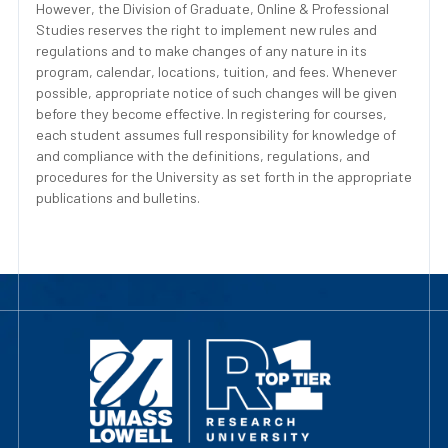
However, the Division of Graduate, Online & Professional
Studies reserves the right to implement new rules and
regulations and to make changes of any nature in its
program, calendar, locations, tuition, and fees. Whenever
possible, appropriate notice of such changes will be given
before they become effective. In registering for courses,
each student assumes full responsibility for knowledge of
and compliance with the definitions, regulations, and
procedures for the University as set forth in the appropriate
publications and bulletins.