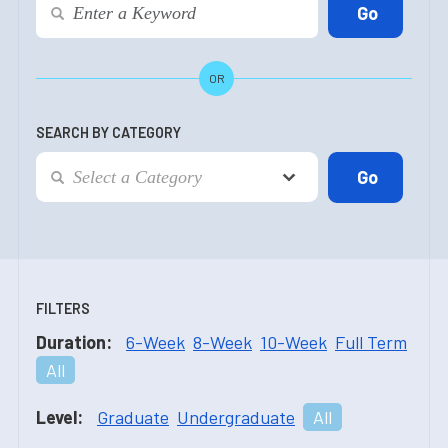
OR
SEARCH BY CATEGORY
FILTERS
Duration:
6-Week
8-Week
10-Week
Full Term
All
Level:
Graduate
Undergraduate
All