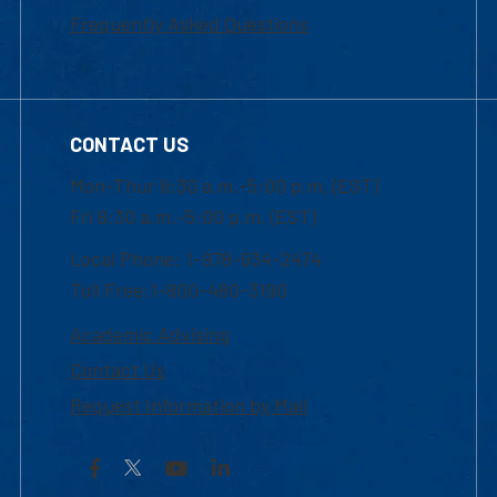
Frequently Asked Questions
CONTACT US
Mon-Thur 8:30 a.m.-5:00 p.m. (EST)
Fri 8:30 a.m.-5:00 p.m. (EST)
Local Phone: 1-978-934-2474
Toll Free:1-800-480-3190
Academic Advising
Contact Us
Request Information by Mail
Facebook
YouTube
LinkedIn