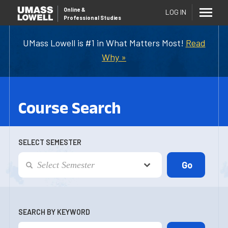
Online
&
LOG IN
Professional Studies
UMass Lowell is #1 in What Matters Most!
Read
Why »
Course Search
SELECT SEMESTER
SEARCH BY KEYWORD