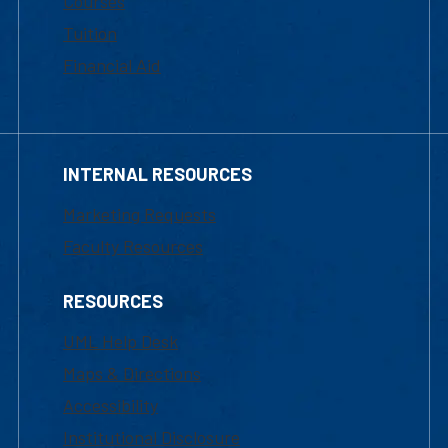
Courses
Tuition
Financial Aid
INTERNAL RESOURCES
Marketing Requests
Faculty Resources
RESOURCES
UML Help Desk
Maps & Directions
Accessibility
Institutional Disclosure