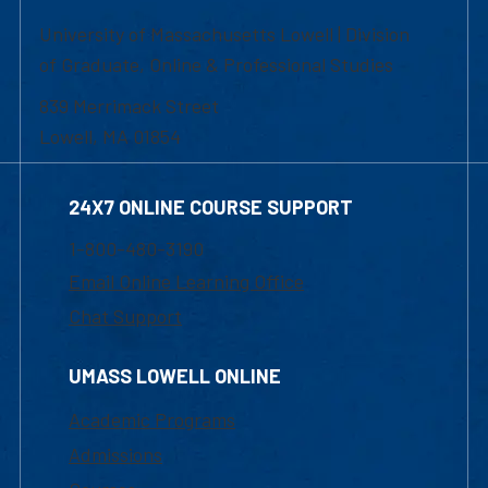
University of Massachusetts Lowell | Division
of Graduate, Online & Professional Studies
839 Merrimack Street
Lowell, MA 01854
24X7 ONLINE COURSE SUPPORT
1-800-480-3190
Email Online Learning Office
Chat Support
UMASS LOWELL ONLINE
Academic Programs
Admissions