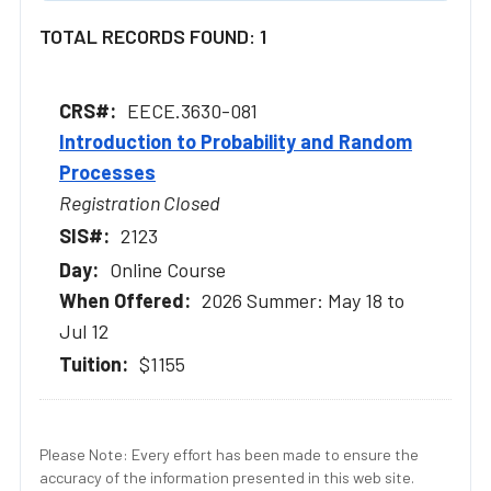
TOTAL RECORDS FOUND: 1
EECE.3630-081
Introduction to Probability and Random
Processes
Registration Closed
2123
Online Course
2026 Summer: May 18 to
Jul 12
$1155
Please Note: Every effort has been made to ensure the
accuracy of the information presented in this web site.