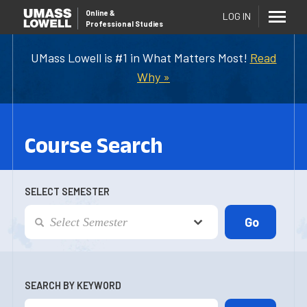
Online
&
LOG IN
Professional Studies
UMass Lowell is #1 in What Matters Most!
Read
Why »
Course Search
SELECT SEMESTER
SEARCH BY KEYWORD