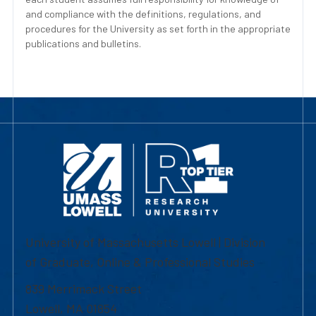
and compliance with the definitions, regulations, and
procedures for the University as set forth in the appropriate
publications and bulletins.
University of Massachusetts Lowell | Division
of Graduate, Online & Professional Studies
839 Merrimack Street
Lowell, MA 01854