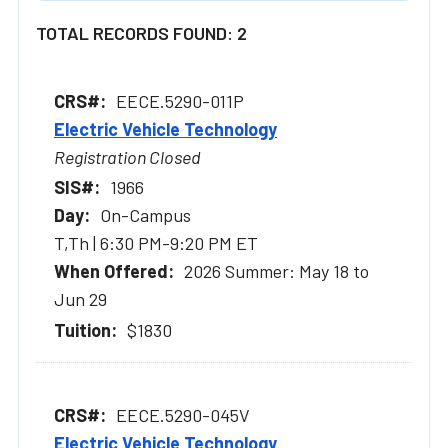
TOTAL RECORDS FOUND: 2
EECE.5290-011P
Electric Vehicle Technology
Registration Closed
1966
On-Campus
T,Th | 6:30 PM-9:20 PM ET
2026 Summer: May 18 to
Jun 29
$1830
EECE.5290-045V
Electric Vehicle Technology