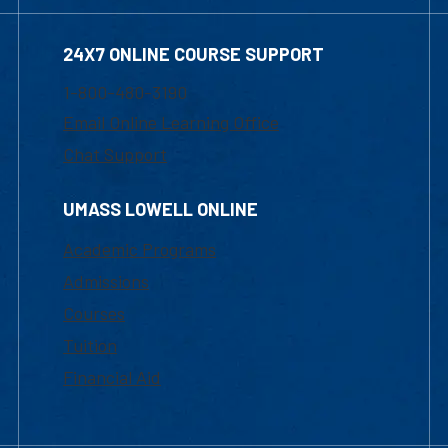
24X7 ONLINE COURSE SUPPORT
1-800-480-3190
Email Online Learning Office
Chat Support
UMASS LOWELL ONLINE
Academic Programs
Admissions
Courses
Tuition
Financial Aid