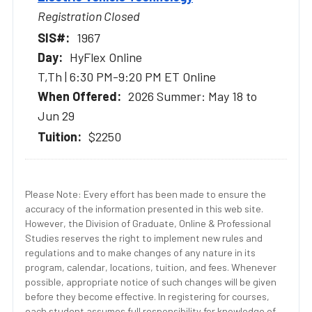
Registration Closed
1967
HyFlex Online
T,Th | 6:30 PM-9:20 PM ET Online
2026 Summer: May 18 to
Jun 29
$2250
Please Note: Every effort has been made to ensure the
accuracy of the information presented in this web site.
However, the Division of Graduate, Online & Professional
Studies reserves the right to implement new rules and
regulations and to make changes of any nature in its
program, calendar, locations, tuition, and fees. Whenever
possible, appropriate notice of such changes will be given
before they become effective. In registering for courses,
each student assumes full responsibility for knowledge of