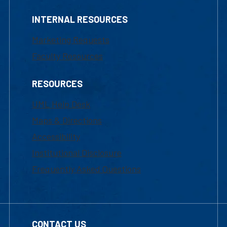
INTERNAL RESOURCES
Marketing Requests
Faculty Resources
RESOURCES
UML Help Desk
Maps & Directions
Accessibility
Institutional Disclosure
Frequently Asked Questions
CONTACT US