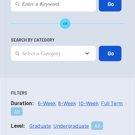
OR
SEARCH BY CATEGORY
FILTERS
Duration:
6-Week
8-Week
10-Week
Full Term
All
Level:
Graduate
Undergraduate
All