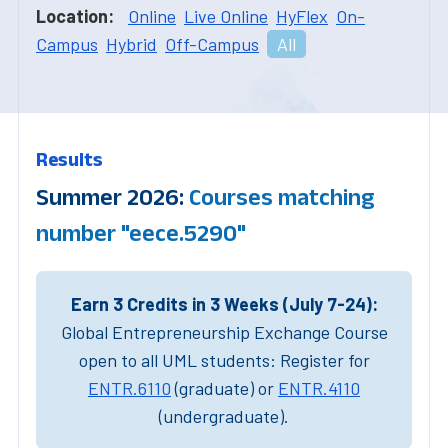
Location:
Online
Live Online
HyFlex
On-
Campus
Hybrid
Off-Campus
All
Results
Summer 2026:
Courses matching
number "eece.5290"
Earn 3 Credits in 3 Weeks (July 7-24):
Global Entrepreneurship Exchange Course
open to all UML students: Register for
ENTR.6110
(graduate) or
ENTR.4110
(undergraduate).